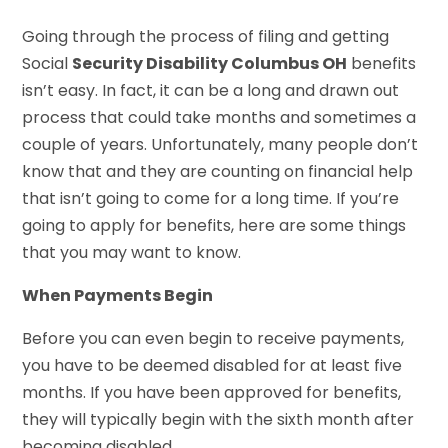
Going through the process of filing and getting
Social
Security Disability Columbus OH
benefits
isn’t easy. In fact, it can be a long and drawn out
process that could take months and sometimes a
couple of years. Unfortunately, many people don’t
know that and they are counting on financial help
that isn’t going to come for a long time. If you’re
going to apply for benefits, here are some things
that you may want to know.
When Payments Begin
Before you can even begin to receive payments,
you have to be deemed disabled for at least five
months. If you have been approved for benefits,
they will typically begin with the sixth month after
becoming disabled.