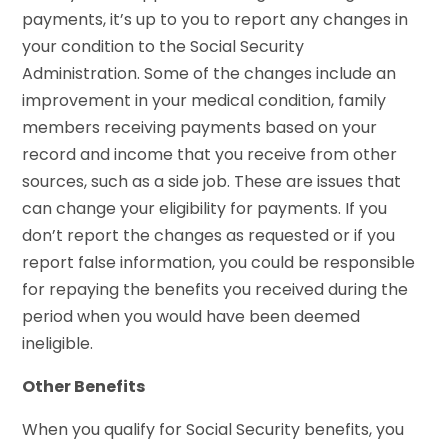
payments, it’s up to you to report any changes in
your condition to the Social Security
Administration. Some of the changes include an
improvement in your medical condition, family
members receiving payments based on your
record and income that you receive from other
sources, such as a side job. These are issues that
can change your eligibility for payments. If you
don’t report the changes as requested or if you
report false information, you could be responsible
for repaying the benefits you received during the
period when you would have been deemed
ineligible.
Other Benefits
When you qualify for Social Security benefits, you