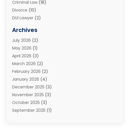
Criminal Law
(18)
Divorce
(10)
DUI Lawyer
(2)
Elder Law
(1)
Archives
Estate Planning Attorney
(2)
July 2026
(2)
Family Law And Divorce
(26)
May 2026
(1)
Family Law Attorney
(3)
April 2026
(3)
General
(45)
March 2026
(2)
Injury Attorney
(1)
February 2026
(2)
Injury Claim
(1)
January 2026
(4)
Law
(200)
December 2025
(3)
Law And Lawyers
(31)
November 2025
(3)
Law Schools
(1)
October 2025
(3)
Lawyer
(22)
September 2025
(1)
Lawyers
(360)
July 2025
(2)
Lawyers And Law Firms
(14)
June 2025
(3)
Legal
(12)