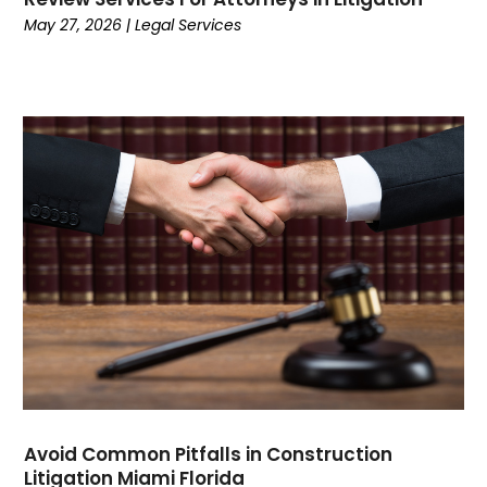
July 2022
(1)
May 27, 2026
|
Legal Services
June 2022
(1)
May 2022
(3)
April 2022
(1)
March 2022
(3)
February 2022
(1)
January 2022
(3)
December 2021
(1)
November 2021
(2)
October 2021
(5)
September 2021
(5)
August 2021
(5)
July 2021
(3)
June 2021
(3)
May 2021
(3)
April 2021
(2)
Avoid Common Pitfalls in Construction
Litigation Miami Florida
March 2021
(4)