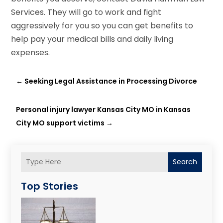
Services. They will go to work and fight
aggressively for you so you can get benefits to
help pay your medical bills and daily living
expenses.
←
Seeking Legal Assistance in Processing Divorce
Personal injury lawyer Kansas City MO in Kansas
City MO support victims
→
Search
Top Stories