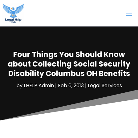
Four Things You Should Know
about Collecting Social Security
Disability Columbus OH Benefits
by
LHELP Admin
|
Feb 6, 2013
|
Legal Services