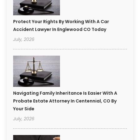
Protect Your Rights By Working With A Car
Accident Lawyer In Englewood CO Today
July, 2026
Navigating Family Inheritance Is Easier With A
Probate Estate Attorney In Centennial, CO By
Your Side
July, 2026