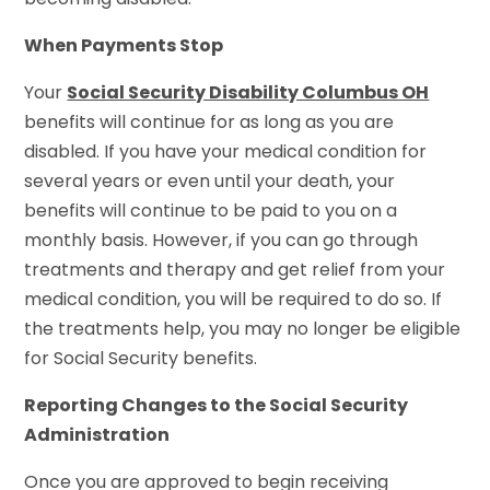
When Payments Stop
Your
Social Security Disability Columbus OH
benefits will continue for as long as you are
disabled. If you have your medical condition for
several years or even until your death, your
benefits will continue to be paid to you on a
monthly basis. However, if you can go through
treatments and therapy and get relief from your
medical condition, you will be required to do so. If
the treatments help, you may no longer be eligible
for Social Security benefits.
Reporting Changes to the Social Security
Administration
Once you are approved to begin receiving