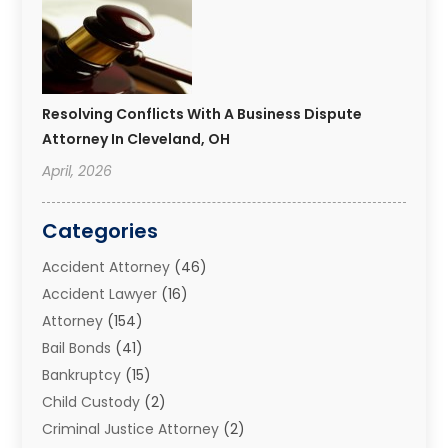
Resolving Conflicts With A Business Dispute
Attorney In Cleveland, OH
April, 2026
Categories
Accident Attorney
(46)
Accident Lawyer
(16)
Attorney
(154)
Bail Bonds
(41)
Bankruptcy
(15)
Child Custody
(2)
Criminal Justice Attorney
(2)