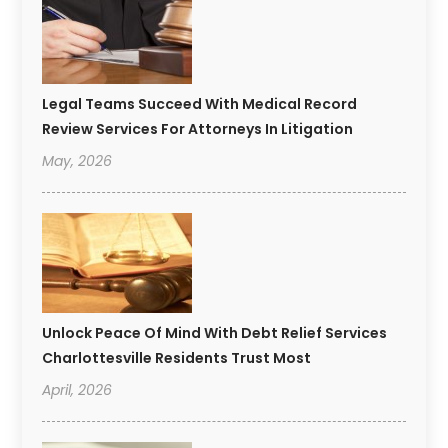
Legal Teams Succeed With Medical Record
Review Services For Attorneys In Litigation
May, 2026
Unlock Peace Of Mind With Debt Relief Services
Charlottesville Residents Trust Most
April, 2026