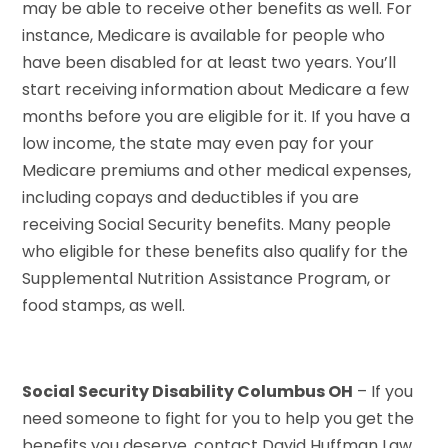
may be able to receive other benefits as well. For
instance, Medicare is available for people who
have been disabled for at least two years. You’ll
start receiving information about Medicare a few
months before you are eligible for it. If you have a
low income, the state may even pay for your
Medicare premiums and other medical expenses,
including copays and deductibles if you are
receiving Social Security benefits. Many people
who eligible for these benefits also qualify for the
Supplemental Nutrition Assistance Program, or
food stamps, as well.
Social Security Disability Columbus OH
– If you
need someone to fight for you to help you get the
benefits you deserve, contact David Huffman Law