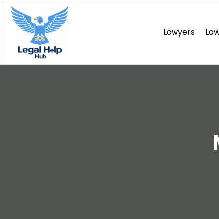
Lawyers
La