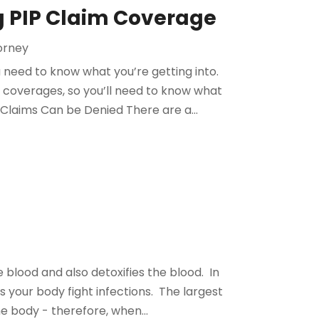
ng PIP Claim Coverage
torney
ou need to know what you’re getting into.
d coverages, so you’ll need to know what
 Claims Can be Denied There are a...
e blood and also detoxifies the blood. In
 your body fight infections. The largest
the body - therefore, when...