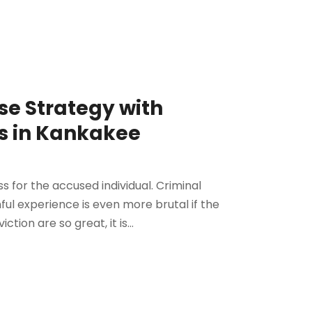
se Strategy with
s in Kankakee
ss for the accused individual. Criminal
ful experience is even more brutal if the
ction are so great, it is...