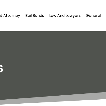
t Attorney
Bail Bonds
Law And Lawyers
General
6