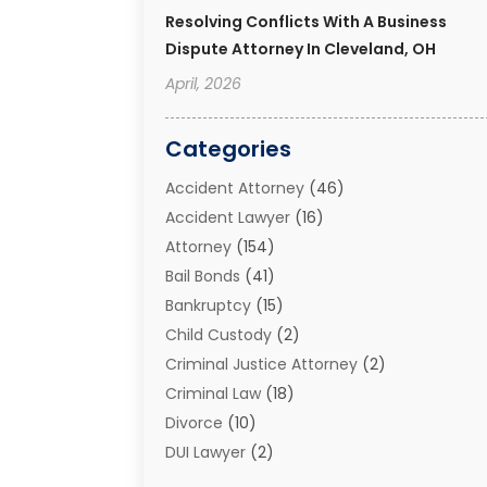
Resolving Conflicts With A Business
Dispute Attorney In Cleveland, OH
April, 2026
Categories
Accident Attorney
(46)
Accident Lawyer
(16)
Attorney
(154)
Bail Bonds
(41)
Bankruptcy
(15)
Child Custody
(2)
Criminal Justice Attorney
(2)
Criminal Law
(18)
Divorce
(10)
DUI Lawyer
(2)
Elder Law
(1)