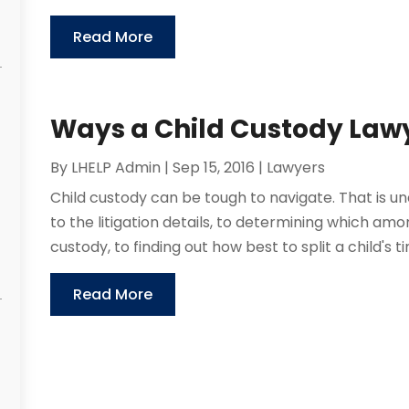
Read More
Ways a Child Custody Lawy
By
LHELP Admin
|
Sep 15, 2016
|
Lawyers
Child custody can be tough to navigate. That is un
to the litigation details, to determining which amo
custody, to finding out how best to split a child's 
Read More