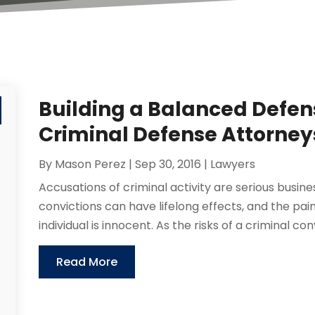
Building a Balanced Defen
Criminal Defense Attorney
By
Mason Perez
|
Sep 30, 2016
|
Lawyers
Accusations of criminal activity are serious busine
convictions can have lifelong effects, and the pain
individual is innocent. As the risks of a criminal convi
Read More