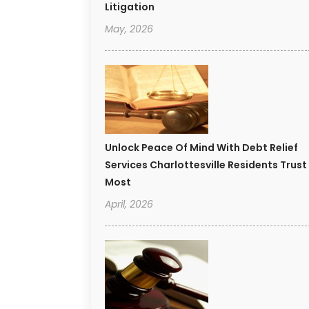
Litigation
May, 2026
Unlock Peace Of Mind With Debt Relief
Services Charlottesville Residents Trust
Most
April, 2026