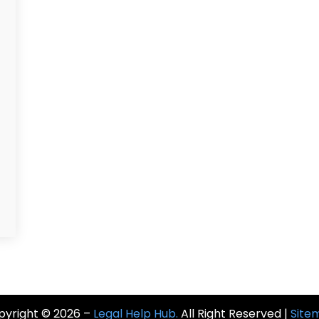
pyright © 2026 –
Legal Help Hub.
All Right Reserved |
Site