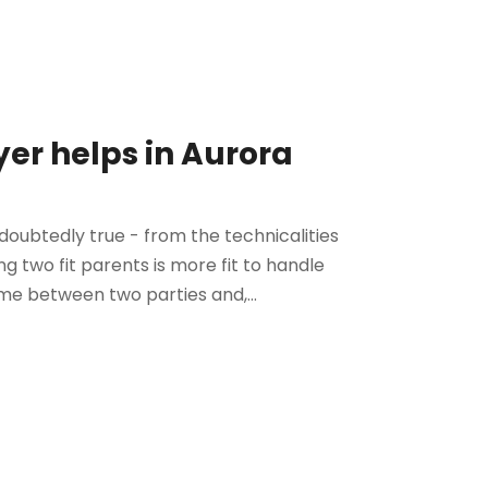
er helps in Aurora
doubtedly true - from the technicalities
ng two fit parents is more fit to handle
time between two parties and,...