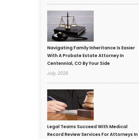
Navigating Family Inheritance Is Easier
With A Probate Estate Attorney In
Centennial, CO By Your Side
July, 2026
Legal Teams Succeed With Medical
Record Review Services For Attorneys In