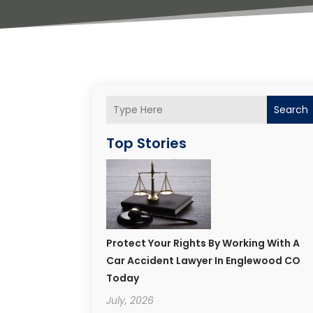
Search
Top Stories
Protect Your Rights By Working With A
Car Accident Lawyer In Englewood CO
Today
July, 2026