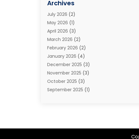
Archives
Estate Planning Attorney
(2)
July 2026
(2)
Family Law And Divorce
(26)
May 2026
(1)
Family Law Attorney
(3)
April 2026
(3)
General
(45)
March 2026
(2)
Injury Attorney
(1)
February 2026
(2)
Injury Claim
(1)
January 2026
(4)
Law
(200)
December 2025
(3)
Law And Lawyers
(31)
November 2025
(3)
Law Schools
(1)
October 2025
(3)
Lawyer
(22)
September 2025
(1)
Lawyers
(360)
July 2025
(2)
Lawyers And Law Firms
(14)
June 2025
(3)
Legal
(12)
May 2025
(4)
Legal Services
(65)
April 2025
(1)
Malpractice Lawyer
(1)
March 2025
(3)
Personal Injury
(56)
Co