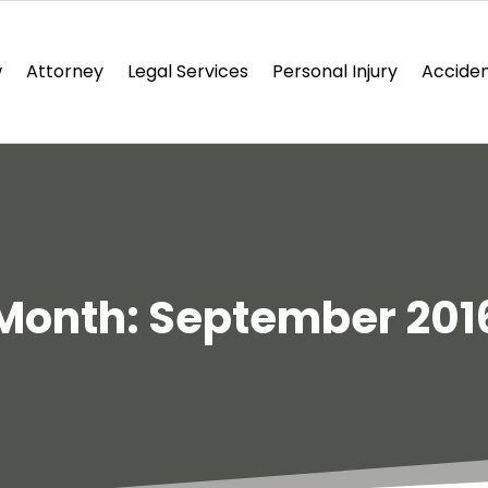
w
Attorney
Legal Services
Personal Injury
Acciden
Month:
September 201