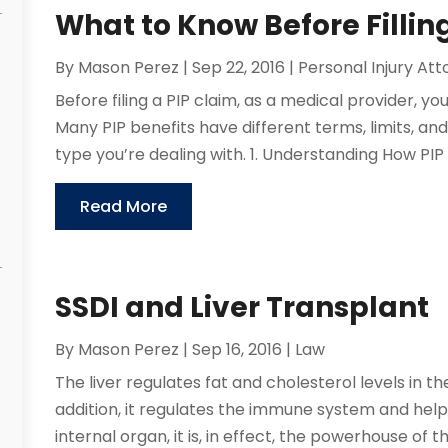
What to Know Before Filli
By
Mason Perez
|
Sep 22, 2016
|
Personal Injury At
Before filing a PIP claim, as a medical provider, y
Many PIP benefits have different terms, limits, an
type you’re dealing with. 1. Understanding How PIP
Read More
SSDI and Liver Transplant
By
Mason Perez
|
Sep 16, 2016
|
Law
The liver regulates fat and cholesterol levels in th
addition, it regulates the immune system and helps
internal organ, it is, in effect, the powerhouse of 