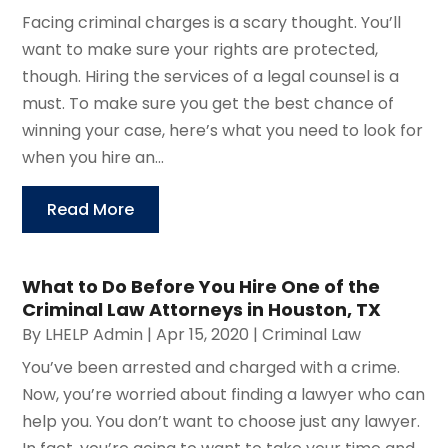
Facing criminal charges is a scary thought. You’ll
want to make sure your rights are protected,
though. Hiring the services of a legal counsel is a
must. To make sure you get the best chance of
winning your case, here’s what you need to look for
when you hire an...
Read More
What to Do Before You Hire One of the
Criminal Law Attorneys in Houston, TX
By
LHELP Admin
|
Apr 15, 2020
|
Criminal Law
You’ve been arrested and charged with a crime.
Now, you’re worried about finding a lawyer who can
help you. You don’t want to choose just any lawyer.