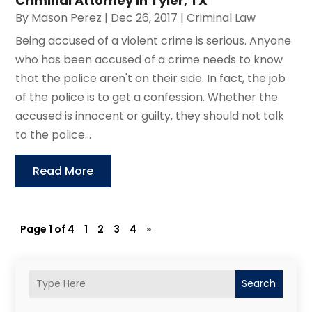
Criminal Attorney in Tyler, TX
By
Mason Perez
|
Dec 26, 2017
|
Criminal Law
Being accused of a violent crime is serious. Anyone
who has been accused of a crime needs to know
that the police aren't on their side. In fact, the job
of the police is to get a confession. Whether the
accused is innocent or guilty, they should not talk
to the police...
Read More
Page 1 of 4
1
2
3
4
»
Search