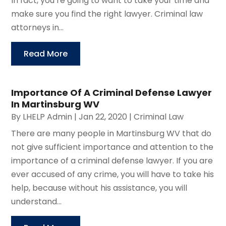
In fact, you’re going to want to take your time and
make sure you find the right lawyer. Criminal law
attorneys in...
Read More
Importance Of A Criminal Defense Lawyer
In Martinsburg WV
By
LHELP Admin
|
Jan 22, 2020
|
Criminal Law
There are many people in Martinsburg WV that do
not give sufficient importance and attention to the
importance of a criminal defense lawyer. If you are
ever accused of any crime, you will have to take his
help, because without his assistance, you will
understand...