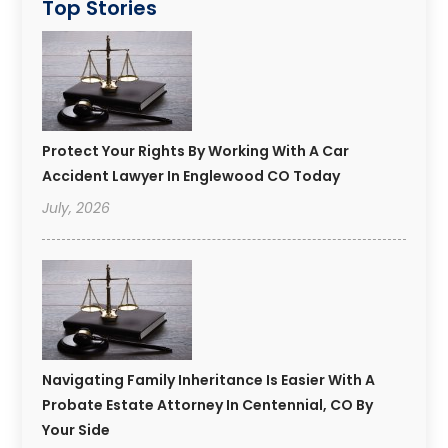
Top Stories
Protect Your Rights By Working With A Car
Accident Lawyer In Englewood CO Today
July, 2026
Navigating Family Inheritance Is Easier With A
Probate Estate Attorney In Centennial, CO By
Your Side