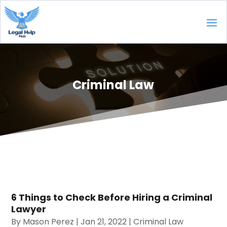
Criminal Law
6 Things to Check Before Hiring a Criminal
Lawyer
By
Mason Perez
|
Jan 21, 2022
|
Criminal Law