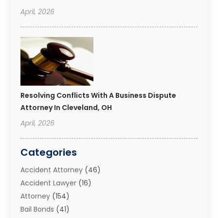
April, 2026
Resolving Conflicts With A Business Dispute
Attorney In Cleveland, OH
April, 2026
Categories
Accident Attorney
(46)
Accident Lawyer
(16)
Attorney
(154)
Bail Bonds
(41)