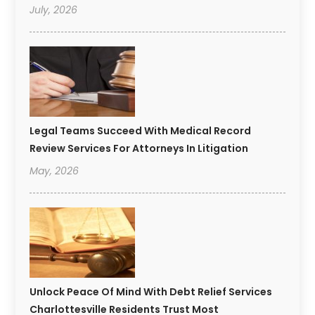
July, 2026
Legal Teams Succeed With Medical Record
Review Services For Attorneys In Litigation
May, 2026
Unlock Peace Of Mind With Debt Relief Services
Charlottesville Residents Trust Most