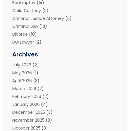
Bankruptcy
(15)
Child Custody
(2)
Criminal Justice Attorney
(2)
Criminal Law
(18)
Divorce
(10)
DUI Lawyer
(2)
Elder Law
(1)
Archives
Estate Planning Attorney
(2)
July 2026
(2)
Family Law And Divorce
(26)
May 2026
(1)
Family Law Attorney
(3)
April 2026
(3)
General
(45)
March 2026
(2)
Injury Attorney
(1)
February 2026
(2)
Injury Claim
(1)
January 2026
(4)
Law
(200)
December 2025
(3)
Law And Lawyers
(31)
November 2025
(3)
Law Schools
(1)
October 2025
(3)
Lawyer
(22)