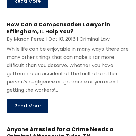
Read More
How Can a Compensation Lawyer in
Effingham, IL Help You?
By
Mason Perez
|
Oct 10, 2018
|
Criminal Law
While life can be enjoyable in many ways, there are
many other things that can make it far more
difficult than you deserve. Whether you have
gotten into an accident at the fault of another
person’s negligence or ignorance or you aren’t
getting the workers’...
Read More
Anyone Arrested for a Crime Needs a