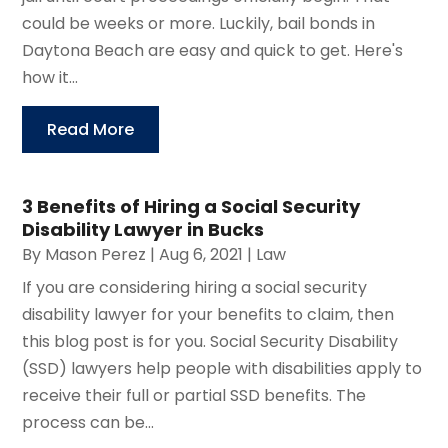
could be weeks or more. Luckily, bail bonds in
Daytona Beach are easy and quick to get. Here's
how it...
Read More
3 Benefits of Hiring a Social Security
Disability Lawyer in Bucks
By
Mason Perez
|
Aug 6, 2021
|
Law
If you are considering hiring a social security
disability lawyer for your benefits to claim, then
this blog post is for you. Social Security Disability
(SSD) lawyers help people with disabilities apply to
receive their full or partial SSD benefits. The
process can be...