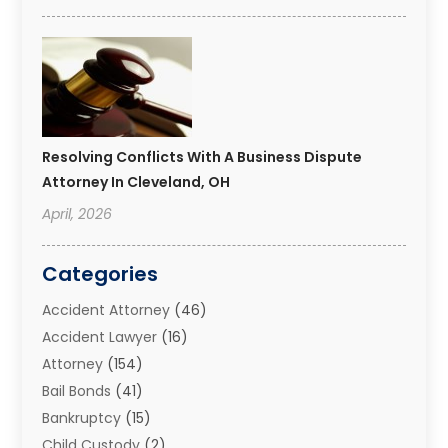
Resolving Conflicts With A Business Dispute
Attorney In Cleveland, OH
April, 2026
Categories
Accident Attorney
(46)
Accident Lawyer
(16)
Attorney
(154)
Bail Bonds
(41)
Bankruptcy
(15)
Child Custody
(2)