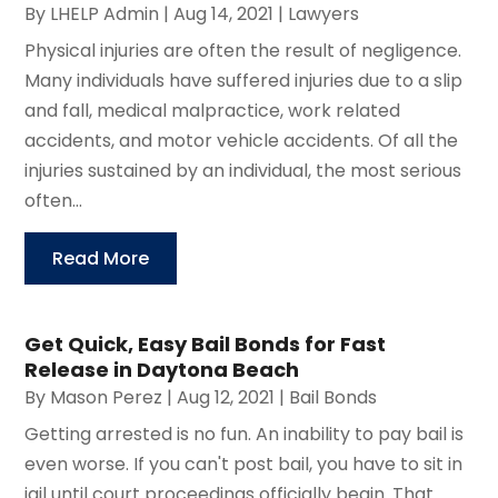
By
LHELP Admin
|
Aug 14, 2021
|
Lawyers
Physical injuries are often the result of negligence.
Many individuals have suffered injuries due to a slip
and fall, medical malpractice, work related
accidents, and motor vehicle accidents. Of all the
injuries sustained by an individual, the most serious
often...
Read More
Get Quick, Easy Bail Bonds for Fast
Release in Daytona Beach
By
Mason Perez
|
Aug 12, 2021
|
Bail Bonds
Getting arrested is no fun. An inability to pay bail is
even worse. If you can't post bail, you have to sit in
jail until court proceedings officially begin. That