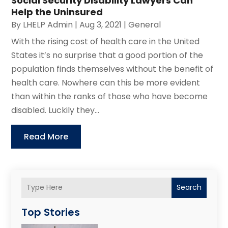
Social Security Disability Lawyers Can
Help the Uninsured
By
LHELP Admin
|
Aug 3, 2021
|
General
With the rising cost of health care in the United
States it’s no surprise that a good portion of the
population finds themselves without the benefit of
health care. Nowhere can this be more evident
than within the ranks of those who have become
disabled. Luckily they...
Read More
Search
Top Stories