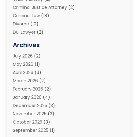
Criminal Justice Attorney
(2)
Criminal Law
(18)
Divorce
(10)
DUI Lawyer
(2)
Elder Law
(1)
Archives
Estate Planning Attorney
(2)
July 2026
(2)
Family Law And Divorce
(26)
May 2026
(1)
Family Law Attorney
(3)
April 2026
(3)
General
(45)
March 2026
(2)
Injury Attorney
(1)
February 2026
(2)
Injury Claim
(1)
January 2026
(4)
Law
(200)
December 2025
(3)
Law And Lawyers
(31)
November 2025
(3)
Law Schools
(1)
October 2025
(3)
Lawyer
(22)
September 2025
(1)
Lawyers
(360)