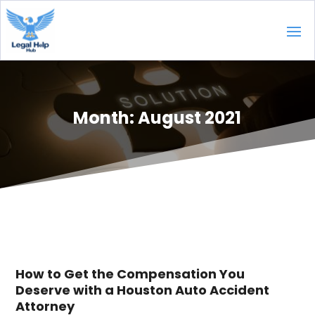
Month:
August 2021
How to Get the Compensation You
Deserve with a Houston Auto Accident
Attorney