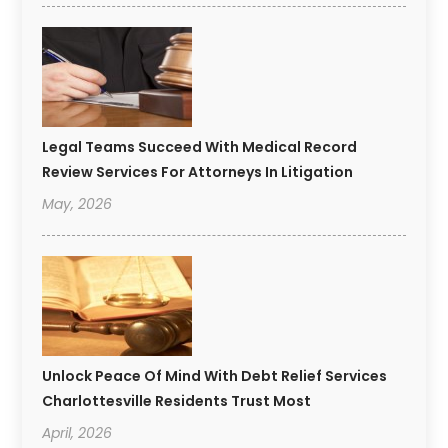
Legal Teams Succeed With Medical Record
Review Services For Attorneys In Litigation
May, 2026
Unlock Peace Of Mind With Debt Relief Services
Charlottesville Residents Trust Most
April, 2026