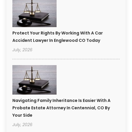
Protect Your Rights By Working With A Car
Accident Lawyer In Englewood CO Today
July, 2026
Navigating Family Inheritance Is Easier With A
Probate Estate Attorney In Centennial, CO By
Your Side
July, 2026