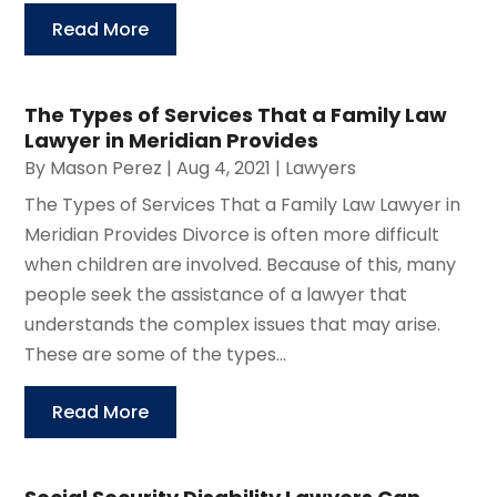
Read More
The Types of Services That a Family Law
Lawyer in Meridian Provides
By
Mason Perez
|
Aug 4, 2021
|
Lawyers
The Types of Services That a Family Law Lawyer in
Meridian Provides Divorce is often more difficult
when children are involved. Because of this, many
people seek the assistance of a lawyer that
understands the complex issues that may arise.
These are some of the types...
Read More