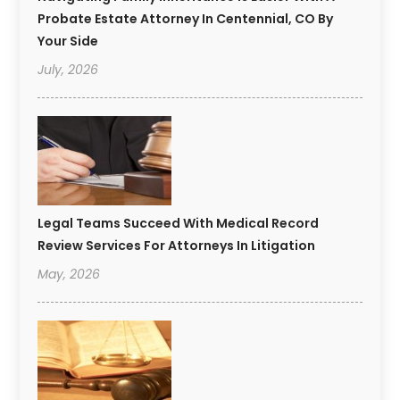
Probate Estate Attorney In Centennial, CO By
Your Side
July, 2026
Legal Teams Succeed With Medical Record
Review Services For Attorneys In Litigation
May, 2026