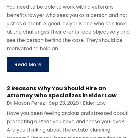
You need to be able to work with a veterans
benefits lawyer who sees you as a person and not
just as a client. A good lawyer is one who can look
at the challenges their clients face objectively and
see the person behind the case. They should be
motivated to help an...
Read More
2 Reasons Why You Should Hire an
Attorney Who Specializes in Elder Law
By
Mason Perez
|
Sep 23, 2020
|
Elder Law
Have you been feeling anxious and stressed about
protecting all that you have and those you love?
Are you thinking about the estate planning