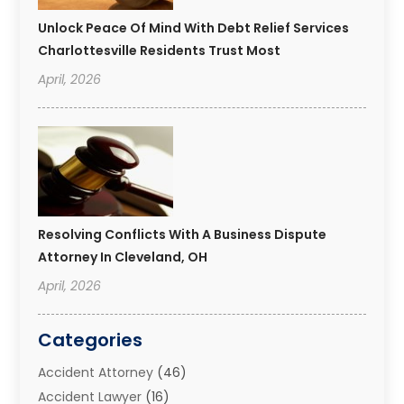
Unlock Peace Of Mind With Debt Relief Services
Charlottesville Residents Trust Most
April, 2026
Resolving Conflicts With A Business Dispute
Attorney In Cleveland, OH
April, 2026
Categories
Accident Attorney
(46)
Accident Lawyer
(16)