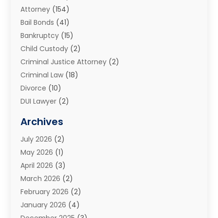
Attorney
(154)
Bail Bonds
(41)
Bankruptcy
(15)
Child Custody
(2)
Criminal Justice Attorney
(2)
Criminal Law
(18)
Divorce
(10)
DUI Lawyer
(2)
Elder Law
(1)
Archives
Estate Planning Attorney
(2)
July 2026
(2)
Family Law And Divorce
(26)
May 2026
(1)
Family Law Attorney
(3)
April 2026
(3)
General
(45)
March 2026
(2)
Injury Attorney
(1)
February 2026
(2)
Injury Claim
(1)
January 2026
(4)
Law
(200)
December 2025
(3)