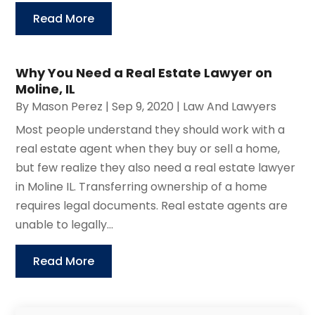
Read More
Why You Need a Real Estate Lawyer on
Moline, IL
By
Mason Perez
|
Sep 9, 2020
|
Law And Lawyers
Most people understand they should work with a
real estate agent when they buy or sell a home,
but few realize they also need a real estate lawyer
in Moline IL. Transferring ownership of a home
requires legal documents. Real estate agents are
unable to legally...
Read More