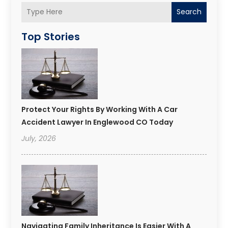
Search
Top Stories
Protect Your Rights By Working With A Car
Accident Lawyer In Englewood CO Today
July, 2026
Navigating Family Inheritance Is Easier With A