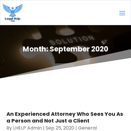
Month:
September 2020
An Experienced Attorney Who Sees You As
a Person and Not Just a Client
By
LHELP Admin
|
Sep 25, 2020
|
General