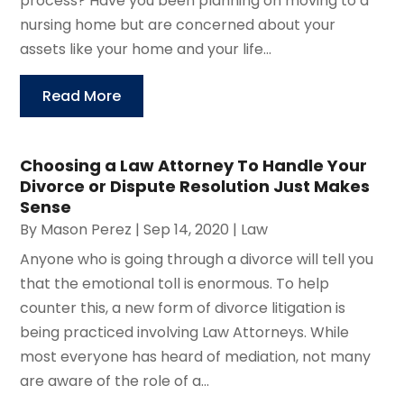
process? Have you been planning on moving to a
nursing home but are concerned about your
assets like your home and your life...
Read More
Choosing a Law Attorney To Handle Your
Divorce or Dispute Resolution Just Makes
Sense
By
Mason Perez
|
Sep 14, 2020
|
Law
Anyone who is going through a divorce will tell you
that the emotional toll is enormous. To help
counter this, a new form of divorce litigation is
being practiced involving Law Attorneys. While
most everyone has heard of mediation, not many
are aware of the role of a...