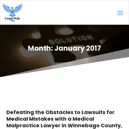
Month:
January 2017
Defeating the Obstacles to Lawsuits for
Medical Mistakes with a Medical
Malpractice Lawyer in Winnebago County,