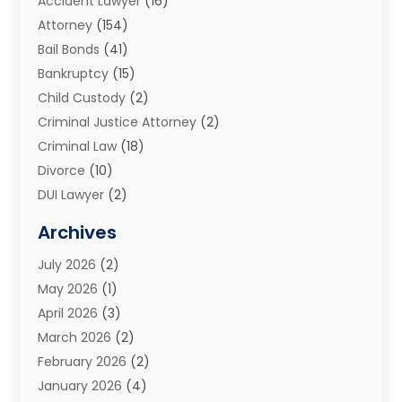
Accident Lawyer
(16)
Attorney
(154)
Bail Bonds
(41)
Bankruptcy
(15)
Child Custody
(2)
Criminal Justice Attorney
(2)
Criminal Law
(18)
Divorce
(10)
DUI Lawyer
(2)
Elder Law
(1)
Archives
Estate Planning Attorney
(2)
July 2026
(2)
Family Law And Divorce
(26)
May 2026
(1)
Family Law Attorney
(3)
April 2026
(3)
General
(45)
March 2026
(2)
Injury Attorney
(1)
February 2026
(2)
Injury Claim
(1)
January 2026
(4)
Law
(200)