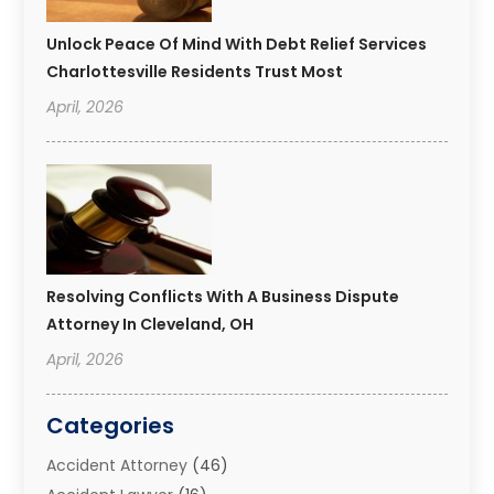
Unlock Peace Of Mind With Debt Relief Services
Charlottesville Residents Trust Most
April, 2026
Resolving Conflicts With A Business Dispute
Attorney In Cleveland, OH
April, 2026
Categories
Accident Attorney
(46)