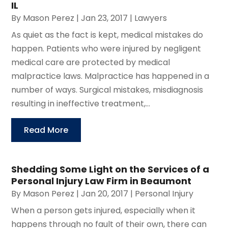
IL
By
Mason Perez
|
Jan 23, 2017
|
Lawyers
As quiet as the fact is kept, medical mistakes do
happen. Patients who were injured by negligent
medical care are protected by medical
malpractice laws. Malpractice has happened in a
number of ways. Surgical mistakes, misdiagnosis
resulting in ineffective treatment,...
Read More
Shedding Some Light on the Services of a
Personal Injury Law Firm in Beaumont
By
Mason Perez
|
Jan 20, 2017
|
Personal Injury
When a person gets injured, especially when it
happens through no fault of their own, there can