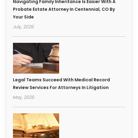
Navigating Family Inheritance Is Easier With A
Probate Estate Attorney In Centennial, CO By
Your Side
July, 2026
Legal Teams Succeed With Medical Record
Review Services For Attorneys In Litigation
May, 2026