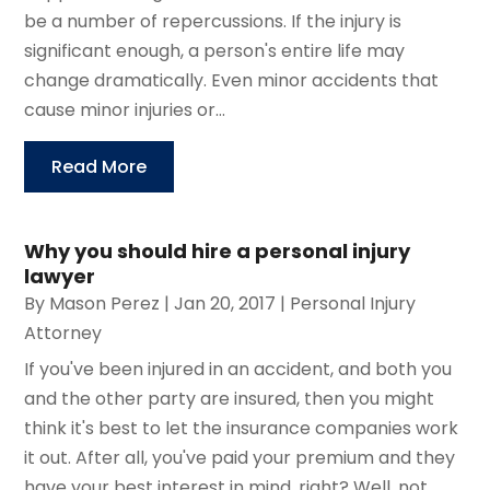
be a number of repercussions. If the injury is
significant enough, a person's entire life may
change dramatically. Even minor accidents that
cause minor injuries or...
Read More
Why you should hire a personal injury
lawyer
By
Mason Perez
|
Jan 20, 2017
|
Personal Injury
Attorney
If you've been injured in an accident, and both you
and the other party are insured, then you might
think it's best to let the insurance companies work
it out. After all, you've paid your premium and they
have your best interest in mind, right? Well, not