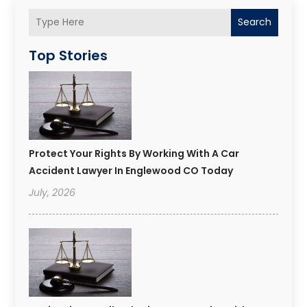
Search
Top Stories
Protect Your Rights By Working With A Car
Accident Lawyer In Englewood CO Today
July, 2026