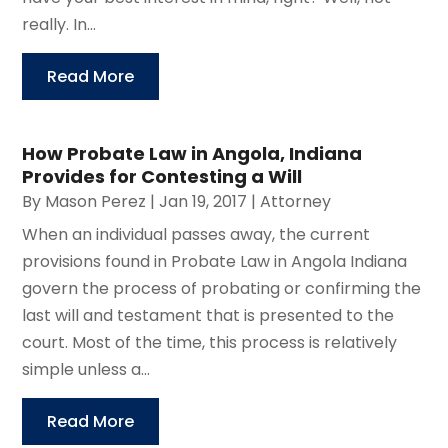
really. In...
Read More
How Probate Law in Angola, Indiana
Provides for Contesting a Will
By
Mason Perez
|
Jan 19, 2017
|
Attorney
When an individual passes away, the current
provisions found in Probate Law in Angola Indiana
govern the process of probating or confirming the
last will and testament that is presented to the
court. Most of the time, this process is relatively
simple unless a...
Read More