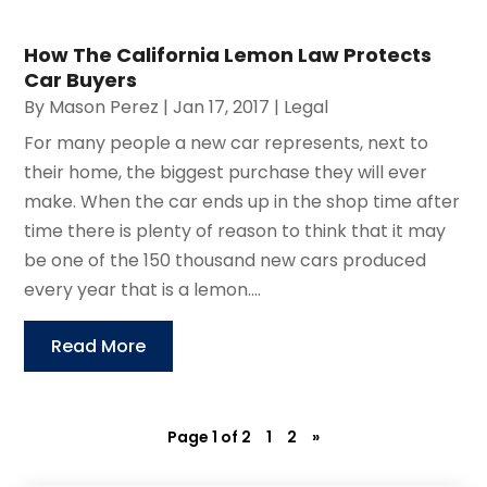
How The California Lemon Law Protects
Car Buyers
By
Mason Perez
|
Jan 17, 2017
|
Legal
For many people a new car represents, next to
their home, the biggest purchase they will ever
make. When the car ends up in the shop time after
time there is plenty of reason to think that it may
be one of the 150 thousand new cars produced
every year that is a lemon....
Read More
Page 1 of 2
1
2
»