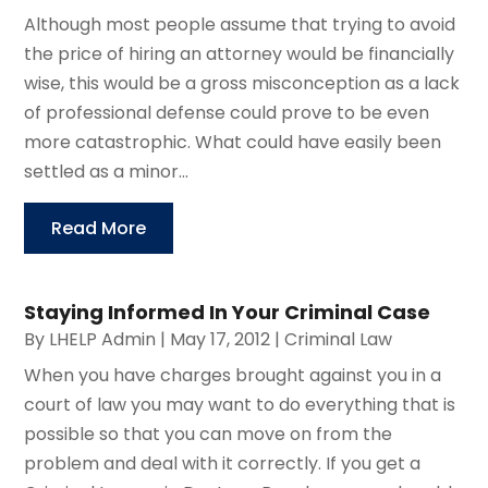
Although most people assume that trying to avoid
the price of hiring an attorney would be financially
wise, this would be a gross misconception as a lack
of professional defense could prove to be even
more catastrophic. What could have easily been
settled as a minor...
Read More
Staying Informed In Your Criminal Case
By
LHELP Admin
|
May 17, 2012
|
Criminal Law
When you have charges brought against you in a
court of law you may want to do everything that is
possible so that you can move on from the
problem and deal with it correctly. If you get a