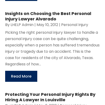
Insights on Choosing the Best Personal
Injury Lawyer Alvarado
By
LHELP Admin
|
May 10, 2012
|
Personal Injury
Picking the right personal injury lawyer to handle a
personal injury case can be quite challenging,
especially when a person has suffered tremendous
injury or tragedy due to an accident. This is the
case for residents of the city of Alvarado, Texas.
Regardless of how...
Read More
Protecting Your Personal Injury Rights By
Hiring A Lawyer In Louisville