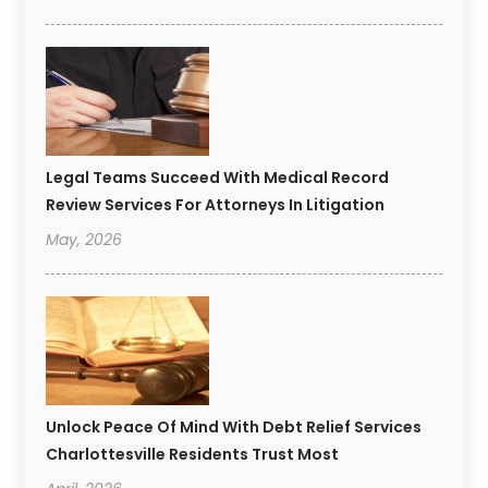
Legal Teams Succeed With Medical Record
Review Services For Attorneys In Litigation
May, 2026
Unlock Peace Of Mind With Debt Relief Services
Charlottesville Residents Trust Most