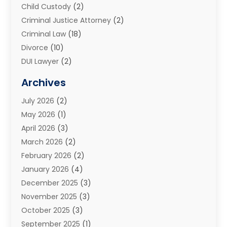
Child Custody
(2)
Criminal Justice Attorney
(2)
Criminal Law
(18)
Divorce
(10)
DUI Lawyer
(2)
Elder Law
(1)
Archives
Estate Planning Attorney
(2)
July 2026
(2)
Family Law And Divorce
(26)
May 2026
(1)
Family Law Attorney
(3)
April 2026
(3)
General
(45)
March 2026
(2)
Injury Attorney
(1)
February 2026
(2)
Injury Claim
(1)
January 2026
(4)
Law
(200)
December 2025
(3)
Law And Lawyers
(31)
November 2025
(3)
Law Schools
(1)
October 2025
(3)
Lawyer
(22)
September 2025
(1)
Lawyers
(360)