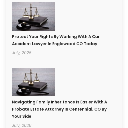
Protect Your Rights By Working With A Car
Accident Lawyer In Englewood CO Today
July, 2026
Navigating Family Inheritance Is Easier With A
Probate Estate Attorney In Centennial, CO By
Your Side
July, 2026