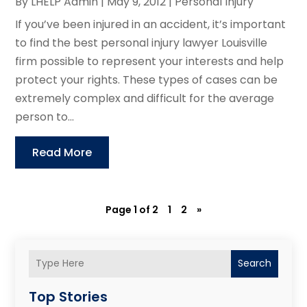
By
LHELP Admin
|
May 9, 2012
|
Personal Injury
If you’ve been injured in an accident, it’s important
to find the best personal injury lawyer Louisville
firm possible to represent your interests and help
protect your rights. These types of cases can be
extremely complex and difficult for the average
person to...
Read More
Page 1 of 2
1
2
»
Search
Top Stories