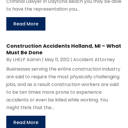
Criminal Lawyer in Daytona Beach you may be able
to have the representation you...
Read More
Construction Accidents Holland, MI – What
Must Be Done
By
LHELP Admin
|
May 11, 2012
|
Accident Attorney
Businesses serving the entire construction industry
are said to require the most physically challenging
jobs, and as a result construction workers are said
to be ten times more prone to experience
accidents or even be killed while working. You
might think that the...
Read More