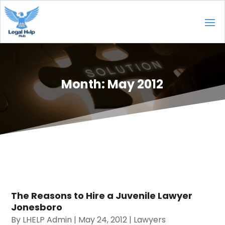
Month:
May 2012
The Reasons to Hire a Juvenile Lawyer
Jonesboro
By
LHELP Admin
|
May 24, 2012
|
Lawyers