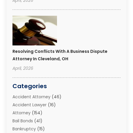
April, 2026
Resolving Conflicts With A Business Dispute
Attorney In Cleveland, OH
April, 2026
Categories
Accident Attorney
(46)
Accident Lawyer
(16)
Attorney
(154)
Bail Bonds
(41)
Bankruptcy
(15)