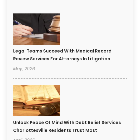
Legal Teams Succeed With Medical Record
Review Services For Attorneys In Litigation
May, 2026
Unlock Peace Of Mind With Debt Relief Services
Charlottesville Residents Trust Most