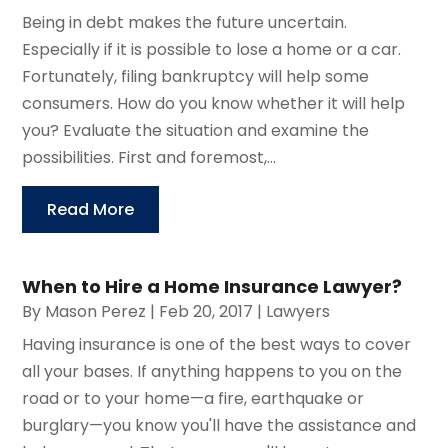
Being in debt makes the future uncertain.
Especially if it is possible to lose a home or a car.
Fortunately, filing bankruptcy will help some
consumers. How do you know whether it will help
you? Evaluate the situation and examine the
possibilities. First and foremost,...
Read More
When to Hire a Home Insurance Lawyer?
By
Mason Perez
|
Feb 20, 2017
|
Lawyers
Having insurance is one of the best ways to cover
all your bases. If anything happens to you on the
road or to your home—a fire, earthquake or
burglary—you know you'll have the assistance and