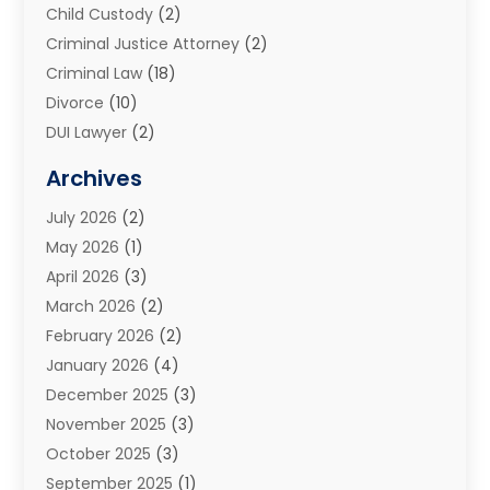
Child Custody
(2)
Criminal Justice Attorney
(2)
Criminal Law
(18)
Divorce
(10)
DUI Lawyer
(2)
Elder Law
(1)
Archives
Estate Planning Attorney
(2)
July 2026
(2)
Family Law And Divorce
(26)
May 2026
(1)
Family Law Attorney
(3)
April 2026
(3)
General
(45)
March 2026
(2)
Injury Attorney
(1)
February 2026
(2)
Injury Claim
(1)
January 2026
(4)
Law
(200)
December 2025
(3)
Law And Lawyers
(31)
November 2025
(3)
Law Schools
(1)
October 2025
(3)
Lawyer
(22)
September 2025
(1)
Lawyers
(360)