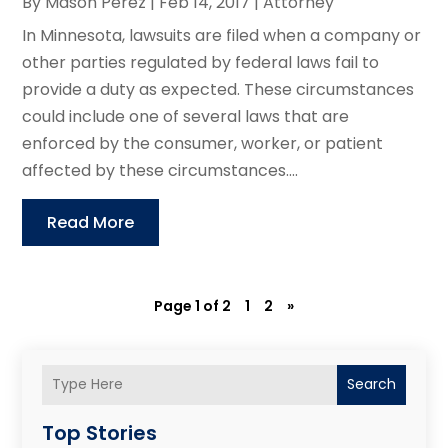
By
Mason Perez
|
Feb 14, 2017
|
Attorney
In Minnesota, lawsuits are filed when a company or
other parties regulated by federal laws fail to
provide a duty as expected. These circumstances
could include one of several laws that are
enforced by the consumer, worker, or patient
affected by these circumstances....
Read More
Page 1 of 2
1
2
»
Search
Top Stories