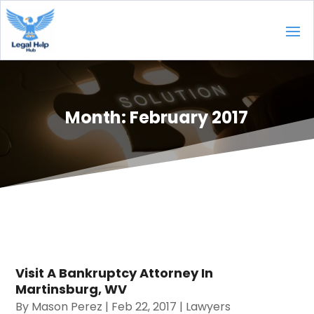
Month:
February 2017
Visit A Bankruptcy Attorney In
Martinsburg, WV
By
Mason Perez
|
Feb 22, 2017
|
Lawyers