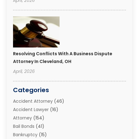
April, 2026
Resolving Conflicts With A Business Dispute
Attorney In Cleveland, OH
April, 2026
Categories
Accident Attorney
(46)
Accident Lawyer
(16)
Attorney
(154)
Bail Bonds
(41)
Bankruptcy
(15)