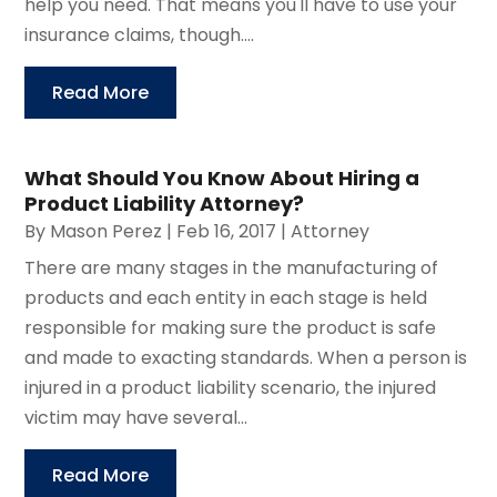
help you need. That means you'll have to use your
insurance claims, though....
Read More
What Should You Know About Hiring a
Product Liability Attorney?
By
Mason Perez
|
Feb 16, 2017
|
Attorney
There are many stages in the manufacturing of
products and each entity in each stage is held
responsible for making sure the product is safe
and made to exacting standards. When a person is
injured in a product liability scenario, the injured
victim may have several...
Read More