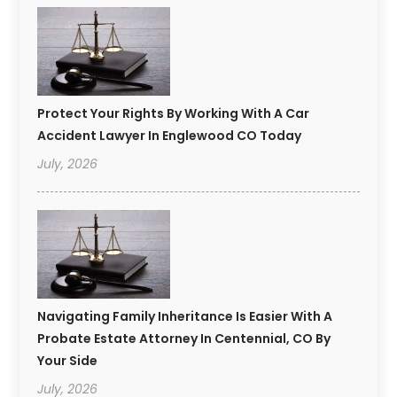
Protect Your Rights By Working With A Car
Accident Lawyer In Englewood CO Today
July, 2026
Navigating Family Inheritance Is Easier With A
Probate Estate Attorney In Centennial, CO By
Your Side
July, 2026