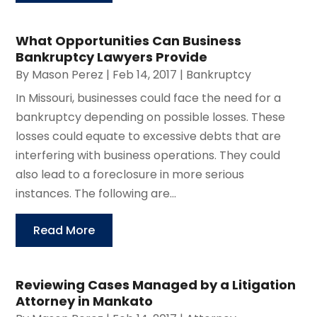
What Opportunities Can Business
Bankruptcy Lawyers Provide
By
Mason Perez
|
Feb 14, 2017
|
Bankruptcy
In Missouri, businesses could face the need for a
bankruptcy depending on possible losses. These
losses could equate to excessive debts that are
interfering with business operations. They could
also lead to a foreclosure in more serious
instances. The following are...
Read More
Reviewing Cases Managed by a Litigation
Attorney in Mankato