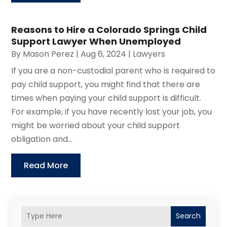
Reasons to Hire a Colorado Springs Child
Support Lawyer When Unemployed
By
Mason Perez
|
Aug 6, 2024
|
Lawyers
If you are a non-custodial parent who is required to
pay child support, you might find that there are
times when paying your child support is difficult.
For example, if you have recently lost your job, you
might be worried about your child support
obligation and...
Read More
Search