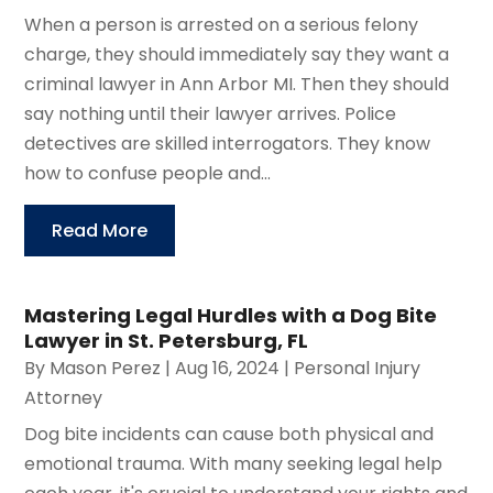
When a person is arrested on a serious felony
charge, they should immediately say they want a
criminal lawyer in Ann Arbor MI. Then they should
say nothing until their lawyer arrives. Police
detectives are skilled interrogators. They know
how to confuse people and...
Read More
Mastering Legal Hurdles with a Dog Bite
Lawyer in St. Petersburg, FL
By
Mason Perez
|
Aug 16, 2024
|
Personal Injury
Attorney
Dog bite incidents can cause both physical and
emotional trauma. With many seeking legal help