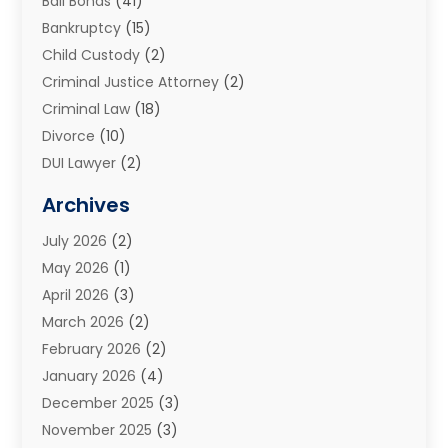
Bail Bonds
(41)
Bankruptcy
(15)
Child Custody
(2)
Criminal Justice Attorney
(2)
Criminal Law
(18)
Divorce
(10)
DUI Lawyer
(2)
Elder Law
(1)
Archives
Estate Planning Attorney
(2)
July 2026
(2)
Family Law And Divorce
(26)
May 2026
(1)
Family Law Attorney
(3)
April 2026
(3)
General
(45)
March 2026
(2)
Injury Attorney
(1)
February 2026
(2)
Injury Claim
(1)
January 2026
(4)
Law
(200)
December 2025
(3)
Law And Lawyers
(31)
November 2025
(3)
Law Schools
(1)