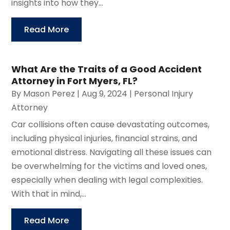
insights into how they...
Read More
What Are the Traits of a Good Accident
Attorney in Fort Myers, FL?
By
Mason Perez
|
Aug 9, 2024
|
Personal Injury
Attorney
Car collisions often cause devastating outcomes,
including physical injuries, financial strains, and
emotional distress. Navigating all these issues can
be overwhelming for the victims and loved ones,
especially when dealing with legal complexities.
With that in mind,...
Read More