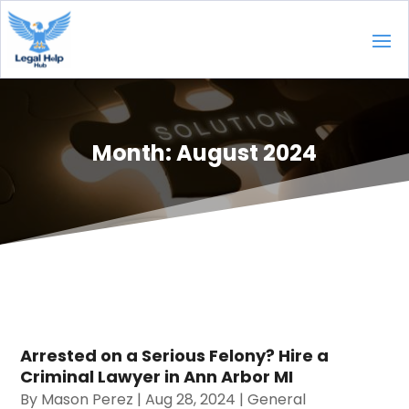
Month:
August 2024
Arrested on a Serious Felony? Hire a
Criminal Lawyer in Ann Arbor MI
By
Mason Perez
|
Aug 28, 2024
|
General