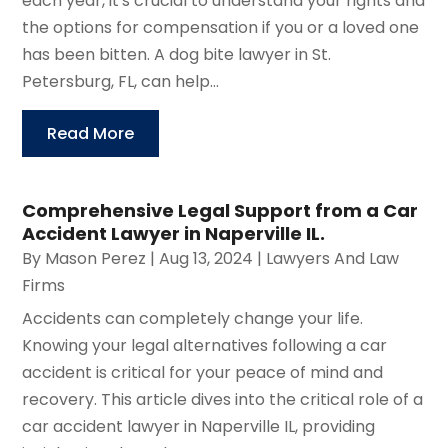
each year, it's crucial to understand your rights and
the options for compensation if you or a loved one
has been bitten. A dog bite lawyer in St.
Petersburg, FL, can help...
Read More
Comprehensive Legal Support from a Car
Accident Lawyer in Naperville IL.
By
Mason Perez
|
Aug 13, 2024
|
Lawyers And Law
Firms
Accidents can completely change your life.
Knowing your legal alternatives following a car
accident is critical for your peace of mind and
recovery. This article dives into the critical role of a
car accident lawyer in Naperville IL, providing