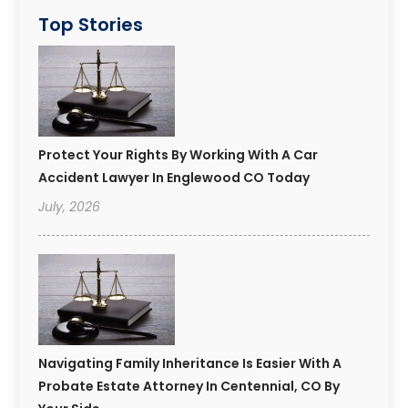
Top Stories
Protect Your Rights By Working With A Car
Accident Lawyer In Englewood CO Today
July, 2026
Navigating Family Inheritance Is Easier With A
Probate Estate Attorney In Centennial, CO By