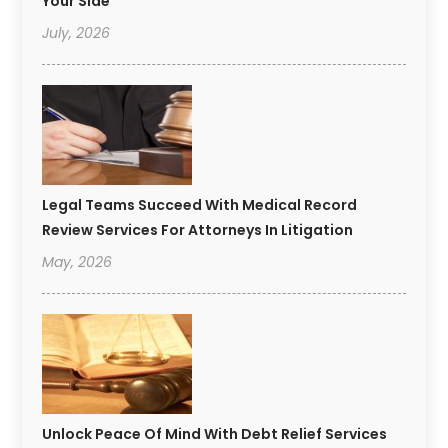
Your Side
July, 2026
Legal Teams Succeed With Medical Record
Review Services For Attorneys In Litigation
May, 2026
Unlock Peace Of Mind With Debt Relief Services