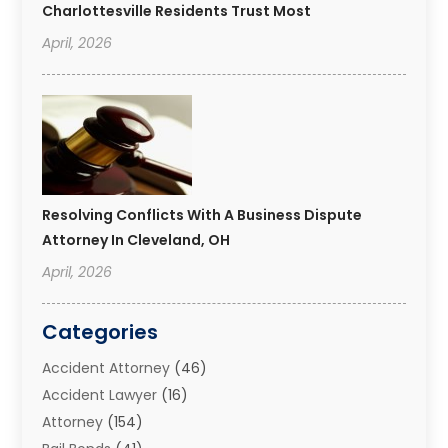
Charlottesville Residents Trust Most
April, 2026
Resolving Conflicts With A Business Dispute
Attorney In Cleveland, OH
April, 2026
Categories
Accident Attorney
(46)
Accident Lawyer
(16)
Attorney
(154)