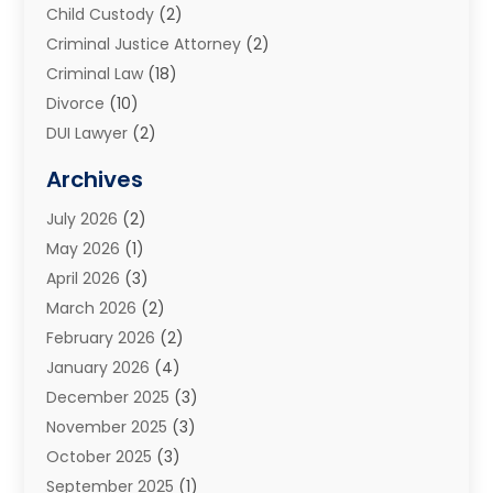
Child Custody
(2)
Criminal Justice Attorney
(2)
Criminal Law
(18)
Divorce
(10)
DUI Lawyer
(2)
Elder Law
(1)
Archives
Estate Planning Attorney
(2)
July 2026
(2)
Family Law And Divorce
(26)
May 2026
(1)
Family Law Attorney
(3)
April 2026
(3)
General
(45)
March 2026
(2)
Injury Attorney
(1)
February 2026
(2)
Injury Claim
(1)
January 2026
(4)
Law
(200)
December 2025
(3)
Law And Lawyers
(31)
November 2025
(3)
Law Schools
(1)
October 2025
(3)
Lawyer
(22)
September 2025
(1)
Lawyers
(360)