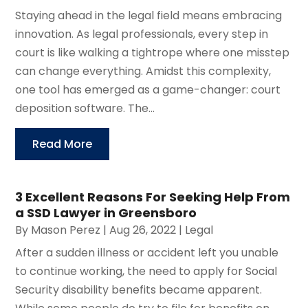
Staying ahead in the legal field means embracing
innovation. As legal professionals, every step in
court is like walking a tightrope where one misstep
can change everything. Amidst this complexity,
one tool has emerged as a game-changer: court
deposition software. The...
Read More
3 Excellent Reasons For Seeking Help From
a SSD Lawyer in Greensboro
By
Mason Perez
|
Aug 26, 2022
|
Legal
After a sudden illness or accident left you unable
to continue working, the need to apply for Social
Security disability benefits became apparent.