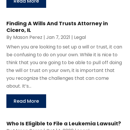
Read More
Finding A Wills And Trusts Attorney in
Cicero, IL
By
Mason Perez
|
Jan 7, 2021
|
Legal
When you are looking to set up a will or trust, it can
be confusing to do on your own. While it is nice to
think that you are going to be able to pull off doing
the will or trust on your own, it is important that
you recognize the challenges that can come
about. It’s...
Read More
Who Is Eligible to File a Leukemia Lawsuit?