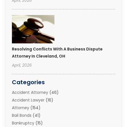
April, 2026
Resolving Conflicts With A Business Dispute
Attorney In Cleveland, OH
April, 2026
Categories
Accident Attorney
(46)
Accident Lawyer
(16)
Attorney
(154)
Bail Bonds
(41)
Bankruptcy
(15)