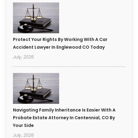
Protect Your Rights By Working With A Car
Accident Lawyer In Englewood CO Today
July, 2026
Navigating Family Inheritance Is Easier With A
Probate Estate Attorney In Centennial, CO By
Your Side
July, 2026