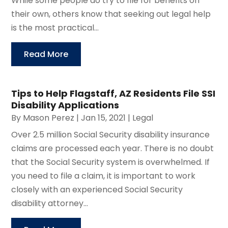
While some people do try to file for benefits on
their own, others know that seeking out legal help
is the most practical...
Read More
Tips to Help Flagstaff, AZ Residents File SSI
Disability Applications
By
Mason Perez
|
Jan 15, 2021
|
Legal
Over 2.5 million Social Security disability insurance
claims are processed each year. There is no doubt
that the Social Security system is overwhelmed. If
you need to file a claim, it is important to work
closely with an experienced Social Security
disability attorney...