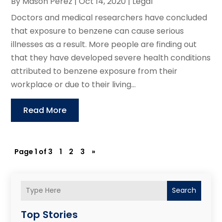
By
Mason Perez
|
Oct 14, 2020
|
Legal
Doctors and medical researchers have concluded
that exposure to benzene can cause serious
illnesses as a result. More people are finding out
that they have developed severe health conditions
attributed to benzene exposure from their
workplace or due to their living...
Read More
Page 1 of 3
1
2
3
»
Search
Top Stories