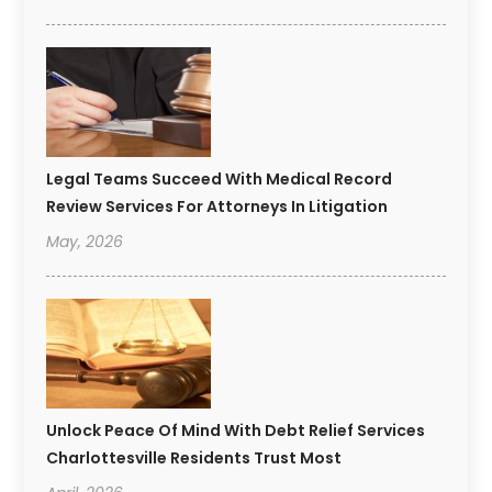
Legal Teams Succeed With Medical Record
Review Services For Attorneys In Litigation
May, 2026
Unlock Peace Of Mind With Debt Relief Services
Charlottesville Residents Trust Most