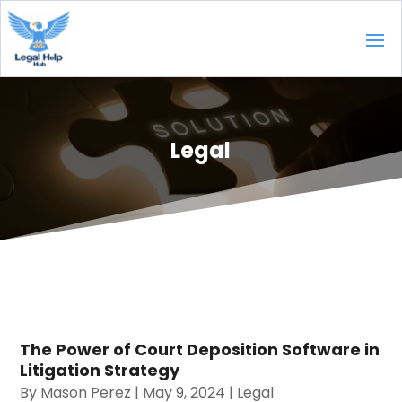
Legal
The Power of Court Deposition Software in
Litigation Strategy
By
Mason Perez
|
May 9, 2024
|
Legal