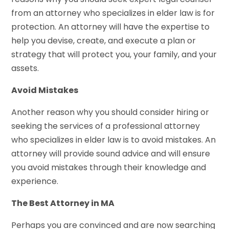
from an attorney who specializes in elder law is for
protection. An attorney will have the expertise to
help you devise, create, and execute a plan or
strategy that will protect you, your family, and your
assets.
Avoid Mistakes
Another reason why you should consider hiring or
seeking the services of a professional attorney
who specializes in elder law is to avoid mistakes. An
attorney will provide sound advice and will ensure
you avoid mistakes through their knowledge and
experience.
The Best Attorney in MA
Perhaps you are convinced and are now searching