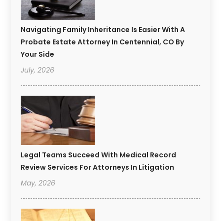
Navigating Family Inheritance Is Easier With A
Probate Estate Attorney In Centennial, CO By
Your Side
July, 2026
Legal Teams Succeed With Medical Record
Review Services For Attorneys In Litigation
May, 2026