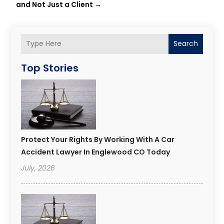
and Not Just a Client
→
Search
Top Stories
Protect Your Rights By Working With A Car
Accident Lawyer In Englewood CO Today
July, 2026