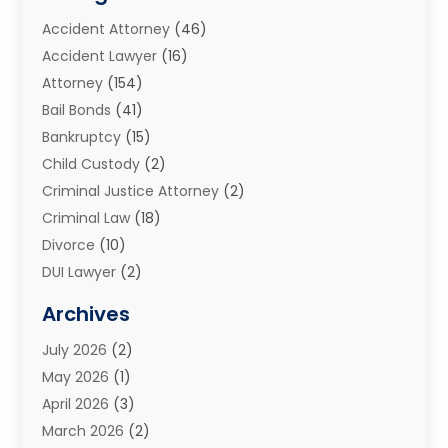
Accident Attorney
(46)
Accident Lawyer
(16)
Attorney
(154)
Bail Bonds
(41)
Bankruptcy
(15)
Child Custody
(2)
Criminal Justice Attorney
(2)
Criminal Law
(18)
Divorce
(10)
DUI Lawyer
(2)
Elder Law
(1)
Archives
Estate Planning Attorney
(2)
July 2026
(2)
Family Law And Divorce
(26)
May 2026
(1)
Family Law Attorney
(3)
April 2026
(3)
General
(45)
March 2026
(2)
Injury Attorney
(1)