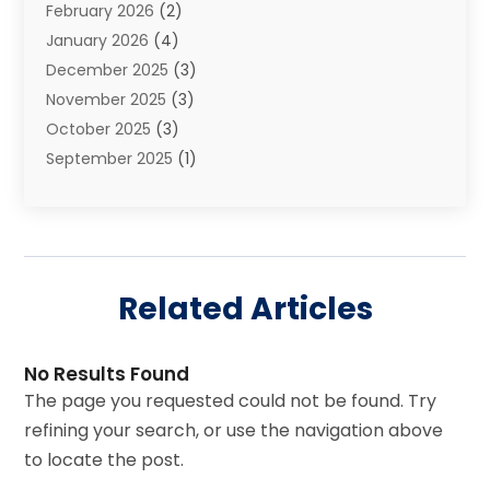
February 2026
(2)
Injury Claim
(1)
January 2026
(4)
Law
(200)
December 2025
(3)
Law And Lawyers
(31)
November 2025
(3)
Law Schools
(1)
October 2025
(3)
Lawyer
(22)
September 2025
(1)
Lawyers
(360)
July 2025
(2)
Lawyers And Law Firms
(14)
June 2025
(3)
Legal
(12)
May 2025
(4)
Legal Services
(65)
April 2025
(1)
Malpractice Lawyer
(1)
Related Articles
March 2025
(3)
Personal Injury
(56)
February 2025
(1)
Personal Injury Attorney
(21)
January 2025
(1)
Real Estate Law
(11)
No Results Found
November 2024
(2)
Social Security Attorneys
(4)
The page you requested could not be found. Try
October 2024
(1)
Workers’ Compensation
(4)
refining your search, or use the navigation above
September 2024
(2)
to locate the post.
August 2024
(5)