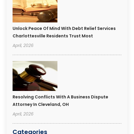
Unlock Peace Of Mind With Debt Relief Services
Charlottesville Residents Trust Most
April, 2026
Resolving Conflicts With A Business Dispute
Attorney In Cleveland, OH
April, 2026
Categories