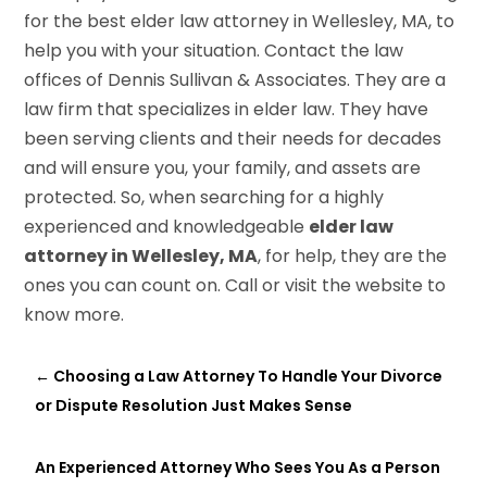
for the best elder law attorney in Wellesley, MA, to
help you with your situation. Contact the law
offices of Dennis Sullivan & Associates. They are a
law firm that specializes in elder law. They have
been serving clients and their needs for decades
and will ensure you, your family, and assets are
protected. So, when searching for a highly
experienced and knowledgeable
elder law
attorney in Wellesley, MA
, for help, they are the
ones you can count on. Call or visit the website to
know more.
←
Choosing a Law Attorney To Handle Your Divorce
or Dispute Resolution Just Makes Sense
An Experienced Attorney Who Sees You As a Person