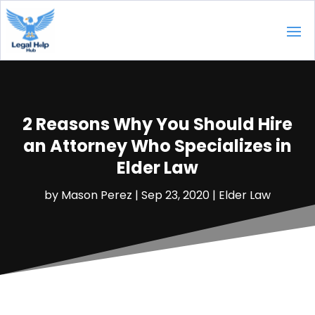
2 Reasons Why You Should Hire
an Attorney Who Specializes in
Elder Law
by
Mason Perez
|
Sep 23, 2020
|
Elder Law