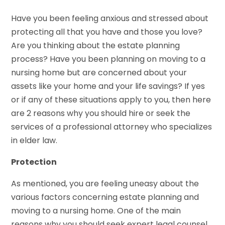
Have you been feeling anxious and stressed about
protecting all that you have and those you love?
Are you thinking about the estate planning
process? Have you been planning on moving to a
nursing home but are concerned about your
assets like your home and your life savings? If yes
or if any of these situations apply to you, then here
are 2 reasons why you should hire or seek the
services of a professional attorney who specializes
in elder law.
Protection
As mentioned, you are feeling uneasy about the
various factors concerning estate planning and
moving to a nursing home. One of the main
reasons why you should seek expert legal counsel