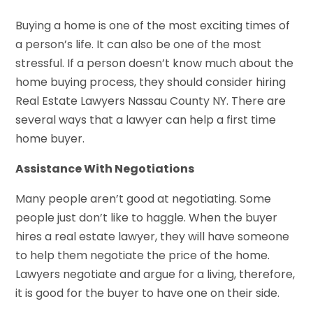
Buying a home is one of the most exciting times of
a person’s life. It can also be one of the most
stressful. If a person doesn’t know much about the
home buying process, they should consider hiring
Real Estate Lawyers Nassau County NY. There are
several ways that a lawyer can help a first time
home buyer.
Assistance With Negotiations
Many people aren’t good at negotiating. Some
people just don’t like to haggle. When the buyer
hires a real estate lawyer, they will have someone
to help them negotiate the price of the home.
Lawyers negotiate and argue for a living, therefore,
it is good for the buyer to have one on their side.