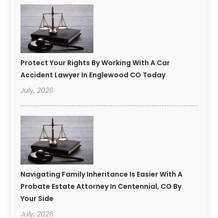
Protect Your Rights By Working With A Car
Accident Lawyer In Englewood CO Today
July, 2026
Navigating Family Inheritance Is Easier With A
Probate Estate Attorney In Centennial, CO By
Your Side
July, 2026