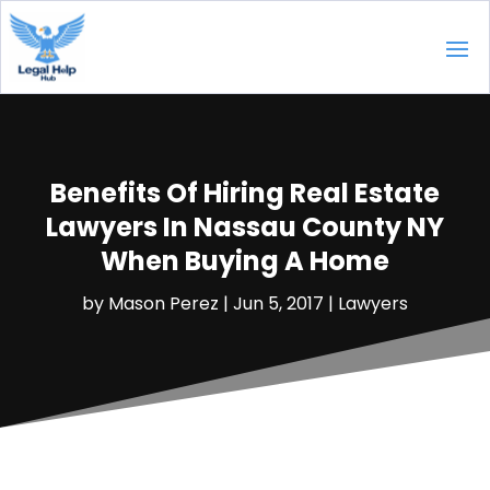
Benefits Of Hiring Real Estate
Lawyers In Nassau County NY
When Buying A Home
by
Mason Perez
|
Jun 5, 2017
|
Lawyers