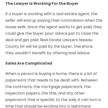
The Lawyer Is Working For the Buyer
If a buyer is working with a real estate agent, the
seller will end up paying their commission when the
house sells. Since the agent wants to get paid, they
could give the buyer poor advice just to close the
deal and get paid. Real Estate Lawyers Nassau
County NY will be paid by the buyer, therefore,
they wouldn’t benefit by offering bad advice.
Sales Are Complicated
When a person is buying a home, there is a lot of
paperwork that needs to be dealt with. Between
the contracts, the mortgage paperwork, the
inspection papers, the title, and any other
paperwork that is specific to the sale, it can turn a
time that should be exciting into a nightmare.