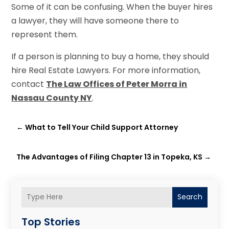
Some of it can be confusing. When the buyer hires
a lawyer, they will have someone there to
represent them.
If a person is planning to buy a home, they should
hire Real Estate Lawyers. For more information,
contact
The Law Offices of Peter Morra in
Nassau County NY
.
←
What to Tell Your Child Support Attorney
The Advantages of Filing Chapter 13 in Topeka, KS
→
Search
Top Stories