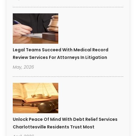
Legal Teams Succeed With Medical Record
Review Services For Attorneys In Litigation
May, 2026
Unlock Peace Of Mind With Debt Relief Services
Charlottesville Residents Trust Most