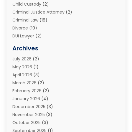
Child Custody
(2)
Criminal Justice Attorney
(2)
Criminal Law
(18)
Divorce
(10)
DUI Lawyer
(2)
Elder Law
(1)
Archives
Estate Planning Attorney
(2)
July 2026
(2)
Family Law And Divorce
(26)
May 2026
(1)
Family Law Attorney
(3)
April 2026
(3)
General
(45)
March 2026
(2)
Injury Attorney
(1)
February 2026
(2)
Injury Claim
(1)
January 2026
(4)
Law
(200)
December 2025
(3)
Law And Lawyers
(31)
November 2025
(3)
Law Schools
(1)
October 2025
(3)
Lawyer
(22)
September 2025
(1)
Lawyers
(360)