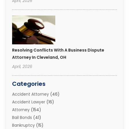
April, 2026
Resolving Conflicts With A Business Dispute
Attorney In Cleveland, OH
April, 2026
Categories
Accident Attorney
(46)
Accident Lawyer
(16)
Attorney
(154)
Bail Bonds
(41)
Bankruptcy
(15)