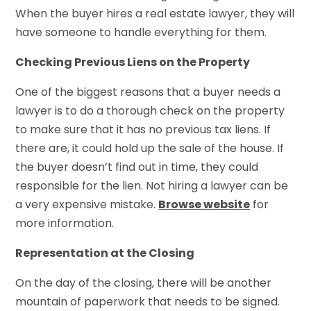
When the buyer hires a real estate lawyer, they will
have someone to handle everything for them.
Checking Previous Liens on the Property
One of the biggest reasons that a buyer needs a
lawyer is to do a thorough check on the property
to make sure that it has no previous tax liens. If
there are, it could hold up the sale of the house. If
the buyer doesn’t find out in time, they could
responsible for the lien. Not hiring a lawyer can be
a very expensive mistake.
Browse website
for
more information.
Representation at the Closing
On the day of the closing, there will be another
mountain of paperwork that needs to be signed.