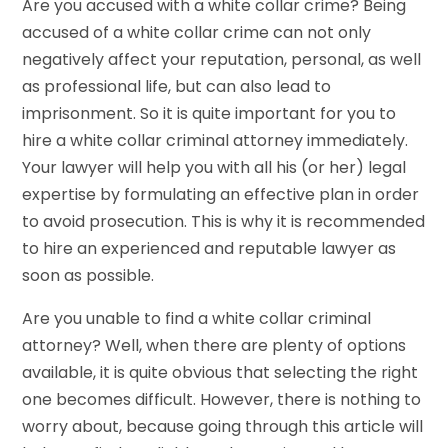
Are you accused with a white collar crime? Being
accused of a white collar crime can not only
negatively affect your reputation, personal, as well
as professional life, but can also lead to
imprisonment. So it is quite important for you to
hire a white collar criminal attorney immediately.
Your lawyer will help you with all his (or her) legal
expertise by formulating an effective plan in order
to avoid prosecution. This is why it is recommended
to hire an experienced and reputable lawyer as
soon as possible.
Are you unable to find a white collar criminal
attorney? Well, when there are plenty of options
available, it is quite obvious that selecting the right
one becomes difficult. However, there is nothing to
worry about, because going through this article will