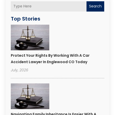
Search
Top Stories
Protect Your Rights By Working With A Car
Accident Lawyer In Englewood CO Today
July, 2026
Navigating Family Inheritance Is Easier With A