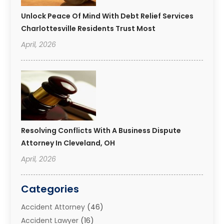
Unlock Peace Of Mind With Debt Relief Services
Charlottesville Residents Trust Most
April, 2026
Resolving Conflicts With A Business Dispute
Attorney In Cleveland, OH
April, 2026
Categories
Accident Attorney
(46)
Accident Lawyer
(16)