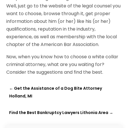
Well, just go to the website of the legal counsel you
want to choose, browse through it, get proper
information about him (or her) like his (or her)
qualifications, reputation in the industry,
experience, as well as membership with the local
chapter of the American Bar Association.
Now, when you know how to choose a white collar
criminal attorney, what are you waiting for?
Consider the suggestions and find the best.
←
Get the Assistance of a Dog Bite Attorney
Holland, MI
Find the Best Bankruptcy Lawyers Lithonia Area
→