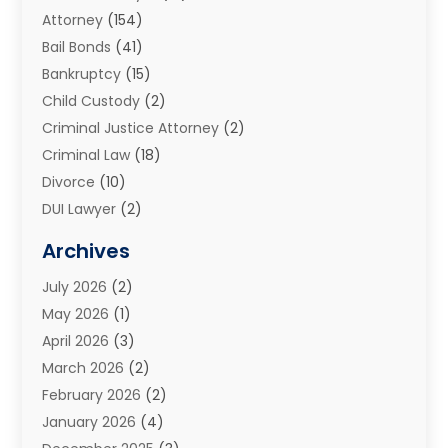
Attorney
(154)
Bail Bonds
(41)
Bankruptcy
(15)
Child Custody
(2)
Criminal Justice Attorney
(2)
Criminal Law
(18)
Divorce
(10)
DUI Lawyer
(2)
Elder Law
(1)
Archives
Estate Planning Attorney
(2)
July 2026
(2)
Family Law And Divorce
(26)
May 2026
(1)
Family Law Attorney
(3)
April 2026
(3)
General
(45)
March 2026
(2)
Injury Attorney
(1)
February 2026
(2)
Injury Claim
(1)
January 2026
(4)
Law
(200)