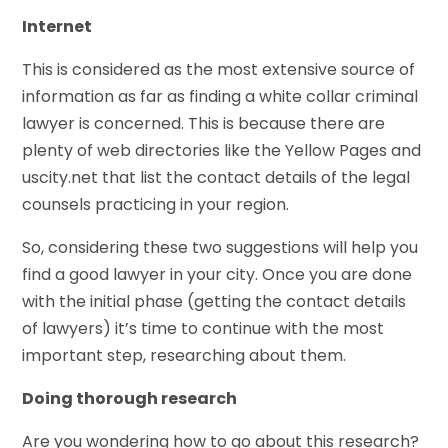
Internet
This is considered as the most extensive source of
information as far as finding a white collar criminal
lawyer is concerned. This is because there are
plenty of web directories like the Yellow Pages and
uscity.net that list the contact details of the legal
counsels practicing in your region.
So, considering these two suggestions will help you
find a good lawyer in your city. Once you are done
with the initial phase (getting the contact details
of lawyers) it’s time to continue with the most
important step, researching about them.
Doing thorough research
Are you wondering how to go about this research?