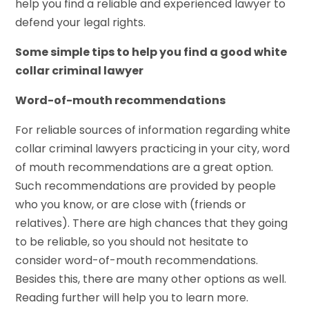
help you find a reliable and experienced lawyer to
defend your legal rights.
Some simple tips to help you find a good white
collar criminal lawyer
Word-of-mouth recommendations
For reliable sources of information regarding white
collar criminal lawyers practicing in your city, word
of mouth recommendations are a great option.
Such recommendations are provided by people
who you know, or are close with (friends or
relatives). There are high chances that they going
to be reliable, so you should not hesitate to
consider word-of-mouth recommendations.
Besides this, there are many other options as well.
Reading further will help you to learn more.