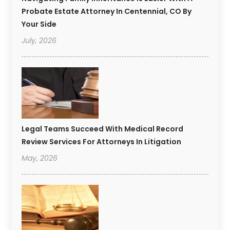
Probate Estate Attorney In Centennial, CO By
Your Side
July, 2026
Legal Teams Succeed With Medical Record
Review Services For Attorneys In Litigation
May, 2026