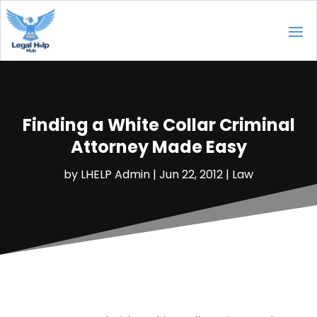
Finding a White Collar Criminal
Attorney Made Easy
by
LHELP Admin
|
Jun 22, 2012
|
Law