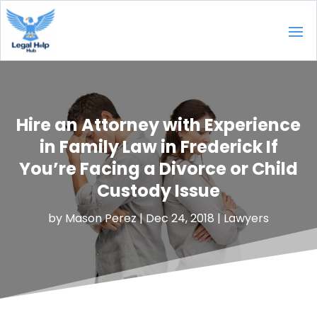
Hire an Attorney with Experience
in Family Law in Frederick If
You’re Facing a Divorce or Child
Custody Issue
by
Mason Perez
|
Dec 24, 2018
|
Lawyers