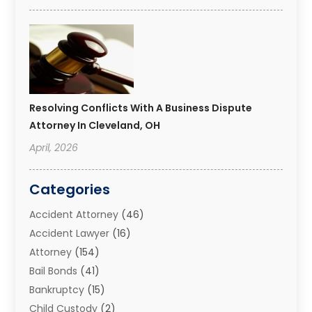
Resolving Conflicts With A Business Dispute
Attorney In Cleveland, OH
April, 2026
Categories
Accident Attorney
(46)
Accident Lawyer
(16)
Attorney
(154)
Bail Bonds
(41)
Bankruptcy
(15)
Child Custody
(2)