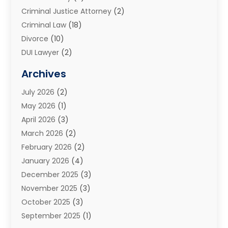
Criminal Justice Attorney
(2)
Criminal Law
(18)
Divorce
(10)
DUI Lawyer
(2)
Elder Law
(1)
Archives
Estate Planning Attorney
(2)
July 2026
(2)
Family Law And Divorce
(26)
May 2026
(1)
Family Law Attorney
(3)
April 2026
(3)
General
(45)
March 2026
(2)
Injury Attorney
(1)
February 2026
(2)
Injury Claim
(1)
January 2026
(4)
Law
(200)
December 2025
(3)
Law And Lawyers
(31)
November 2025
(3)
Law Schools
(1)
October 2025
(3)
Lawyer
(22)
September 2025
(1)
Lawyers
(360)