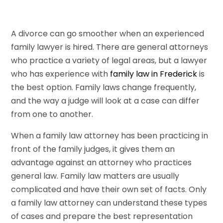
A divorce can go smoother when an experienced
family lawyer is hired. There are general attorneys
who practice a variety of legal areas, but a lawyer
who has experience with
family law in Frederick
is
the best option. Family laws change frequently,
and the way a judge will look at a case can differ
from one to another.
When a family law attorney has been practicing in
front of the family judges, it gives them an
advantage against an attorney who practices
general law. Family law matters are usually
complicated and have their own set of facts. Only
a family law attorney can understand these types
of cases and prepare the best representation