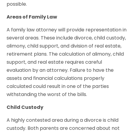
possible.
Areas of Family Law
A family law attorney will provide representation in
several areas. These include divorce, child custody,
alimony, child support, and division of real estate,
retirement plans. The calculation of alimony, child
support, and real estate requires careful
evaluation by an attorney. Failure to have the
assets and financial calculations properly
calculated could result in one of the parties
withstanding the worst of the bills.
Child Custody
A highly contested area during a divorce is child
custody. Both parents are concerned about not