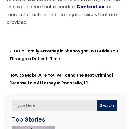
the experience that is needed.
Contact us
for
more information and the legal services that are
provided.
←
Let a Family Attorney in Sheboygan, WI Guide You
Through a Difficult Time
How to Make Sure You’ve Found the Best Criminal
Defense Law Attorney in Pocatello, ID
→
Search
Top Stories