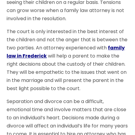
seeing their children on a regular basis. Tensions
can grow worse when a family law attorney is not
involved in the resolution.
The court is only interested in the best interest of
the children and not the anger that is between the
two parties. An attorney experienced with
family
law in Frederick
will help a parent to make the
right decisions about the custody of their children.
They will be empathetic to the issues that went on
in the marriage and will present the parent in the
best light possible to the court.
Separation and divorce can be a difficult,
emotional time and involve matters that are close
to an individual’s heart. Decisions made during a
divorce will affect an individual’s life for many years
to come. It is essential to hire an attorney who has