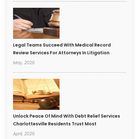
Legal Teams Succeed With Medical Record
Review Services For Attorneys In Litigation
May, 2026
Unlock Peace Of Mind With Debt Relief Services
Charlottesville Residents Trust Most
April, 2026