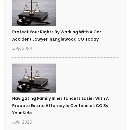
Protect Your Rights By Working With A Car
Accident Lawyer In Englewood CO Today
July, 2026
Navigating Family Inheritance Is Easier With A
Probate Estate Attorney In Centennial, CO By
Your Side
July, 2026