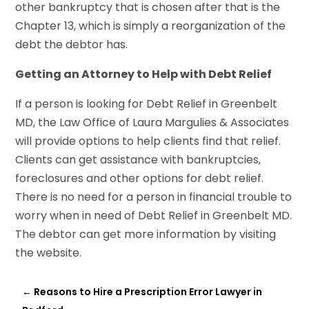
other bankruptcy that is chosen after that is the
Chapter 13, which is simply a reorganization of the
debt the debtor has.
Getting an Attorney to Help with Debt Relief
If a person is looking for Debt Relief in Greenbelt
MD, the Law Office of Laura Margulies & Associates
will provide options to help clients find that relief.
Clients can get assistance with bankruptcies,
foreclosures and other options for debt relief.
There is no need for a person in financial trouble to
worry when in need of Debt Relief in Greenbelt MD.
The debtor can get more information by visiting
the website.
←
Reasons to Hire a Prescription Error Lawyer in