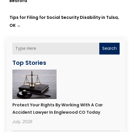
Bedford
Tips for Filing for Social Security Disability in Tulsa,
OK
→
Search
Top Stories
Protect Your Rights By Working With A Car
Accident Lawyer In Englewood CO Today
July, 2026