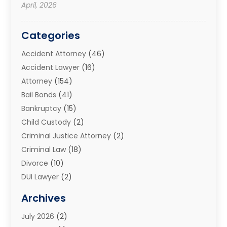
April, 2026
Categories
Accident Attorney
(46)
Accident Lawyer
(16)
Attorney
(154)
Bail Bonds
(41)
Bankruptcy
(15)
Child Custody
(2)
Criminal Justice Attorney
(2)
Criminal Law
(18)
Divorce
(10)
DUI Lawyer
(2)
Elder Law
(1)
Archives
Estate Planning Attorney
(2)
July 2026
(2)
Family Law And Divorce
(26)