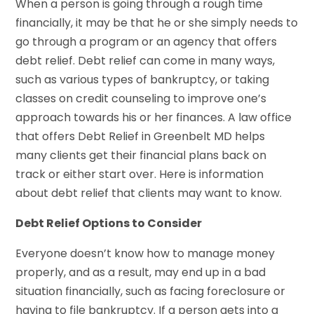
When a person is going through a rough time
financially, it may be that he or she simply needs to
go through a program or an agency that offers
debt relief. Debt relief can come in many ways,
such as various types of bankruptcy, or taking
classes on credit counseling to improve one’s
approach towards his or her finances. A law office
that offers Debt Relief in Greenbelt MD helps
many clients get their financial plans back on
track or either start over. Here is information
about debt relief that clients may want to know.
Debt Relief Options to Consider
Everyone doesn’t know how to manage money
properly, and as a result, may end up in a bad
situation financially, such as facing foreclosure or
having to file bankruptcy. If a person gets into a