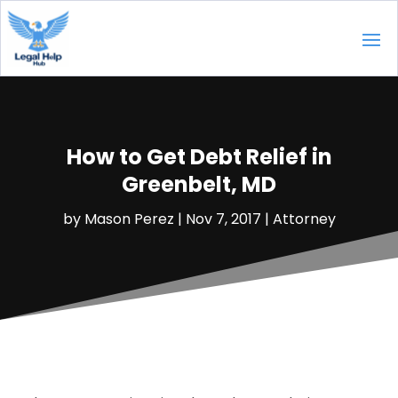
How to Get Debt Relief in
Greenbelt, MD
by
Mason Perez
|
Nov 7, 2017
|
Attorney