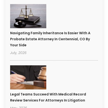
Navigating Family Inheritance Is Easier With A
Probate Estate Attorney In Centennial, CO By
Your Side
July, 2026
Legal Teams Succeed With Medical Record
Review Services For Attorneys In Litigation
May, 2026