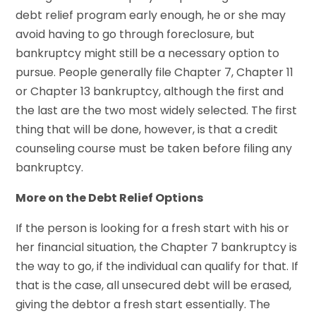
debt relief program early enough, he or she may
avoid having to go through foreclosure, but
bankruptcy might still be a necessary option to
pursue. People generally file Chapter 7, Chapter 11
or Chapter 13 bankruptcy, although the first and
the last are the two most widely selected. The first
thing that will be done, however, is that a credit
counseling course must be taken before filing any
bankruptcy.
More on the Debt Relief Options
If the person is looking for a fresh start with his or
her financial situation, the Chapter 7 bankruptcy is
the way to go, if the individual can qualify for that. If
that is the case, all unsecured debt will be erased,
giving the debtor a fresh start essentially. The