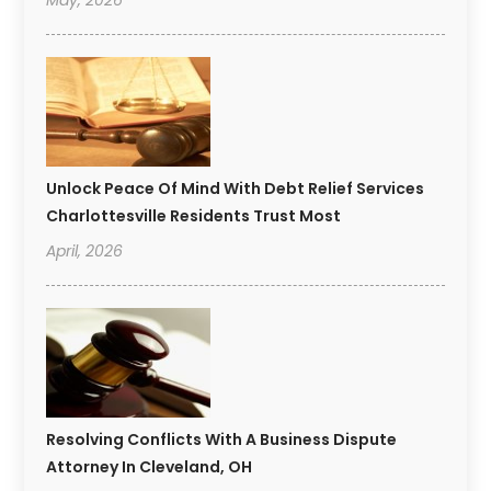
Unlock Peace Of Mind With Debt Relief Services
Charlottesville Residents Trust Most
April, 2026
Resolving Conflicts With A Business Dispute
Attorney In Cleveland, OH