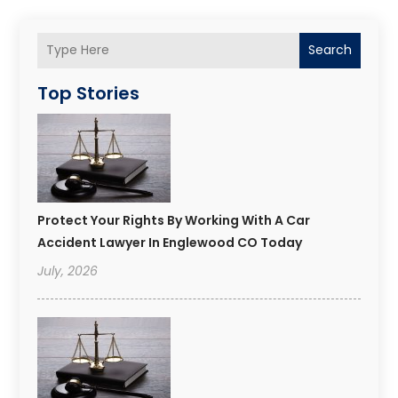
Search
Top Stories
Protect Your Rights By Working With A Car
Accident Lawyer In Englewood CO Today
July, 2026