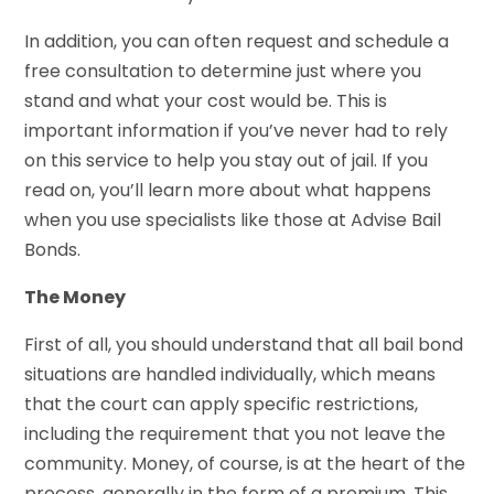
In addition, you can often request and schedule a
free consultation to determine just where you
stand and what your cost would be. This is
important information if you’ve never had to rely
on this service to help you stay out of jail. If you
read on, you’ll learn more about what happens
when you use specialists like those at Advise Bail
Bonds.
The Money
First of all, you should understand that all bail bond
situations are handled individually, which means
that the court can apply specific restrictions,
including the requirement that you not leave the
community. Money, of course, is at the heart of the
process, generally in the form of a premium. This