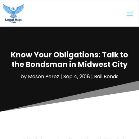
Know Your Obligations: Talk to
the Bondsman in Midwest City
by
Mason Perez
|
Sep 4, 2018
|
Bail Bonds