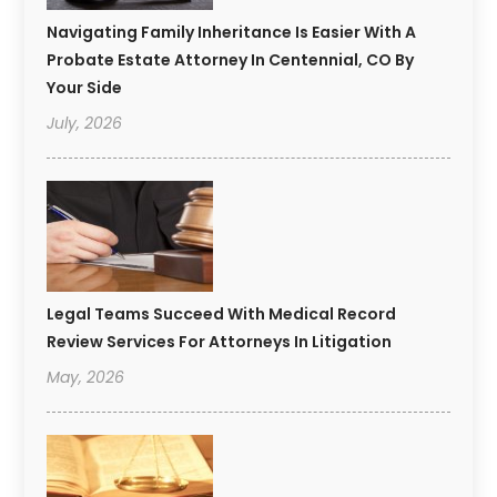
Navigating Family Inheritance Is Easier With A
Probate Estate Attorney In Centennial, CO By
Your Side
July, 2026
Legal Teams Succeed With Medical Record
Review Services For Attorneys In Litigation
May, 2026