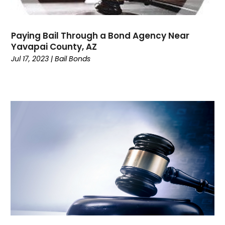
February 2023
(4)
January 2023
(1)
December 2022
(5)
Paying Bail Through a Bond Agency Near
November 2022
(2)
Yavapai County, AZ
October 2022
(1)
Jul 17, 2023
|
Bail Bonds
September 2022
(1)
August 2022
(5)
July 2022
(1)
June 2022
(1)
May 2022
(3)
April 2022
(1)
March 2022
(3)
February 2022
(1)
January 2022
(3)
December 2021
(1)
November 2021
(2)
October 2021
(5)