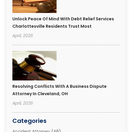
Unlock Peace Of Mind With Debt Relief Services
Charlottesville Residents Trust Most
April, 2026
Resolving Conflicts With A Business Dispute
Attorney In Cleveland, OH
April, 2026
Categories
Accident Attorney
(46)