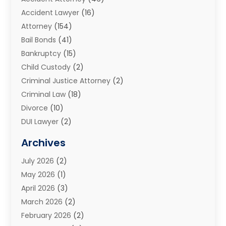
Accident Lawyer
(16)
Attorney
(154)
Bail Bonds
(41)
Bankruptcy
(15)
Child Custody
(2)
Criminal Justice Attorney
(2)
Criminal Law
(18)
Divorce
(10)
DUI Lawyer
(2)
Elder Law
(1)
Archives
Estate Planning Attorney
(2)
July 2026
(2)
Family Law And Divorce
(26)
May 2026
(1)
Family Law Attorney
(3)
April 2026
(3)
General
(45)
March 2026
(2)
Injury Attorney
(1)
February 2026
(2)
Injury Claim
(1)