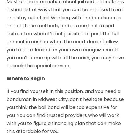
Most of the information about jail and bail includes
a short list of ways that you can be released from
and stay out of jail. Working with the bondsman is
one of those methods, and it’s one that’s used
quite often when it’s not possible to post the full
amount in cash or when the court doesn’t allow
you to be released on your own recognizance. If
you can’t come up with all the cash, you may have
to seek this special service.
Where to Begin
If you find yourself in this position, and you need a
bondsman in Midwest City, don’t hesitate because
you think the bail bond will be too expensive for
you. You can find trusted providers who will work
with you to figure a financing plan that can make
this affordable for you.