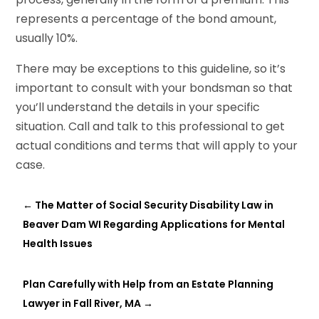
represents a percentage of the bond amount,
usually 10%.
There may be exceptions to this guideline, so it’s
important to consult with your bondsman so that
you’ll understand the details in your specific
situation. Call and talk to this professional to get
actual conditions and terms that will apply to your
case.
←
The Matter of Social Security Disability Law in
Beaver Dam WI Regarding Applications for Mental
Health Issues
Plan Carefully with Help from an Estate Planning
Lawyer in Fall River, MA
→