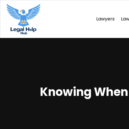
Lawyers
La
Knowing When t