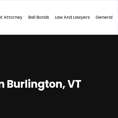
t Attorney
Bail Bonds
Law And Lawyers
General
 Burlington, VT