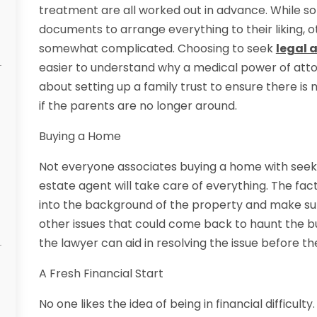
treatment are all worked out in advance. While so
documents to arrange everything to their liking, o
somewhat complicated. Choosing to seek
legal 
easier to understand why a medical power of atto
about setting up a family trust to ensure there is
if the parents are no longer around.
Buying a Home
Not everyone associates buying a home with seeking
estate agent will take care of everything. The fact
into the background of the property and make sur
other issues that could come back to haunt the buy
the lawyer can aid in resolving the issue before t
A Fresh Financial Start
No one likes the idea of being in financial difficult