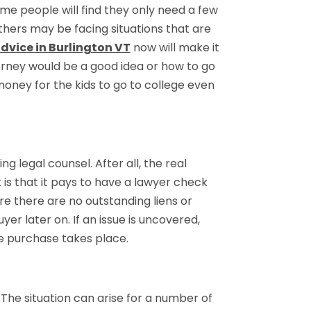
me people will find they only need a few
thers may be facing situations that are
advice in Burlington VT
now will make it
rney would be a good idea or how to go
 money for the kids to go to college even
 legal counsel. After all, the real
 is that it pays to have a lawyer check
e there are no outstanding liens or
er later on. If an issue is uncovered,
he purchase takes place.
y. The situation can arise for a number of