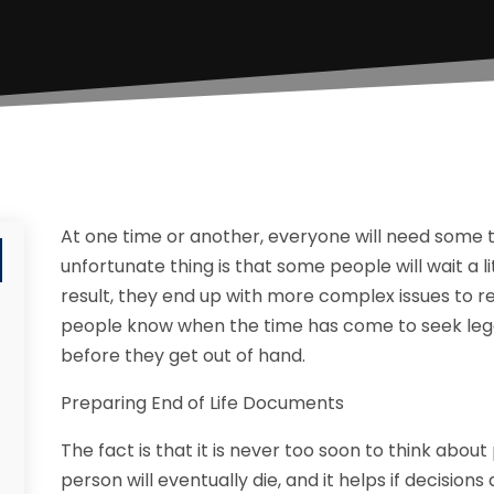
At one time or another, everyone will need some ty
unfortunate thing is that some people will wait a li
result, they end up with more complex issues to re
people know when the time has come to seek lega
before they get out of hand.
Preparing End of Life Documents
The fact is that it is never too soon to think about 
person will eventually die, and it helps if decision