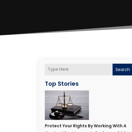
Search
Top Stories
Protect Your Rights By Working With A