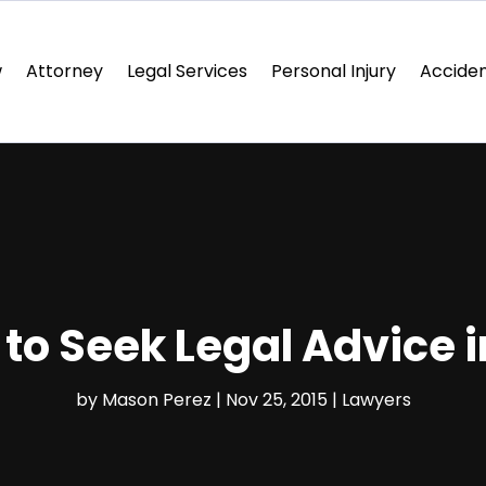
w
Attorney
Legal Services
Personal Injury
Acciden
o Seek Legal Advice in
by
Mason Perez
|
Nov 25, 2015
|
Lawyers