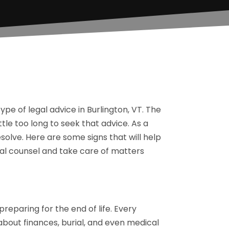
pe of legal advice in Burlington, VT. The
ttle too long to seek that advice. As a
solve. Here are some signs that will help
l counsel and take care of matters
preparing for the end of life. Every
s about finances, burial, and even medical