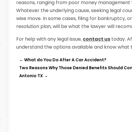
reasons, ranging from poor money management to a
Whatever the underlying cause, seeking legal counse
wise move. In some cases, filing for bankruptcy, or
resolution plan, will be what the lawyer will reco
For help with any legal issue,
contact us
today. Aft
understand the options available and know what t
←
What do You Do After A Car Accident?
Two Reasons Why Those Denied Benefits Should Consi
Antonio TX
→