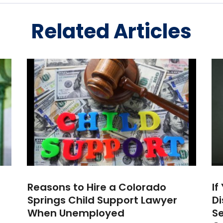
Related Articles
Reasons to Hire a Colorado
If
Springs Child Support Lawyer
Di
When Unemployed
Se