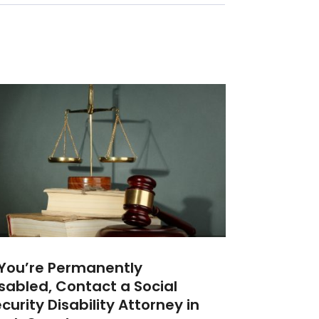
 You’re Permanently
sabled, Contact a Social
curity Disability Attorney‎ in‎‎