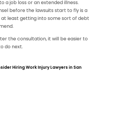
 job loss or an extended illness.
l before the lawsuits start to fly is a
 at least getting into some sort of debt
mmend.
er the consultation, it will be easier to
o do next.
der Hiring Work Injury Lawyers in San