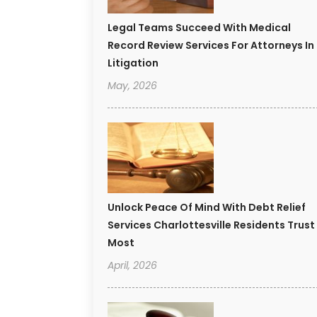
Legal Teams Succeed With Medical
Record Review Services For Attorneys In
Litigation
May, 2026
Unlock Peace Of Mind With Debt Relief
Services Charlottesville Residents Trust
Most
April, 2026