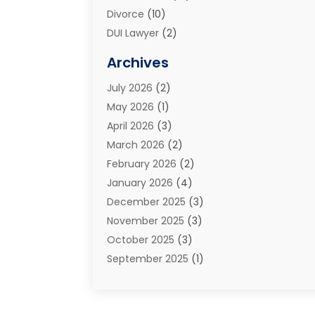
Divorce
(10)
DUI Lawyer
(2)
Elder Law
(1)
Archives
Estate Planning Attorney
(2)
July 2026
(2)
Family Law And Divorce
(26)
May 2026
(1)
Family Law Attorney
(3)
April 2026
(3)
General
(45)
March 2026
(2)
Injury Attorney
(1)
February 2026
(2)
Injury Claim
(1)
January 2026
(4)
Law
(200)
December 2025
(3)
Law And Lawyers
(31)
November 2025
(3)
Law Schools
(1)
October 2025
(3)
Lawyer
(22)
September 2025
(1)
Lawyers
(360)
July 2025
(2)
Lawyers And Law Firms
(14)
June 2025
(3)
Legal
(12)