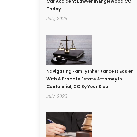
Car Accident Lawyer In Englewood CO
Today
July, 2026
Navigating Family Inheritance Is Easier
With A Probate Estate Attorney In
Centennial, CO By Your Side
July, 2026