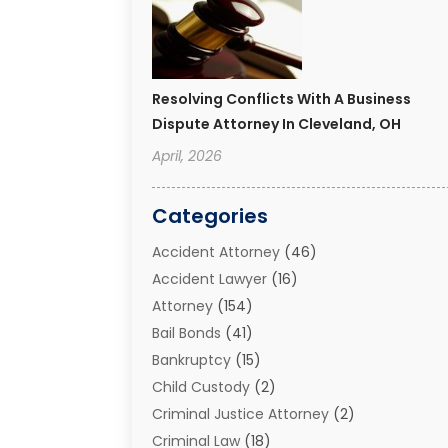
Resolving Conflicts With A Business
Dispute Attorney In Cleveland, OH
April, 2026
Categories
Accident Attorney
(46)
Accident Lawyer
(16)
Attorney
(154)
Bail Bonds
(41)
Bankruptcy
(15)
Child Custody
(2)
Criminal Justice Attorney
(2)
Criminal Law
(18)