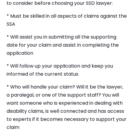
to consider before choosing your SSD lawyer:
* Must be skilled in all aspects of claims against the
SSA
* Will assist you in submitting all the supporting
date for your claim and assist in completing the
application
* Will follow up your application and keep you
informed of the current status
* Who will handle your claim? Will it be the lawyer,
a paralegal, or one of the support staff? You will
want someone who is experienced in dealing with
disability claims, is well connected and has access
to experts if it becomes necessary to support your
claim