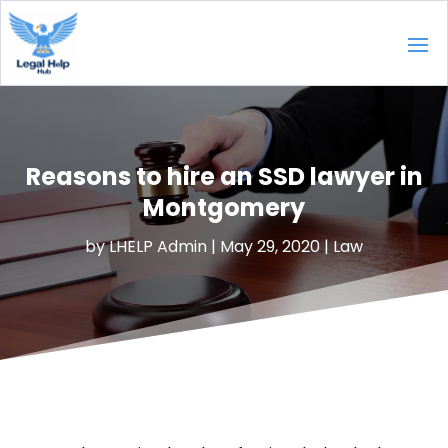
Reasons to hire an SSD lawyer in
Montgomery
by
LHELP Admin
|
May 29, 2020
|
Law