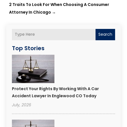
2 Traits To Look For When Choosing A Consumer
Attorney In Chicago
→
Search
Top Stories
Protect Your Rights By Working With A Car
Accident Lawyer In Englewood CO Today
July, 2026