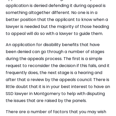
application is denied defending it during appeal is
something altogether different. No one is in a
better position that the applicant to know when a
lawyer is needed but the majority of those heading
to appeal will do so with a lawyer to guide them.
An application for disability benefits that have
been denied can go through a number of stages
during the appeals process. The first is a simple
request to reconsider the decision if this fails, and it
frequently does, the next stage is a hearing and
after that a review by the appeals council. There is
little doubt that it is in your best interest to have an
SSD lawyer in Montgomery to help with disputing
the issues that are raised by the panels.
There are a number of factors that you may wish