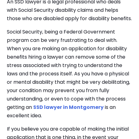
An SSD lawyer is a legal professional who deals
with Social Security disability claims and helps
those who are disabled apply for disability benefits.
Social Security, being a Federal Government
program can be very frustrating to deal with.
When you are making an application for disability
benefits hiring a lawyer can remove some of the
stress associated with trying to understand the
laws and the process itself. As you have a physical
or mental disability that might be very debilitating,
your condition may prevent you from fully
understanding, or even to cope with the process
getting an
SSD lawyer in Montgomery
is an
excellent idea.
If you believe you are capable of making the initial
application that is one thing, in the event your