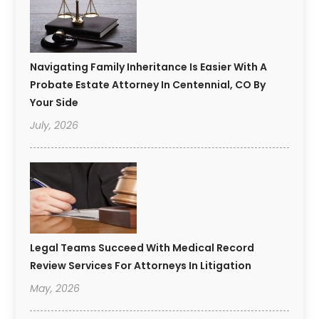
Navigating Family Inheritance Is Easier With A
Probate Estate Attorney In Centennial, CO By
Your Side
July, 2026
Legal Teams Succeed With Medical Record
Review Services For Attorneys In Litigation
May, 2026