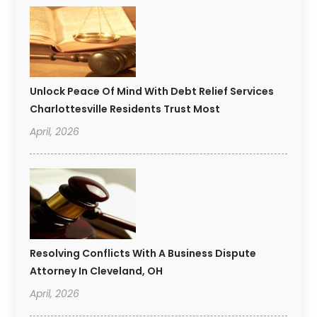
Unlock Peace Of Mind With Debt Relief Services
Charlottesville Residents Trust Most
April, 2026
Resolving Conflicts With A Business Dispute
Attorney In Cleveland, OH
April, 2026