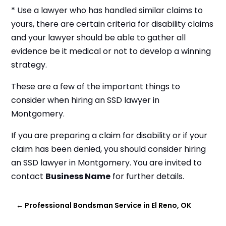
* Use a lawyer who has handled similar claims to
yours, there are certain criteria for disability claims
and your lawyer should be able to gather all
evidence be it medical or not to develop a winning
strategy.
These are a few of the important things to
consider when hiring an SSD lawyer in
Montgomery.
If you are preparing a claim for disability or if your
claim has been denied, you should consider hiring
an SSD lawyer in Montgomery. You are invited to
contact
Business Name
for further details.
←
Professional Bondsman Service in El Reno, OK