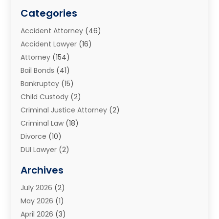
Categories
Accident Attorney
(46)
Accident Lawyer
(16)
Attorney
(154)
Bail Bonds
(41)
Bankruptcy
(15)
Child Custody
(2)
Criminal Justice Attorney
(2)
Criminal Law
(18)
Divorce
(10)
DUI Lawyer
(2)
Elder Law
(1)
Archives
Estate Planning Attorney
(2)
July 2026
(2)
Family Law And Divorce
(26)
May 2026
(1)
Family Law Attorney
(3)
April 2026
(3)
General
(45)