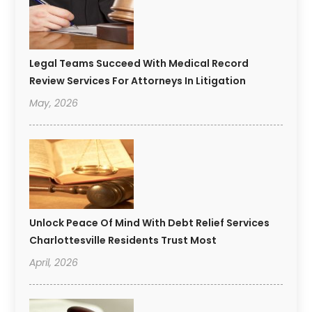
Legal Teams Succeed With Medical Record
Review Services For Attorneys In Litigation
May, 2026
Unlock Peace Of Mind With Debt Relief Services
Charlottesville Residents Trust Most
April, 2026