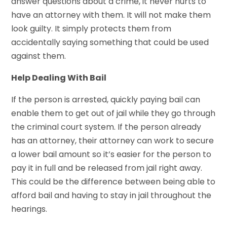
answer questions about a crime, it never hurts to
have an attorney with them. It will not make them
look guilty. It simply protects them from
accidentally saying something that could be used
against them.
Help Dealing With Bail
If the person is arrested, quickly paying bail can
enable them to get out of jail while they go through
the criminal court system. If the person already
has an attorney, their attorney can work to secure
a lower bail amount so it’s easier for the person to
pay it in full and be released from jail right away.
This could be the difference between being able to
afford bail and having to stay in jail throughout the
hearings.