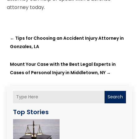
attorney today.
←
Tips for Choosing an Accident Injury Attorney in
Gonzales, LA
Mount Your Case with the Best Legal Experts in
Cases of Personal Injury in Middletown, NY
→
Search
Top Stories