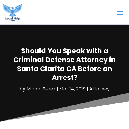
Should You Speak with a
Criminal Defense Attorney in
Santa Clarita CA Before an
Arrest?
by
Mason Perez
|
Mar 14, 2019
|
Attorney