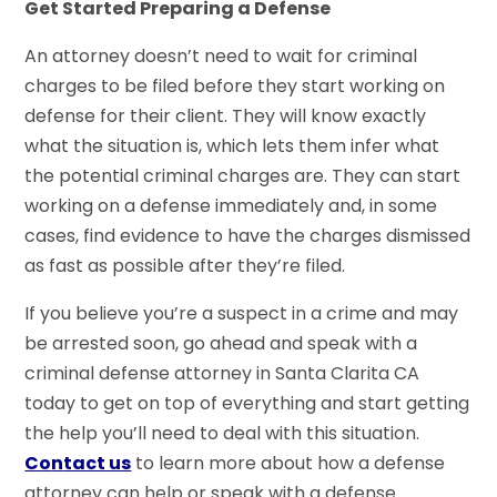
Get Started Preparing a Defense
An attorney doesn’t need to wait for criminal
charges to be filed before they start working on
defense for their client. They will know exactly
what the situation is, which lets them infer what
the potential criminal charges are. They can start
working on a defense immediately and, in some
cases, find evidence to have the charges dismissed
as fast as possible after they’re filed.
If you believe you’re a suspect in a crime and may
be arrested soon, go ahead and speak with a
criminal defense attorney in Santa Clarita CA
today to get on top of everything and start getting
the help you’ll need to deal with this situation.
Co
n
tact us
to learn more about how a defense
attorney can help or speak with a defense