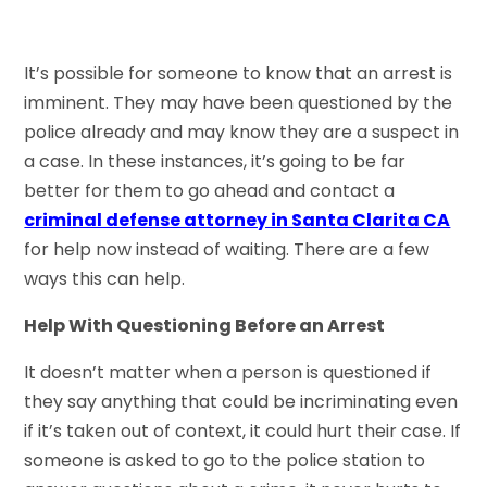
It’s possible for someone to know that an arrest is
imminent. They may have been questioned by the
police already and may know they are a suspect in
a case. In these instances, it’s going to be far
better for them to go ahead and contact a
criminal defense attorney in Santa Clarita CA
for help now instead of waiting. There are a few
ways this can help.
Help With Questioning Before an Arrest
It doesn’t matter when a person is questioned if
they say anything that could be incriminating even
if it’s taken out of context, it could hurt their case. If
someone is asked to go to the police station to