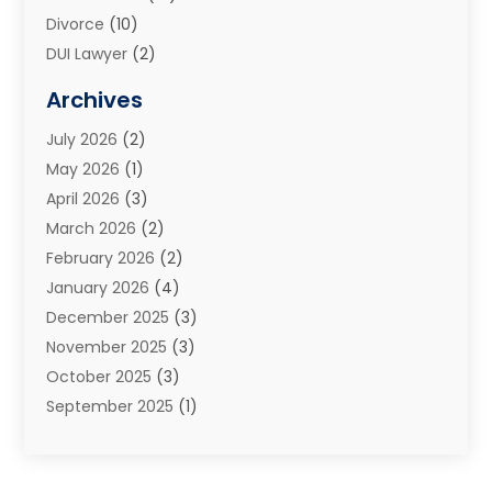
Divorce
(10)
DUI Lawyer
(2)
Elder Law
(1)
Archives
Estate Planning Attorney
(2)
July 2026
(2)
Family Law And Divorce
(26)
May 2026
(1)
Family Law Attorney
(3)
April 2026
(3)
General
(45)
March 2026
(2)
Injury Attorney
(1)
February 2026
(2)
Injury Claim
(1)
January 2026
(4)
Law
(200)
December 2025
(3)
Law And Lawyers
(31)
November 2025
(3)
Law Schools
(1)
October 2025
(3)
Lawyer
(22)
September 2025
(1)
Lawyers
(360)
July 2025
(2)
Lawyers And Law Firms
(14)
June 2025
(3)
Legal
(12)