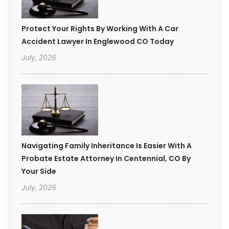
Protect Your Rights By Working With A Car
Accident Lawyer In Englewood CO Today
July, 2026
Navigating Family Inheritance Is Easier With A
Probate Estate Attorney In Centennial, CO By
Your Side
July, 2026