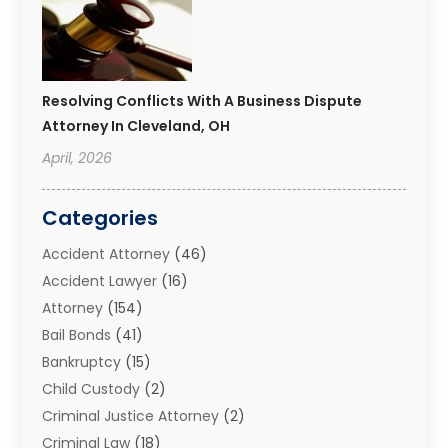
Resolving Conflicts With A Business Dispute
Attorney In Cleveland, OH
April, 2026
Categories
Accident Attorney
(46)
Accident Lawyer
(16)
Attorney
(154)
Bail Bonds
(41)
Bankruptcy
(15)
Child Custody
(2)
Criminal Justice Attorney
(2)
Criminal Law
(18)