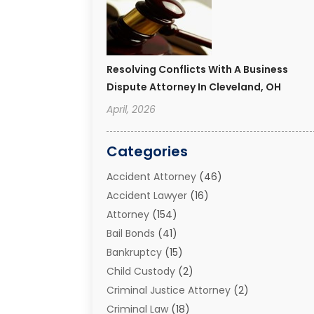
Resolving Conflicts With A Business
Dispute Attorney In Cleveland, OH
April, 2026
Categories
Accident Attorney
(46)
Accident Lawyer
(16)
Attorney
(154)
Bail Bonds
(41)
Bankruptcy
(15)
Child Custody
(2)
Criminal Justice Attorney
(2)
Criminal Law
(18)