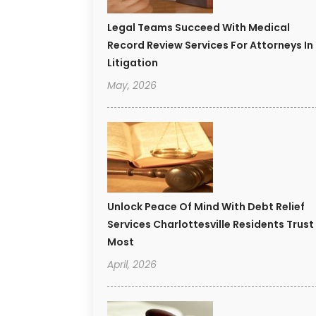
Legal Teams Succeed With Medical
Record Review Services For Attorneys In
Litigation
May, 2026
Unlock Peace Of Mind With Debt Relief
Services Charlottesville Residents Trust
Most
April, 2026