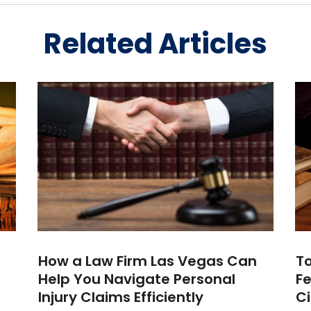
Related Articles
How a Law Firm Las Vegas Can
To
Help You Navigate Personal
Fe
Injury Claims Efficiently
Ci