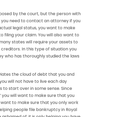
mposed by the court, but the person with
t you need to contact an attorney if you
n actual legal status, you want to make
 filing your claim. You will also want to
any states will require your assets to
editors. In this type of situation you
ey who has thoroughly studied the laws
viates the cloud of debt that you and
you will not have to live each day
es to start over in some sense. Since
 you will want to make sure that you
ll want to make sure that you only work
elping people file bankruptcy in Royal
 ashamed of; it is only helping you have