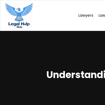
Lawyers
La
Understandi