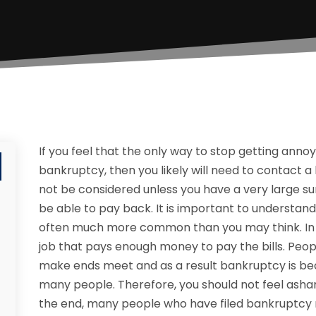
If you feel that the only way to stop getting annoyi
bankruptcy, then you likely will need to contact a
not be considered unless you have a very large su
be able to pay back. It is important to understan
often much more common than you may think. In tod
job that pays enough money to pay the bills. Peop
make ends meet and as a result bankruptcy is beco
many people. Therefore, you should not feel asham
the end, many people who have filed bankruptcy r