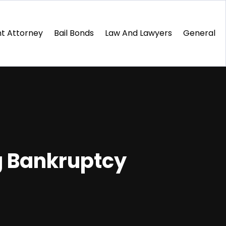
t Attorney
Bail Bonds
Law And Lawyers
General
g Bankruptcy