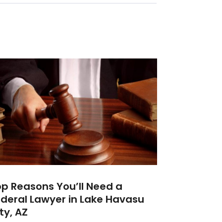
p Reasons You’ll Need a
deral Lawyer in Lake Havasu
ty, AZ