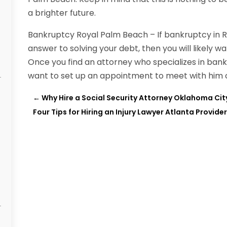
a brighter future.
Bankruptcy Royal Palm Beach – If bankruptcy in 
answer to solving your debt, then you will likely w
Once you find an attorney who specializes in bank
want to set up an appointment to meet with him o
←
Why Hire a Social Security Attorney Oklahoma Cit
Four Tips for Hiring an Injury Lawyer Atlanta Provider