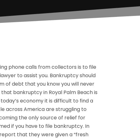
ng phone calls from collectors is to file
 lawyer to assist you. Bankruptcy should
m of debt that you know you will never
d that bankruptcy in Royal Palm Beach is
ay’s economy it is difficult to find a
le across America are struggling to
ming the only source of relief for
ed if you have to file bankruptcy. In
eport that they were given a “fresh