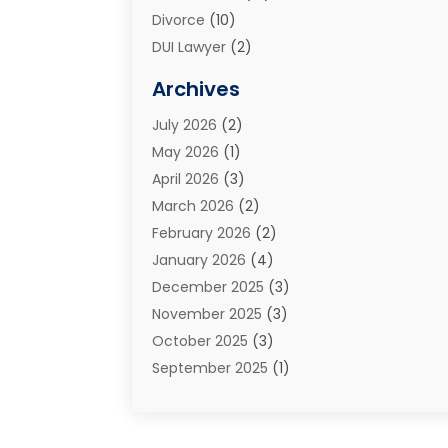
Divorce
(10)
DUI Lawyer
(2)
Elder Law
(1)
Archives
Estate Planning Attorney
(2)
July 2026
(2)
Family Law And Divorce
(26)
May 2026
(1)
Family Law Attorney
(3)
April 2026
(3)
General
(45)
March 2026
(2)
Injury Attorney
(1)
February 2026
(2)
Injury Claim
(1)
January 2026
(4)
Law
(200)
December 2025
(3)
Law And Lawyers
(31)
November 2025
(3)
Law Schools
(1)
October 2025
(3)
Lawyer
(22)
September 2025
(1)
Lawyers
(360)
July 2025
(2)
Lawyers And Law Firms
(14)
June 2025
(3)
Legal
(12)