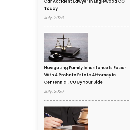
Car Accident Lawyer In Englewood CO
Today
July, 2026
Navigating Family Inheritance Is Easier
With A Probate Estate Attorney In
Centennial, CO By Your Side
July, 2026