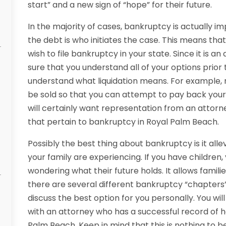
start” and a new sign of “hope” for their future.
In the majority of cases, bankruptcy is actually i
the debt is who initiates the case. This means tha
wish to file bankruptcy in your state. Since it is a
sure that you understand all of your options prior to
understand what liquidation means. For example, m
be sold so that you can attempt to pay back your cr
will certainly want representation from an attorn
that pertain to bankruptcy in Royal Palm Beach.
Possibly the best thing about bankruptcy is it alle
your family are experiencing. If you have children, 
wondering what their future holds. It allows famili
there are several different bankruptcy “chapters”
discuss the best option for you personally. You wi
with an attorney who has a successful record of h
Palm Beach. Keep in mind that this is nothing to be