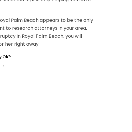
Royal Palm Beach appears to be the only
ant to research attorneys in your area.
ruptcy in Royal Palm Beach, you will
r her right away.
y OK?
→