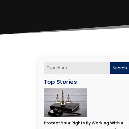
Search
Top Stories
Protect Your Rights By Working With A