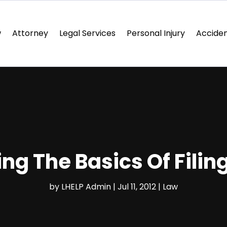
w
Attorney
Legal Services
Personal Injury
Acciden
ng The Basics Of Filin
by
LHELP Admin
|
Jul 11, 2012
|
Law