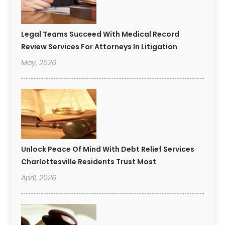
Legal Teams Succeed With Medical Record
Review Services For Attorneys In Litigation
May, 2026
Unlock Peace Of Mind With Debt Relief Services
Charlottesville Residents Trust Most
April, 2026