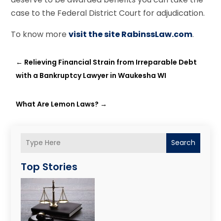
case to the Federal District Court for adjudication.
To know more
visit the site RabinssLaw.com
.
←
Relieving Financial Strain from Irreparable Debt
with a Bankruptcy Lawyer in Waukesha WI
What Are Lemon Laws?
→
Search
Top Stories