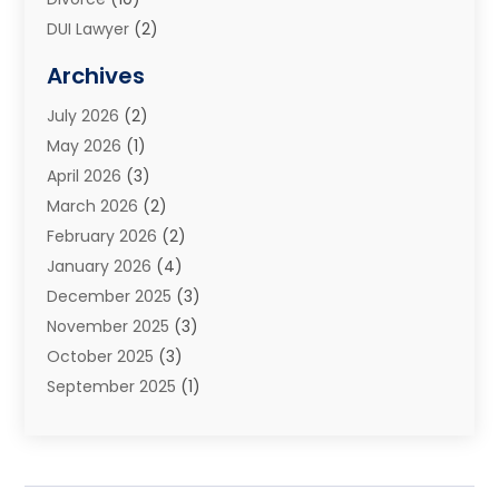
DUI Lawyer
(2)
Elder Law
(1)
Archives
Estate Planning Attorney
(2)
July 2026
(2)
Family Law And Divorce
(26)
May 2026
(1)
Family Law Attorney
(3)
April 2026
(3)
General
(45)
March 2026
(2)
Injury Attorney
(1)
February 2026
(2)
Injury Claim
(1)
January 2026
(4)
Law
(200)
December 2025
(3)
Law And Lawyers
(31)
November 2025
(3)
Law Schools
(1)
October 2025
(3)
Lawyer
(22)
September 2025
(1)
Lawyers
(360)
July 2025
(2)
Lawyers And Law Firms
(14)
June 2025
(3)
Legal
(12)
May 2025
(4)
Legal Services
(65)