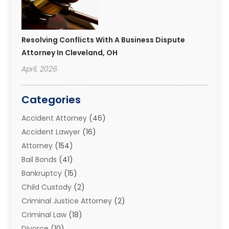
Resolving Conflicts With A Business Dispute
Attorney In Cleveland, OH
April, 2026
Categories
Accident Attorney
(46)
Accident Lawyer
(16)
Attorney
(154)
Bail Bonds
(41)
Bankruptcy
(15)
Child Custody
(2)
Criminal Justice Attorney
(2)
Criminal Law
(18)
Divorce
(10)