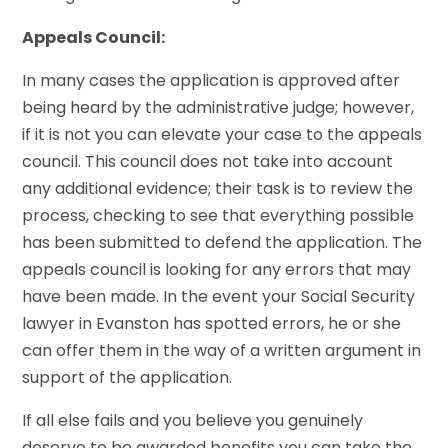
Appeals Council:
In many cases the application is approved after
being heard by the administrative judge; however,
if it is not you can elevate your case to the appeals
council. This council does not take into account
any additional evidence; their task is to review the
process, checking to see that everything possible
has been submitted to defend the application. The
appeals council is looking for any errors that may
have been made. In the event your Social Security
lawyer in Evanston has spotted errors, he or she
can offer them in the way of a written argument in
support of the application.
If all else fails and you believe you genuinely
deserve to be awarded benefits you can take the