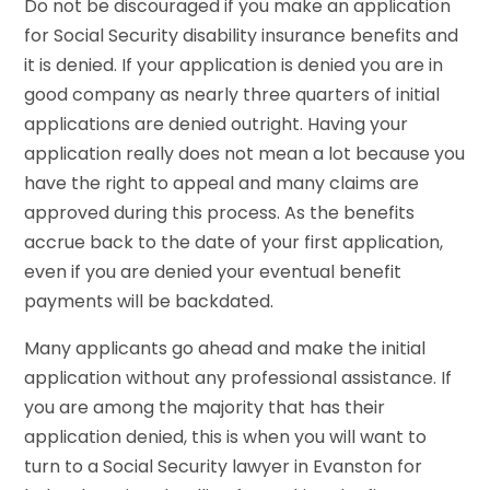
Do not be discouraged if you make an application
for Social Security disability insurance benefits and
it is denied. If your application is denied you are in
good company as nearly three quarters of initial
applications are denied outright. Having your
application really does not mean a lot because you
have the right to appeal and many claims are
approved during this process. As the benefits
accrue back to the date of your first application,
even if you are denied your eventual benefit
payments will be backdated.
Many applicants go ahead and make the initial
application without any professional assistance. If
you are among the majority that has their
application denied, this is when you will want to
turn to a Social Security lawyer in Evanston for