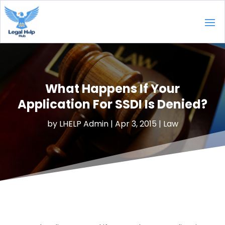
What Happens If Your
Application For SSDI Is Denied?
by
LHELP Admin
|
Apr 3, 2015
|
Law