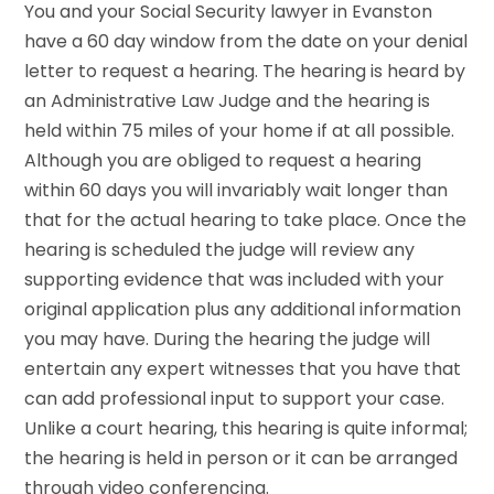
You and your Social Security lawyer in Evanston
have a 60 day window from the date on your denial
letter to request a hearing. The hearing is heard by
an Administrative Law Judge and the hearing is
held within 75 miles of your home if at all possible.
Although you are obliged to request a hearing
within 60 days you will invariably wait longer than
that for the actual hearing to take place. Once the
hearing is scheduled the judge will review any
supporting evidence that was included with your
original application plus any additional information
you may have. During the hearing the judge will
entertain any expert witnesses that you have that
can add professional input to support your case.
Unlike a court hearing, this hearing is quite informal;
the hearing is held in person or it can be arranged
through video conferencing.