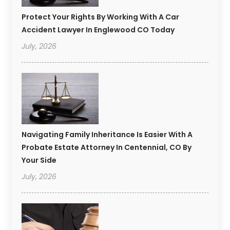
Protect Your Rights By Working With A Car
Accident Lawyer In Englewood CO Today
July, 2026
Navigating Family Inheritance Is Easier With A
Probate Estate Attorney In Centennial, CO By
Your Side
July, 2026