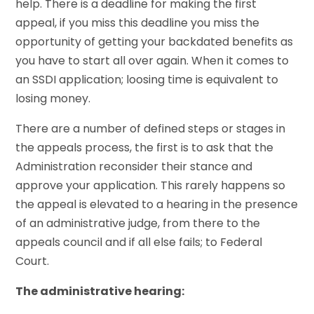
help. There is a deadline for making the first
appeal, if you miss this deadline you miss the
opportunity of getting your backdated benefits as
you have to start all over again. When it comes to
an SSDI application; loosing time is equivalent to
losing money.
There are a number of defined steps or stages in
the appeals process, the first is to ask that the
Administration reconsider their stance and
approve your application. This rarely happens so
the appeal is elevated to a hearing in the presence
of an administrative judge, from there to the
appeals council and if all else fails; to Federal
Court.
The administrative hearing: