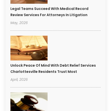
Legal Teams Succeed With Medical Record
Review Services For Attorneys In Litigation
May, 2026
Unlock Peace Of Mind With Debt Relief Services
Charlottesville Residents Trust Most
April, 2026