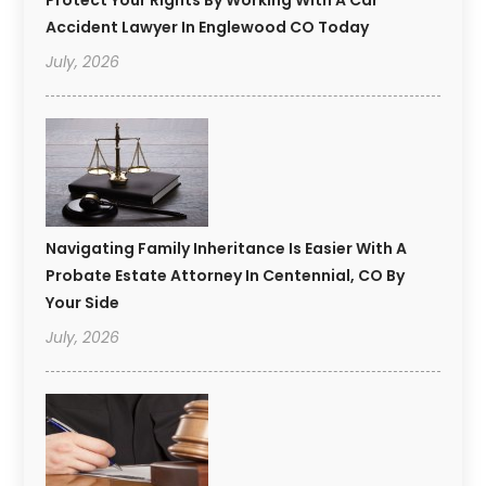
Accident Lawyer In Englewood CO Today
July, 2026
Navigating Family Inheritance Is Easier With A
Probate Estate Attorney In Centennial, CO By
Your Side
July, 2026