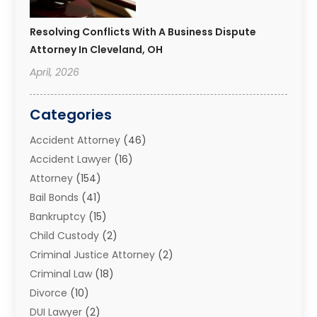
Resolving Conflicts With A Business Dispute
Attorney In Cleveland, OH
April, 2026
Categories
Accident Attorney
(46)
Accident Lawyer
(16)
Attorney
(154)
Bail Bonds
(41)
Bankruptcy
(15)
Child Custody
(2)
Criminal Justice Attorney
(2)
Criminal Law
(18)
Divorce
(10)
DUI Lawyer
(2)