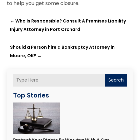
to help you get some closure.
←
Who Is Responsible? Consult A Premises Liability
Injury Attorney in Port Orchard
Should a Person hire a Bankruptcy Attorney in
Moore, OK?
→
Search
Top Stories
Protect Your Rights By Working With A Car