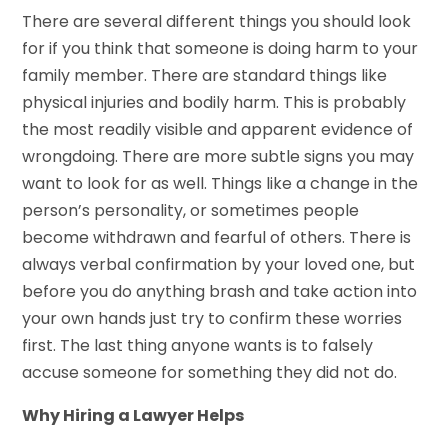
There are several different things you should look
for if you think that someone is doing harm to your
family member. There are standard things like
physical injuries and bodily harm. This is probably
the most readily visible and apparent evidence of
wrongdoing. There are more subtle signs you may
want to look for as well. Things like a change in the
person’s personality, or sometimes people
become withdrawn and fearful of others. There is
always verbal confirmation by your loved one, but
before you do anything brash and take action into
your own hands just try to confirm these worries
first. The last thing anyone wants is to falsely
accuse someone for something they did not do.
Why Hiring a Lawyer Helps