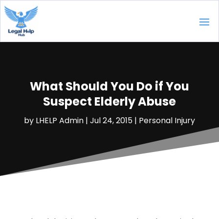
What Should You Do if You
Suspect Elderly Abuse
by
LHELP Admin
|
Jul 24, 2015
|
Personal Injury