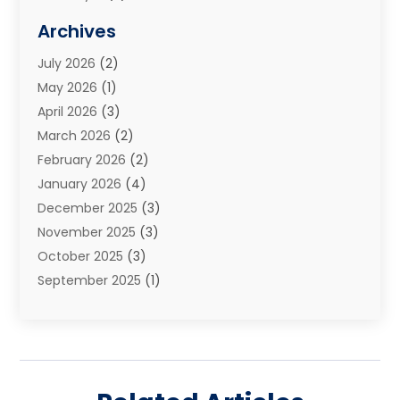
Elder Law
(1)
Archives
Estate Planning Attorney
(2)
July 2026
(2)
Family Law And Divorce
(26)
May 2026
(1)
Family Law Attorney
(3)
April 2026
(3)
General
(45)
March 2026
(2)
Injury Attorney
(1)
February 2026
(2)
Injury Claim
(1)
January 2026
(4)
Law
(200)
December 2025
(3)
Law And Lawyers
(31)
November 2025
(3)
Law Schools
(1)
October 2025
(3)
Lawyer
(22)
September 2025
(1)
Lawyers
(360)
July 2025
(2)
Lawyers And Law Firms
(14)
June 2025
(3)
Legal
(12)
May 2025
(4)
Legal Services
(65)
April 2025
(1)
Malpractice Lawyer
(1)