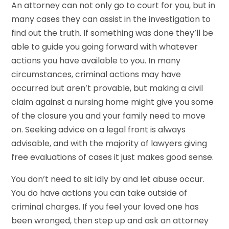
An attorney can not only go to court for you, but in
many cases they can assist in the investigation to
find out the truth. If something was done they’ll be
able to guide you going forward with whatever
actions you have available to you. In many
circumstances, criminal actions may have
occurred but aren’t provable, but making a civil
claim against a nursing home might give you some
of the closure you and your family need to move
on. Seeking advice on a legal front is always
advisable, and with the majority of lawyers giving
free evaluations of cases it just makes good sense.
You don’t need to sit idly by and let abuse occur.
You do have actions you can take outside of
criminal charges. If you feel your loved one has
been wronged, then step up and ask an attorney