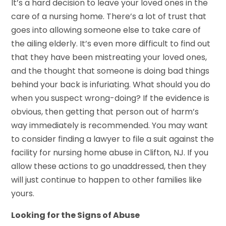
It’s a hard decision to leave your loved ones in the
care of a nursing home. There’s a lot of trust that
goes into allowing someone else to take care of
the ailing elderly. It’s even more difficult to find out
that they have been mistreating your loved ones,
and the thought that someone is doing bad things
behind your back is infuriating. What should you do
when you suspect wrong-doing? If the evidence is
obvious, then getting that person out of harm’s
way immediately is recommended. You may want
to consider finding a lawyer to file a suit against the
facility for nursing home abuse in Clifton, NJ. If you
allow these actions to go unaddressed, then they
will just continue to happen to other families like
yours.
Looking for the Signs of Abuse