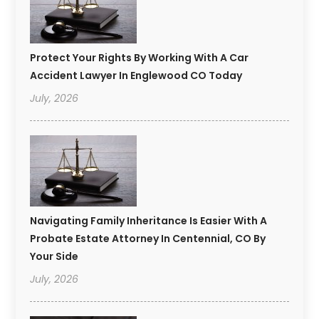
Protect Your Rights By Working With A Car
Accident Lawyer In Englewood CO Today
July, 2026
Navigating Family Inheritance Is Easier With A
Probate Estate Attorney In Centennial, CO By
Your Side
July, 2026