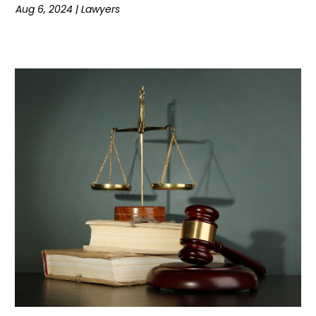
Aug 6, 2024
|
Lawyers
July 2022
(1)
June 2022
(1)
May 2022
(3)
April 2022
(1)
March 2022
(3)
February 2022
(1)
January 2022
(3)
December 2021
(1)
November 2021
(2)
October 2021
(5)
September 2021
(5)
August 2021
(5)
July 2021
(3)
June 2021
(3)
May 2021
(3)
April 2021
(2)