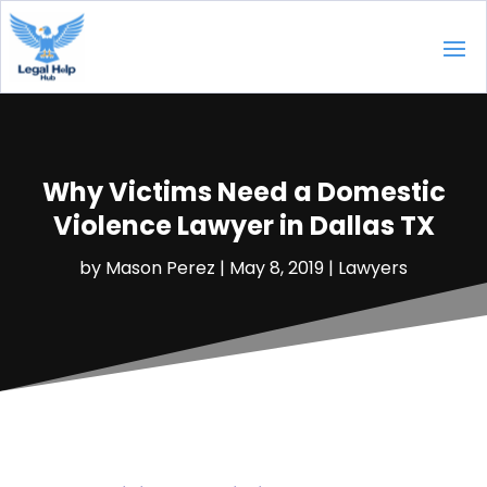
Why Victims Need a Domestic
Violence Lawyer in Dallas TX
by
Mason Perez
|
May 8, 2019
|
Lawyers