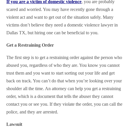
If you are a victim of domestic violence
, you are probably
scared and worried. You may have recently gone through a
violent act and want to get out of the situation safely. Many
victims don’t believe they need a domestic violence lawyer in
Dallas TX, but hiring one can be beneficial to you.
Get a Restraining Order
The first step is to get a restraining order against the person who
abused you, regardless of who they are. You know you cannot
trust them and you want to start sorting out your life and get
back on track. You can’t do that when you’re looking over your
shoulder all the time. An attorney can help you get a restraining
order, which is a document that tells the abuser they cannot
contact you or see you. If they violate the order, you can call the
police, and they are arrested.
Lawsuit