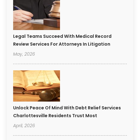
Legal Teams Succeed With Medical Record
Review Services For Attorneys In Litigation
May, 2026
Unlock Peace Of Mind With Debt Relief Services
Charlottesville Residents Trust Most
April, 2026