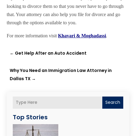
looking to divorce them so that you never have to go through
that. Your attorney can also help you file for divorce and go
through the options available to you.
For more information visit
Khavari & Moghadassi
.
←
Get Help After an Auto Accident
Why You Need an Immigration Law Attorney in
Dallas TX
→
Search
Top Stories