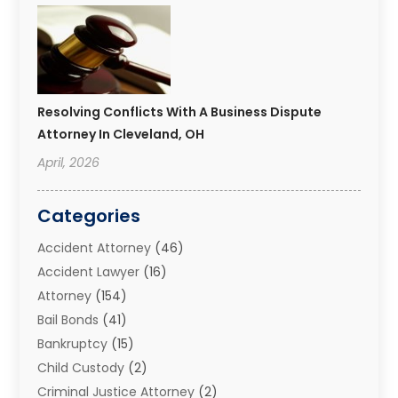
Resolving Conflicts With A Business Dispute
Attorney In Cleveland, OH
April, 2026
Categories
Accident Attorney
(46)
Accident Lawyer
(16)
Attorney
(154)
Bail Bonds
(41)
Bankruptcy
(15)
Child Custody
(2)
Criminal Justice Attorney
(2)