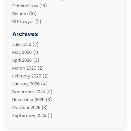
Criminal Law
(18)
Divorce
(10)
DUI Lawyer
(2)
Elder Law
(1)
Archives
Estate Planning Attorney
(2)
July 2026
(2)
Family Law And Divorce
(26)
May 2026
(1)
Family Law Attorney
(3)
April 2026
(3)
General
(45)
March 2026
(2)
Injury Attorney
(1)
February 2026
(2)
Injury Claim
(1)
January 2026
(4)
Law
(200)
December 2025
(3)
Law And Lawyers
(31)
November 2025
(3)
Law Schools
(1)
October 2025
(3)
Lawyer
(22)
September 2025
(1)
Lawyers
(360)
July 2025
(2)
Lawyers And Law Firms
(14)