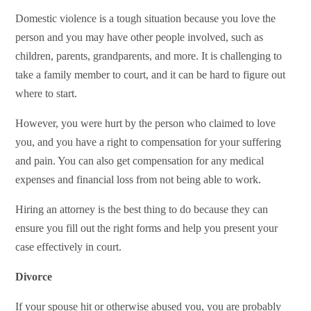
Domestic violence is a tough situation because you love the
person and you may have other people involved, such as
children, parents, grandparents, and more. It is challenging to
take a family member to court, and it can be hard to figure out
where to start.
However, you were hurt by the person who claimed to love
you, and you have a right to compensation for your suffering
and pain. You can also get compensation for any medical
expenses and financial loss from not being able to work.
Hiring an attorney is the best thing to do because they can
ensure you fill out the right forms and help you present your
case effectively in court.
Divorce
If your spouse hit or otherwise abused you, you are probably