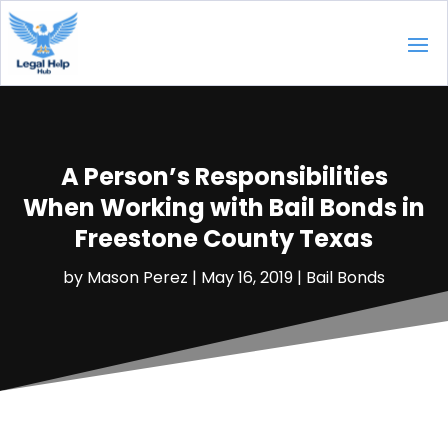
A Person’s Responsibilities
When Working with Bail Bonds in
Freestone County Texas
by
Mason Perez
|
May 16, 2019
|
Bail Bonds