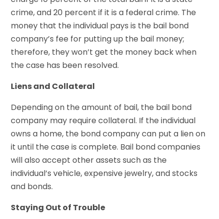
crime, and 20 percent if it is a federal crime. The
money that the individual pays is the bail bond
company’s fee for putting up the bail money;
therefore, they won’t get the money back when
the case has been resolved.
Liens and Collateral
Depending on the amount of bail, the bail bond
company may require collateral. If the individual
owns a home, the bond company can put a lien on
it until the case is complete. Bail bond companies
will also accept other assets such as the
individual’s vehicle, expensive jewelry, and stocks
and bonds.
Staying Out of Trouble