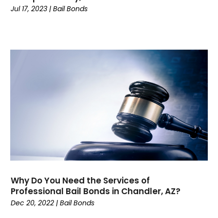
October 2022
(1)
Jul 17, 2023
|
Bail Bonds
September 2022
(1)
August 2022
(5)
July 2022
(1)
June 2022
(1)
May 2022
(3)
April 2022
(1)
March 2022
(3)
February 2022
(1)
January 2022
(3)
December 2021
(1)
November 2021
(2)
October 2021
(5)
September 2021
(5)
Why Do You Need the Services of
August 2021
(5)
Professional Bail Bonds in Chandler, AZ?
July 2021
(3)
Dec 20, 2022
|
Bail Bonds
June 2021
(3)