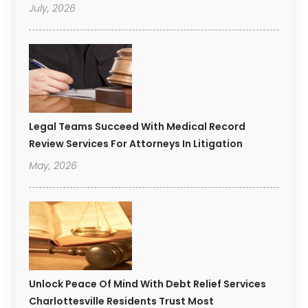
July, 2026
Legal Teams Succeed With Medical Record
Review Services For Attorneys In Litigation
May, 2026
Unlock Peace Of Mind With Debt Relief Services
Charlottesville Residents Trust Most