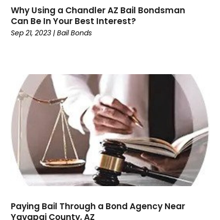
Why Using a Chandler AZ Bail Bondsman
February 2024
(2)
Can Be In Your Best Interest?
January 2024
(1)
Sep 21, 2023
|
Bail Bonds
December 2023
(6)
November 2023
(1)
October 2023
(3)
September 2023
(3)
August 2023
(4)
July 2023
(3)
June 2023
(3)
May 2023
(3)
April 2023
(2)
March 2023
(1)
February 2023
(4)
January 2023
(1)
December 2022
(5)
Paying Bail Through a Bond Agency Near
November 2022
(2)
Yavapai County, AZ