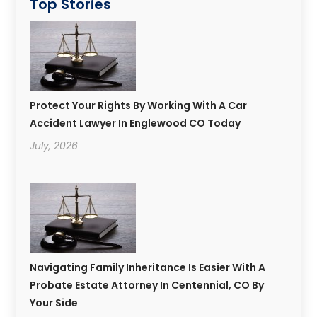
Top Stories
Protect Your Rights By Working With A Car
Accident Lawyer In Englewood CO Today
July, 2026
Navigating Family Inheritance Is Easier With A
Probate Estate Attorney In Centennial, CO By
Your Side