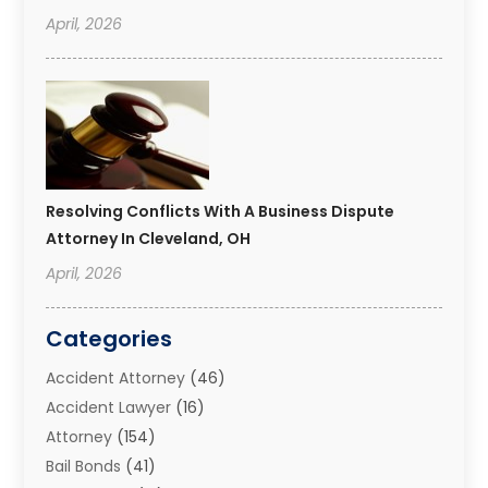
April, 2026
Resolving Conflicts With A Business Dispute
Attorney In Cleveland, OH
April, 2026
Categories
Accident Attorney
(46)
Accident Lawyer
(16)
Attorney
(154)
Bail Bonds
(41)