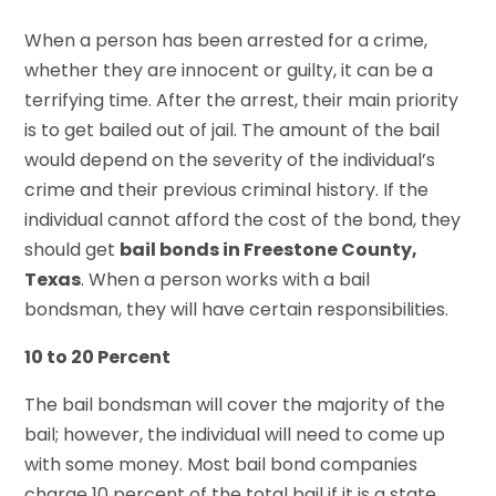
When a person has been arrested for a crime,
whether they are innocent or guilty, it can be a
terrifying time. After the arrest, their main priority
is to get bailed out of jail. The amount of the bail
would depend on the severity of the individual’s
crime and their previous criminal history. If the
individual cannot afford the cost of the bond, they
should get
bail bonds in Freestone County,
Texas
. When a person works with a bail
bondsman, they will have certain responsibilities.
10 to 20 Percent
The bail bondsman will cover the majority of the
bail; however, the individual will need to come up
with some money. Most bail bond companies
charge 10 percent of the total bail if it is a state