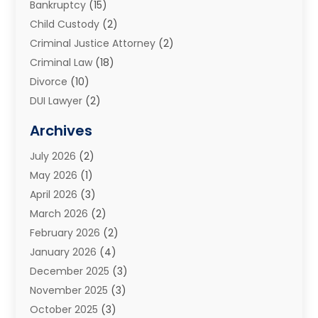
Bankruptcy
(15)
Child Custody
(2)
Criminal Justice Attorney
(2)
Criminal Law
(18)
Divorce
(10)
DUI Lawyer
(2)
Elder Law
(1)
Archives
Estate Planning Attorney
(2)
July 2026
(2)
Family Law And Divorce
(26)
May 2026
(1)
Family Law Attorney
(3)
April 2026
(3)
General
(45)
March 2026
(2)
Injury Attorney
(1)
February 2026
(2)
Injury Claim
(1)
January 2026
(4)
Law
(200)
December 2025
(3)
Law And Lawyers
(31)
November 2025
(3)
Law Schools
(1)
October 2025
(3)
Lawyer
(22)