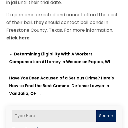
in jail until their trial date.
If a person is arrested and cannot afford the cost
of their bail, they should contact bail bonds in
Freestone County, Texas. For more information,
click here
.
←
Determining Eligibility With A Workers
Compensation Attorney In Wisconsin Rapids, WI
Have You Been Accused of a Serious Crime? Here’s
How to Find the Best Criminal Defense Lawyer in
Vandalia, OH
→
Search