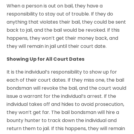
When a person is out on bail, they have a
responsibility to stay out of trouble. If they do
anything that violates their bail, they could be sent
back to jail, and the bail would be revoked. If this
happens, they won’t get their money back, and
they will remain in jail until their court date.
Showing Up for All Court Dates
It is the individual’s responsibility to show up for
each of their court dates. If they miss one, the bail
bondsman will revoke the bail, and the court would
issue a warrant for the individual’s arrest. If the
individual takes off and hides to avoid prosecution,
they won’t get far. The bail bondsman will hire a
bounty hunter to track down the individual and
return them to jail. If this happens, they will remain