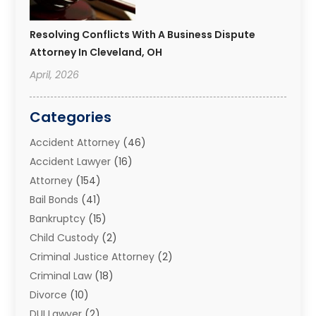
Resolving Conflicts With A Business Dispute
Attorney In Cleveland, OH
April, 2026
Categories
Accident Attorney
(46)
Accident Lawyer
(16)
Attorney
(154)
Bail Bonds
(41)
Bankruptcy
(15)
Child Custody
(2)
Criminal Justice Attorney
(2)
Criminal Law
(18)
Divorce
(10)
DUI Lawyer
(2)