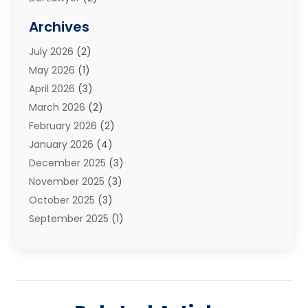
Elder Law
(1)
Archives
Estate Planning Attorney
(2)
July 2026
(2)
Family Law And Divorce
(26)
May 2026
(1)
Family Law Attorney
(3)
April 2026
(3)
General
(45)
March 2026
(2)
Injury Attorney
(1)
February 2026
(2)
Injury Claim
(1)
January 2026
(4)
Law
(200)
December 2025
(3)
Law And Lawyers
(31)
November 2025
(3)
Law Schools
(1)
October 2025
(3)
Lawyer
(22)
September 2025
(1)
Lawyers
(360)
July 2025
(2)
Lawyers And Law Firms
(14)
June 2025
(3)
Legal
(12)
May 2025
(4)
Legal Services
(65)
April 2025
(1)
Malpractice Lawyer
(1)