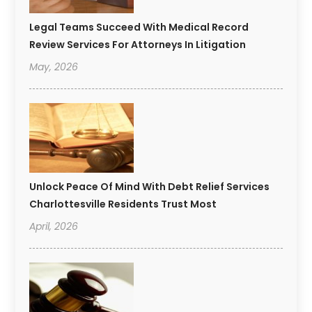
Legal Teams Succeed With Medical Record
Review Services For Attorneys In Litigation
May, 2026
Unlock Peace Of Mind With Debt Relief Services
Charlottesville Residents Trust Most
April, 2026