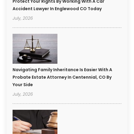
Protect Your Rights By Working With A Car
Accident Lawyer In Englewood CO Today
July, 2026
Navigating Family Inheritance Is Easier With A
Probate Estate Attorney In Centennial, CO By
Your Side
July, 2026