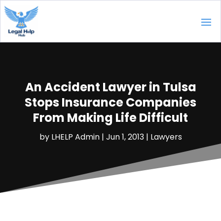
An Accident Lawyer in Tulsa
Stops Insurance Companies
From Making Life Difficult
by
LHELP Admin
|
Jun 1, 2013
|
Lawyers