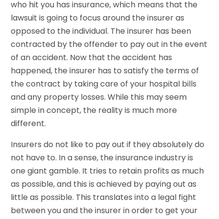
who hit you has insurance, which means that the
lawsuit is going to focus around the insurer as
opposed to the individual. The insurer has been
contracted by the offender to pay out in the event
of an accident. Now that the accident has
happened, the insurer has to satisfy the terms of
the contract by taking care of your hospital bills
and any property losses. While this may seem
simple in concept, the reality is much more
different.
Insurers do not like to pay out if they absolutely do
not have to. In a sense, the insurance industry is
one giant gamble. It tries to retain profits as much
as possible, and this is achieved by paying out as
little as possible. This translates into a legal fight
between you and the insurer in order to get your