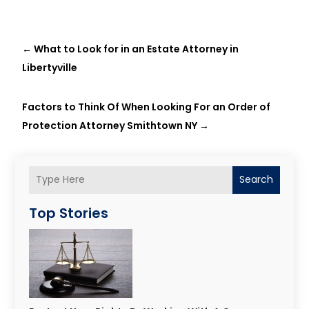
←
What to Look for in an Estate Attorney in
Libertyville
Factors to Think Of When Looking For an Order of
Protection Attorney Smithtown NY
→
Search
Top Stories