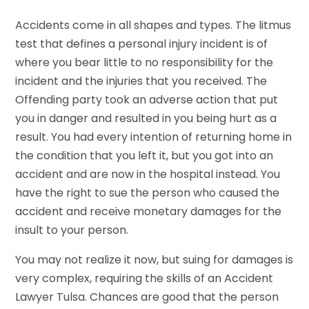
Accidents come in all shapes and types. The litmus
test that defines a personal injury incident is of
where you bear little to no responsibility for the
incident and the injuries that you received. The
Offending party took an adverse action that put
you in danger and resulted in you being hurt as a
result. You had every intention of returning home in
the condition that you left it, but you got into an
accident and are now in the hospital instead. You
have the right to sue the person who caused the
accident and receive monetary damages for the
insult to your person.
You may not realize it now, but suing for damages is
very complex, requiring the skills of an Accident
Lawyer Tulsa. Chances are good that the person