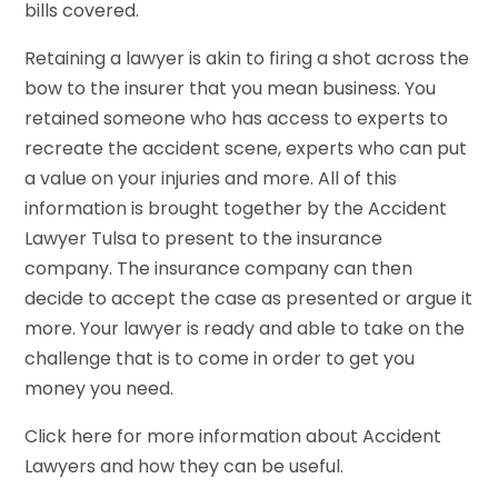
bills covered.
Retaining a lawyer is akin to firing a shot across the
bow to the insurer that you mean business. You
retained someone who has access to experts to
recreate the accident scene, experts who can put
a value on your injuries and more. All of this
information is brought together by the Accident
Lawyer Tulsa to present to the insurance
company. The insurance company can then
decide to accept the case as presented or argue it
more. Your lawyer is ready and able to take on the
challenge that is to come in order to get you
money you need.
Click here for more information about Accident
Lawyers and how they can be useful.