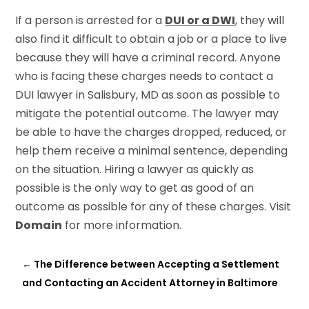
If a person is arrested for a
DUI or a DWI
, they will
also find it difficult to obtain a job or a place to live
because they will have a criminal record. Anyone
who is facing these charges needs to contact a
DUI lawyer in Salisbury, MD as soon as possible to
mitigate the potential outcome. The lawyer may
be able to have the charges dropped, reduced, or
help them receive a minimal sentence, depending
on the situation. Hiring a lawyer as quickly as
possible is the only way to get as good of an
outcome as possible for any of these charges. Visit
Domain
for more information.
←
The Difference between Accepting a Settlement
and Contacting an Accident Attorney in Baltimore