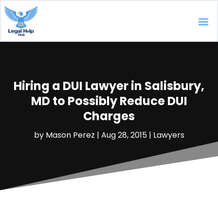
Hiring a DUI Lawyer in Salisbury,
MD to Possibly Reduce DUI
Charges
by
Mason Perez
|
Aug 28, 2015
|
Lawyers