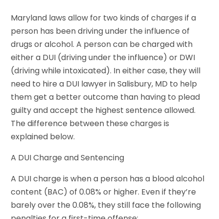
Maryland laws allow for two kinds of charges if a
person has been driving under the influence of
drugs or alcohol. A person can be charged with
either a DUI (driving under the influence) or DWI
(driving while intoxicated). In either case, they will
need to hire a DUI lawyer in Salisbury, MD to help
them get a better outcome than having to plead
guilty and accept the highest sentence allowed.
The difference between these charges is
explained below.
A DUI Charge and Sentencing
A DUI charge is when a person has a blood alcohol
content (BAC) of 0.08% or higher. Even if they’re
barely over the 0.08%, they still face the following
penalties for a first-time offense: