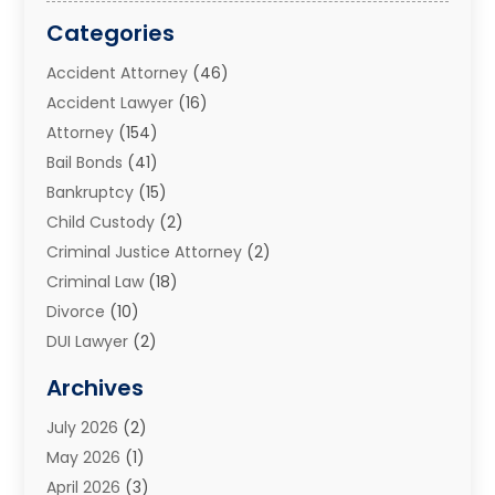
Categories
Accident Attorney
(46)
Accident Lawyer
(16)
Attorney
(154)
Bail Bonds
(41)
Bankruptcy
(15)
Child Custody
(2)
Criminal Justice Attorney
(2)
Criminal Law
(18)
Divorce
(10)
DUI Lawyer
(2)
Elder Law
(1)
Archives
Estate Planning Attorney
(2)
July 2026
(2)
Family Law And Divorce
(26)
May 2026
(1)
Family Law Attorney
(3)
April 2026
(3)
General
(45)