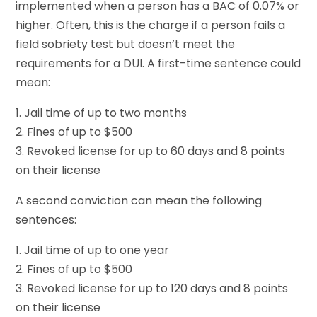
implemented when a person has a BAC of 0.07% or
higher. Often, this is the charge if a person fails a
field sobriety test but doesn’t meet the
requirements for a DUI. A first-time sentence could
mean:
1. Jail time of up to two months
2. Fines of up to $500
3. Revoked license for up to 60 days and 8 points
on their license
A second conviction can mean the following
sentences:
1. Jail time of up to one year
2. Fines of up to $500
3. Revoked license for up to 120 days and 8 points
on their license