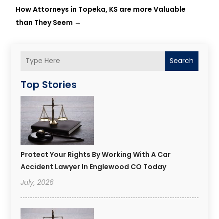
How Attorneys in Topeka, KS are more Valuable
than They Seem
→
Search
Top Stories
Protect Your Rights By Working With A Car
Accident Lawyer In Englewood CO Today
July, 2026