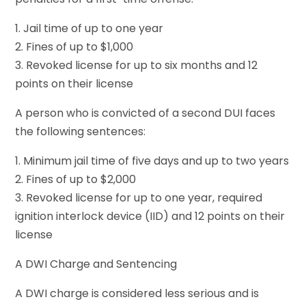
1. Jail time of up to one year
2. Fines of up to $1,000
3. Revoked license for up to six months and 12
points on their license
A person who is convicted of a second DUI faces
the following sentences:
1. Minimum jail time of five days and up to two years
2. Fines of up to $2,000
3. Revoked license for up to one year, required
ignition interlock device (IID) and 12 points on their
license
A DWI Charge and Sentencing
A DWI charge is considered less serious and is