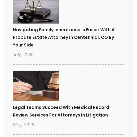
Navigating Family Inheritance Is Easier With A
Probate Estate Attorney In Centennial, CO By
Your Side
July, 2026
Legal Teams Succeed With Medical Record
Review Services For Attorneys In Litigation
May, 2026