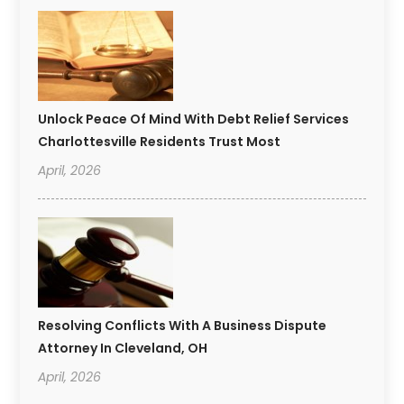
Unlock Peace Of Mind With Debt Relief Services
Charlottesville Residents Trust Most
April, 2026
Resolving Conflicts With A Business Dispute
Attorney In Cleveland, OH
April, 2026