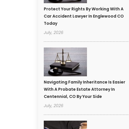
Protect Your Rights By Working With A
Car Accident Lawyer In Englewood CO
Today
July, 2026
Navigating Family Inheritance Is Easier
With A Probate Estate Attorney In
Centennial, CO By Your Side
July, 2026