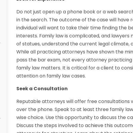
Do not just open up a phone book or a web search
in the search. The outcome of the case will have 
individual will want to take their time finding the 
interests. Family law is complicated, and lawyer
of statues, understand the current legal climate,
While all practicing attorneys have shown the min
pass the bar exam, not every attorney practicing 
family law matters. It is critical for a client to co
attention on family law cases.
Seek a Consultation
Reputable attorneys will offer free consultations wi
over the phone. Speak to at least three family la
wise choice. Use this opportunity to discuss the 
Discuss the steps involved to achieve this outcome