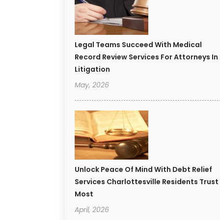
Legal Teams Succeed With Medical
Record Review Services For Attorneys In
Litigation
May, 2026
Unlock Peace Of Mind With Debt Relief
Services Charlottesville Residents Trust
Most
April, 2026