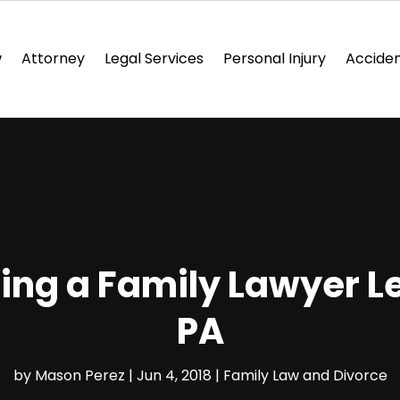
w
Attorney
Legal Services
Personal Injury
Acciden
ring a Family Lawyer 
PA
by
Mason Perez
|
Jun 4, 2018
|
Family Law and Divorce