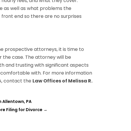
, hourly fees, and what they cover.
e as well as what problems the
e front end so there are no surprises
 prospective attorneys, it is time to
r the case. The attorney will be
h and trusting with significant aspects
re comfortable with. For more information
A, contact the
Law Offices of Melissa R.
n Allentown, PA
re Filing for Divorce
→