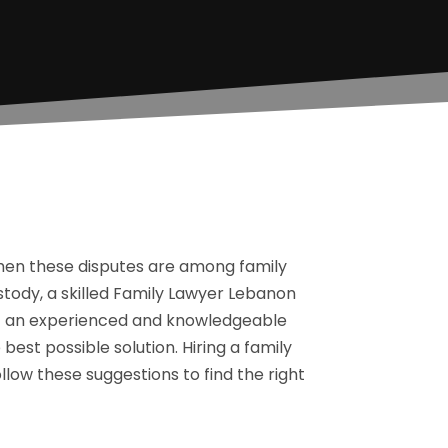
when these disputes are among family
stody, a skilled Family Lawyer Lebanon
at an experienced and knowledgeable
 best possible solution. Hiring a family
low these suggestions to find the right