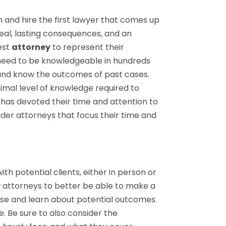
 and hire the first lawyer that comes up
real, lasting consequences, and an
best
attorney
to represent their
s need to be knowledgeable in hundreds
 and know the outcomes of past cases.
imal level of knowledge required to
has devoted their time and attention to
nsider attorneys that focus their time and
th potential clients, either in person or
w attorneys to better be able to make a
case and learn about potential outcomes.
. Be sure to also consider the