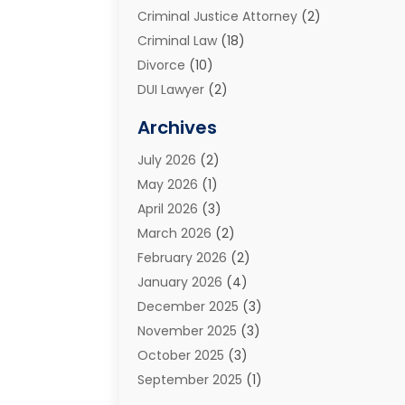
Criminal Justice Attorney
(2)
Criminal Law
(18)
Divorce
(10)
DUI Lawyer
(2)
Elder Law
(1)
Archives
Estate Planning Attorney
(2)
July 2026
(2)
Family Law And Divorce
(26)
May 2026
(1)
Family Law Attorney
(3)
April 2026
(3)
General
(45)
March 2026
(2)
Injury Attorney
(1)
February 2026
(2)
Injury Claim
(1)
January 2026
(4)
Law
(200)
December 2025
(3)
Law And Lawyers
(31)
November 2025
(3)
Law Schools
(1)
October 2025
(3)
Lawyer
(22)
September 2025
(1)
Lawyers
(360)
July 2025
(2)