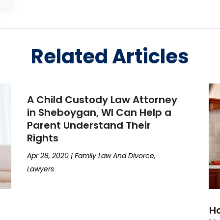
Related Articles
A Child Custody Law Attorney
in Sheboygan, WI Can Help a
Parent Understand Their
Rights
Apr 28, 2020
|
Family Law And Divorce
,
Lawyers
Ho