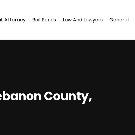
t Attorney
Bail Bonds
Law And Lawyers
General
Lebanon County,