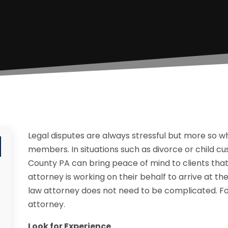
Legal disputes are always stressful but more so 
members. In situations such as divorce or child cu
County PA can bring peace of mind to clients th
attorney is working on their behalf to arrive at the
law attorney does not need to be complicated. Fol
attorney.
Look for Experience