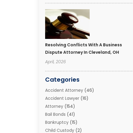
Resolving Conflicts With A Business
Dispute Attorney In Cleveland, OH
April, 2026
Categories
Accident Attorney
(46)
Accident Lawyer
(16)
Attorney
(154)
Bail Bonds
(41)
Bankruptcy
(15)
Child Custody
(2)