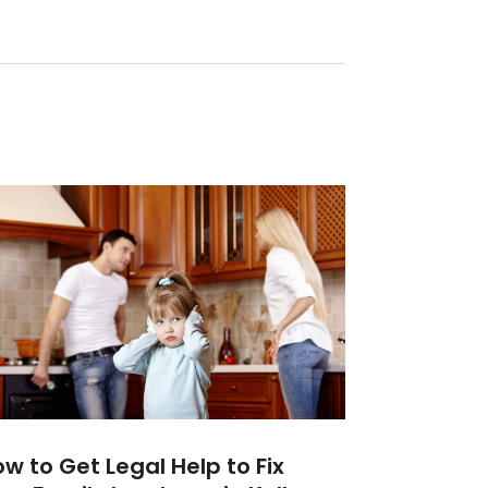
w to Get Legal Help to Fix