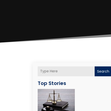
Search
Top Stories