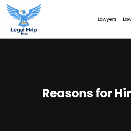
Lawyers
La
Reasons for Hi