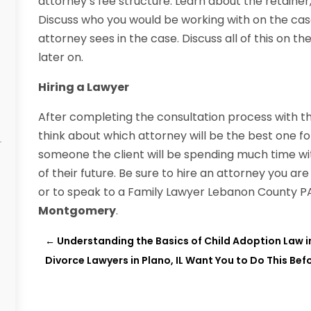
attorney’s fee structure. Learn about the retainer
Discuss who you would be working with on the cas
attorney sees in the case. Discuss all of this on th
later on.
Hiring a Lawyer
After completing the consultation process with the
think about which attorney will be the best one fo
someone the client will be spending much time wit
of their future. Be sure to hire an attorney you a
or to speak to a Family Lawyer Lebanon County P
Montgomery
.
←
Understanding the Basics of Child Adoption Law i
Divorce Lawyers in Plano, IL Want You to Do This Befo