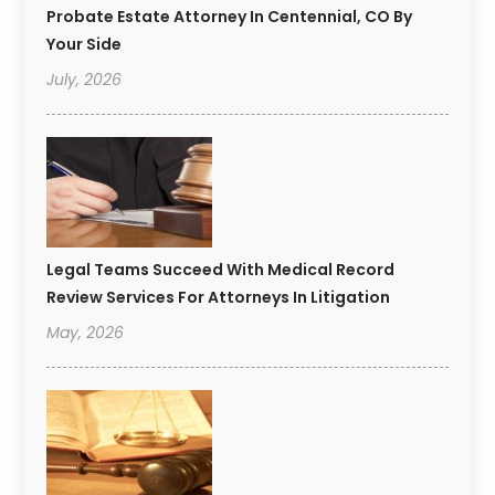
Probate Estate Attorney In Centennial, CO By
Your Side
July, 2026
Legal Teams Succeed With Medical Record
Review Services For Attorneys In Litigation
May, 2026