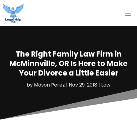
The Right Family Law Firm in
McMinnville, OR Is Here to Make
Your Divorce a Little Easier
by
Mason Perez
|
Nov 29, 2018
|
Law