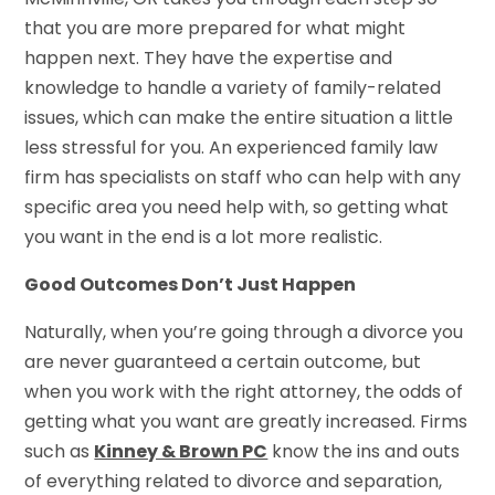
that you are more prepared for what might
happen next. They have the expertise and
knowledge to handle a variety of family-related
issues, which can make the entire situation a little
less stressful for you. An experienced family law
firm has specialists on staff who can help with any
specific area you need help with, so getting what
you want in the end is a lot more realistic.
Good Outcomes Don’t Just Happen
Naturally, when you’re going through a divorce you
are never guaranteed a certain outcome, but
when you work with the right attorney, the odds of
getting what you want are greatly increased. Firms
such as
Kinney & Brown PC
know the ins and outs
of everything related to divorce and separation,