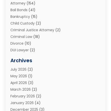
Attorney
(154)
Bail Bonds
(41)
Bankruptcy
(15)
Child Custody
(2)
Criminal Justice Attorney
(2)
Criminal Law
(18)
Divorce
(10)
DUI Lawyer
(2)
Elder Law
(1)
Archives
Estate Planning Attorney
(2)
July 2026
(2)
Family Law And Divorce
(26)
May 2026
(1)
Family Law Attorney
(3)
April 2026
(3)
General
(45)
March 2026
(2)
Injury Attorney
(1)
February 2026
(2)
Injury Claim
(1)
January 2026
(4)
Law
(200)
December 2025
(3)
Law And Lawyers
(31)