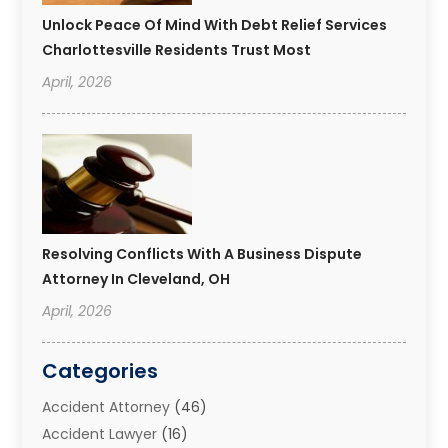
Unlock Peace Of Mind With Debt Relief Services
Charlottesville Residents Trust Most
April, 2026
Resolving Conflicts With A Business Dispute
Attorney In Cleveland, OH
April, 2026
Categories
Accident Attorney
(46)
Accident Lawyer
(16)