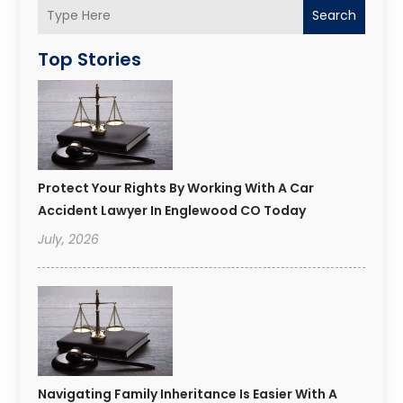
Search
Top Stories
Protect Your Rights By Working With A Car
Accident Lawyer In Englewood CO Today
July, 2026
Navigating Family Inheritance Is Easier With A