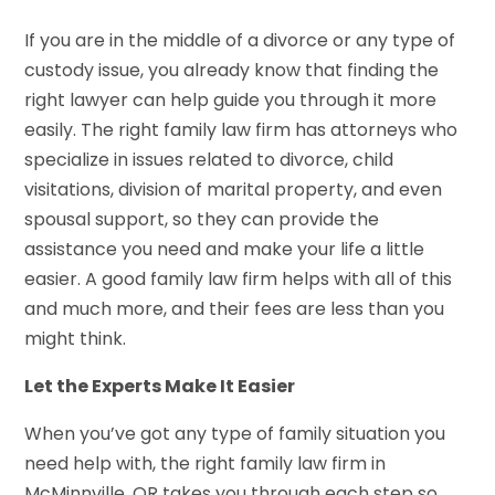
If you are in the middle of a divorce or any type of
custody issue, you already know that finding the
right lawyer can help guide you through it more
easily. The right family law firm has attorneys who
specialize in issues related to divorce, child
visitations, division of marital property, and even
spousal support, so they can provide the
assistance you need and make your life a little
easier. A good family law firm helps with all of this
and much more, and their fees are less than you
might think.
Let the Experts Make It Easier
When you’ve got any type of family situation you
need help with, the right family law firm in
McMinnville, OR takes you through each step so