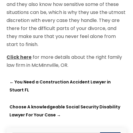
and they also know how sensitive some of these
situations can be, which is why they use the utmost
discretion with every case they handle. They are
there for the difficult parts of your divorce, and
they make sure that you never feel alone from
start to finish.
Click here
for more details about the right family
law firm in McMinnville, OR.
←
You Need a Construction Accident Lawyer in
Stuart FL
Choose A knowledgeable Social Security Disability
Lawyer For Your Case
→