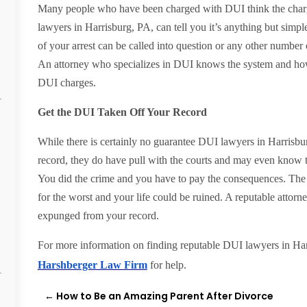
Many people who have been charged with DUI think the charg
lawyers in Harrisburg, PA, can tell you it’s anything but simple
of your arrest can be called into question or any other number 
An attorney who specializes in DUI knows the system and how t
DUI charges.
Get the DUI Taken Off Your Record
While there is certainly no guarantee DUI lawyers in Harrisb
record, they do have pull with the courts and may even know
You did the crime and you have to pay the consequences. The t
for the worst and your life could be ruined. A reputable attor
expunged from your record.
For more information on finding reputable DUI lawyers in Harr
Harshberger Law Firm
for help.
←
How to Be an Amazing Parent After Divorce