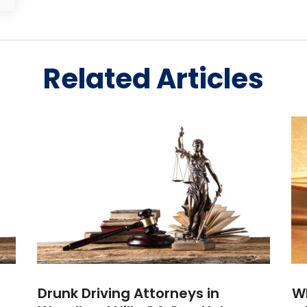
Related Articles
Drunk Driving Attorneys in
Wh