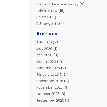
Criminal Justice Attorney
(2)
Criminal Law
(18)
Divorce
(10)
DUI Lawyer
(2)
Elder Law
(1)
Archives
Estate Planning Attorney
(2)
July 2026
(2)
Family Law And Divorce
(26)
May 2026
(1)
Family Law Attorney
(3)
April 2026
(3)
General
(45)
March 2026
(2)
Injury Attorney
(1)
February 2026
(2)
Injury Claim
(1)
January 2026
(4)
Law
(200)
December 2025
(3)
Law And Lawyers
(31)
November 2025
(3)
Law Schools
(1)
October 2025
(3)
Lawyer
(22)
September 2025
(1)
Lawyers
(360)
July 2025
(2)