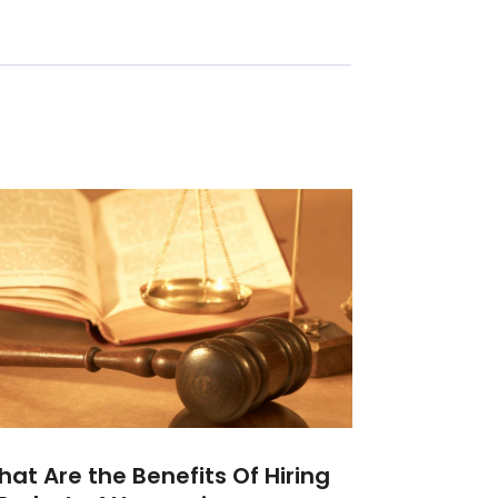
at Are the Benefits Of Hiring