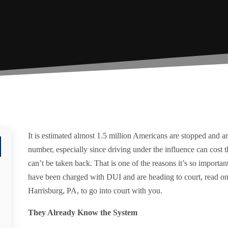
It is estimated almost 1.5 million Americans are stopped and ar
number, especially since driving under the influence can cost t
can’t be taken back. That is one of the reasons it’s so importan
have been charged with DUI and are heading to court, read on 
Harrisburg, PA, to go into court with you.
They Already Know the System