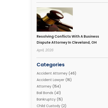
Resolving Conflicts With A Business
Dispute Attorney In Cleveland, OH
April, 2026
Categories
Accident Attorney
(46)
Accident Lawyer
(16)
Attorney
(154)
Bail Bonds
(41)
Bankruptcy
(15)
Child Custody
(2)