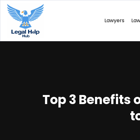
Lawyers
La
Top 3 Benefits o
t