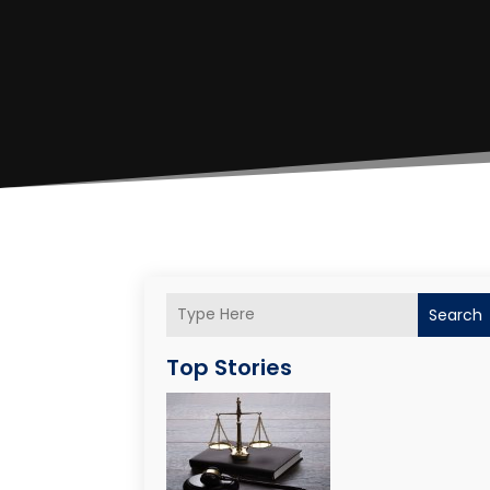
Search
Top Stories