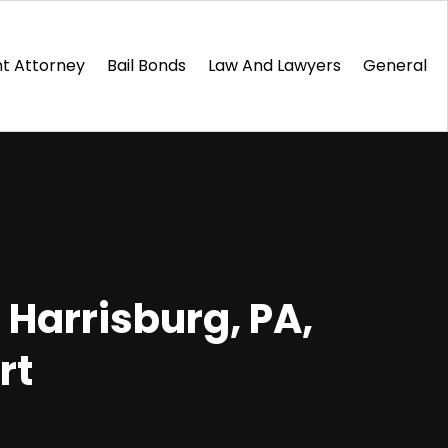
t Attorney
Bail Bonds
Law And Lawyers
General
n Harrisburg, PA,
rt