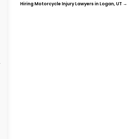
Hiring Motorcycle Injury Lawyers in Logan, UT
→