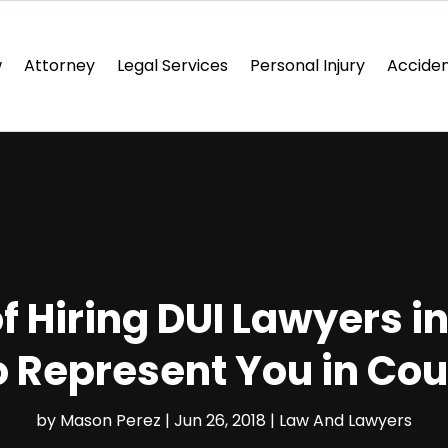
w
Attorney
Legal Services
Personal Injury
Acciden
f Hiring DUI Lawyers i
o Represent You in Cou
by
Mason Perez
|
Jun 26, 2018
|
Law And Lawyers