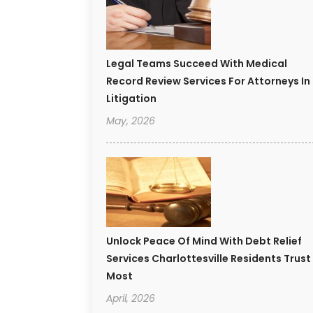
Legal Teams Succeed With Medical
Record Review Services For Attorneys In
Litigation
May, 2026
Unlock Peace Of Mind With Debt Relief
Services Charlottesville Residents Trust
Most
April, 2026