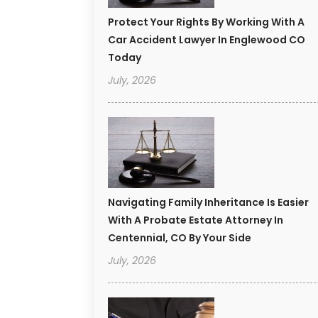
Protect Your Rights By Working With A
Car Accident Lawyer In Englewood CO
Today
July, 2026
Navigating Family Inheritance Is Easier
With A Probate Estate Attorney In
Centennial, CO By Your Side
July, 2026