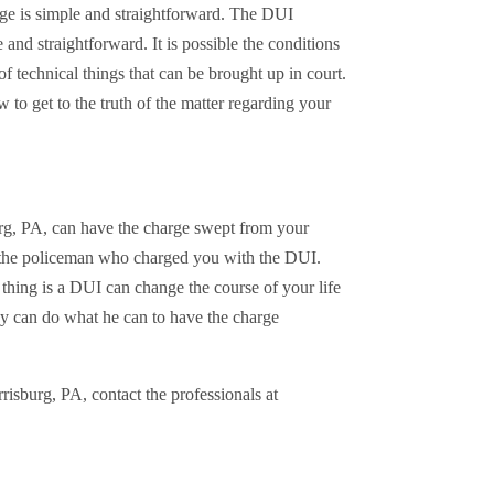
e is simple and straightforward. The DUI
 and straightforward. It is possible the conditions
of technical things that can be brought up in court.
o get to the truth of the matter regarding your
urg, PA, can have the charge swept from your
 the policeman who charged you with the DUI.
hing is a DUI can change the course of your life
ney can do what he can to have the charge
isburg, PA, contact the professionals at