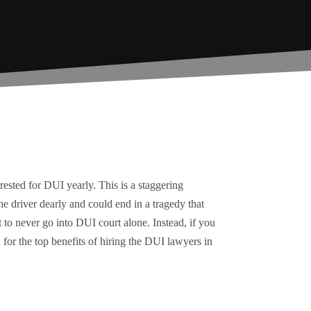
rested for DUI yearly. This is a staggering
he driver dearly and could end in a tragedy that
t to never go into DUI court alone. Instead, if you
for the top benefits of hiring the DUI lawyers in