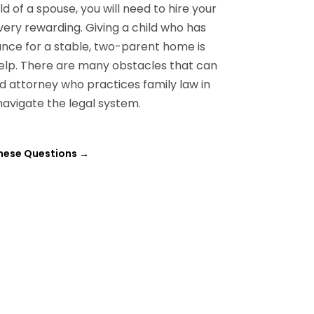
d of a spouse, you will need to hire your
ery rewarding. Giving a child who has
nce for a stable, two-parent home is
l help. There are many obstacles that can
d attorney who practices family law in
 navigate the legal system.
these Questions
→