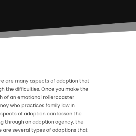
here are many aspects of adoption that
h the difficulties. Once you make the
h of an emotional rollercoaster
ney who practices family law in
 aspects of adoption can lessen the
ing through an adoption agency, the
e are several types of adoptions that