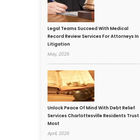
Legal Teams Succeed With Medical
Record Review Services For Attorneys In
Litigation
May, 2026
Unlock Peace Of Mind With Debt Relief
Services Charlottesville Residents Trust
Most
April, 2026