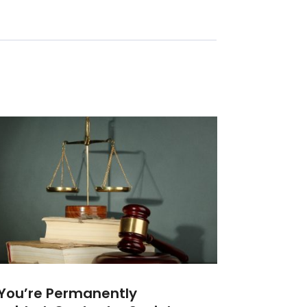
 You’re Permanently