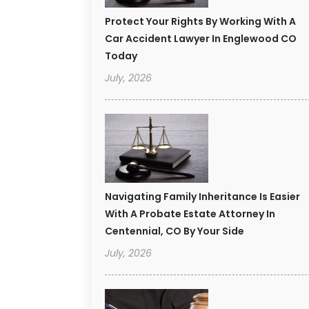
Protect Your Rights By Working With A
Car Accident Lawyer In Englewood CO
Today
July, 2026
Navigating Family Inheritance Is Easier
With A Probate Estate Attorney In
Centennial, CO By Your Side
July, 2026