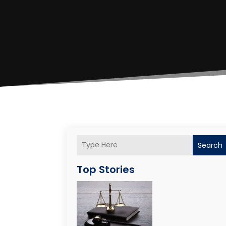
Search
Top Stories