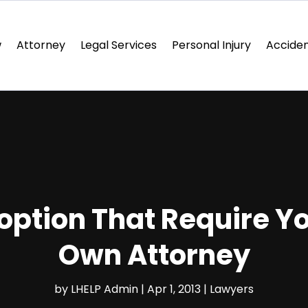
w
Attorney
Legal Services
Personal Injury
Acciden
option That Require Yo
Own Attorney
by
LHELP Admin
|
Apr 1, 2013
|
Lawyers