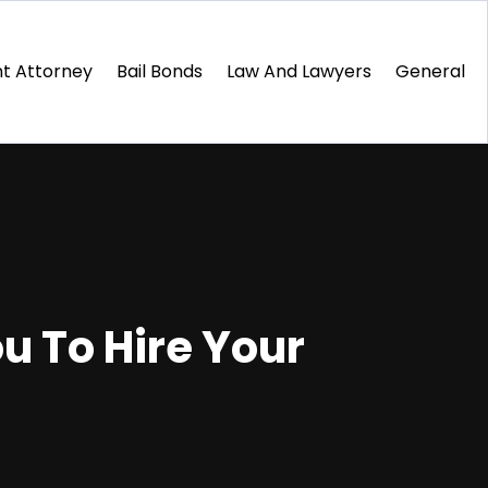
t Attorney
Bail Bonds
Law And Lawyers
General
u To Hire Your