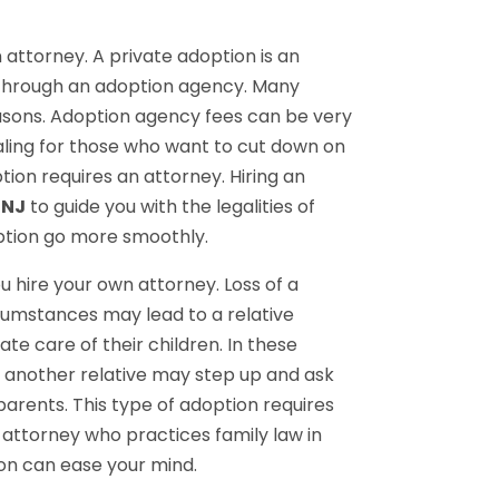
 attorney. A private adoption is an
 through an adoption agency. Many
easons. Adoption agency fees can be very
ling for those who want to cut down on
ption requires an attorney. Hiring an
 NJ
to guide you with the legalities of
ption go more smoothly.
 hire your own attorney. Loss of a
cumstances may lead to a relative
e care of their children. In these
r another relative may step up and ask
parents. This type of adoption requires
 attorney who practices family law in
ion can ease your mind.