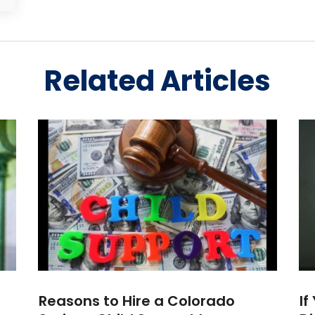
Related Articles
Reasons to Hire a Colorado
If