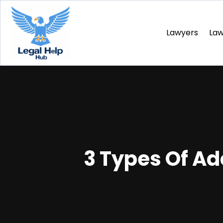
Lawyers
La
3 Types Of Ad