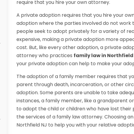
require that you hire your own attorney.
A private adoption requires that you hire your own
adoption where the parties involved do not work
people seek to adopt privately for a variety of r
expensive, making a private adoption more appea
cost. But, like every other adoption, a private ado
attorney who practices
family law in Northfield
your private adoption can help to make your ado
The adoption of a family member requires that you
parent through death, incarceration, or other cir
adoption. Some parents are unable to take adequat
instances, a family member, like a grandparent o
to adopt the child or children who have lost their 
the services of a family law attorney. Choosing an
Northfield NJ to help you with your relative adopt