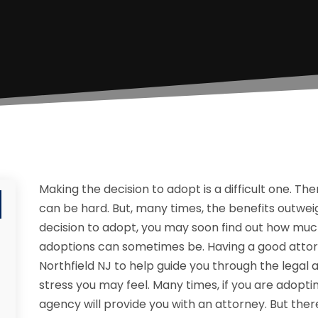
Making the decision to adopt is a difficult one. T
can be hard. But, many times, the benefits outweig
decision to adopt, you may soon find out how muc
adoptions can sometimes be. Having a good attor
Northfield NJ to help guide you through the legal
stress you may feel. Many times, if you are adopt
agency will provide you with an attorney. But ther