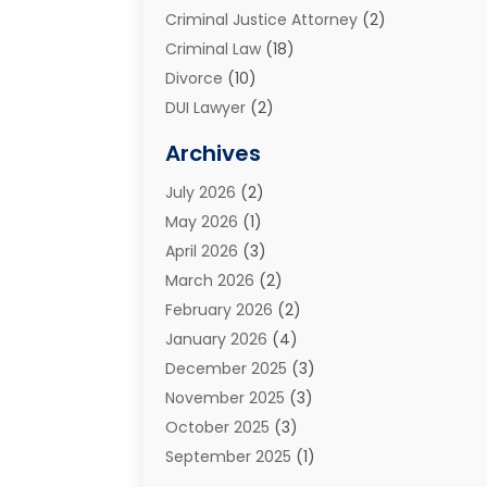
Criminal Justice Attorney
(2)
Criminal Law
(18)
Divorce
(10)
DUI Lawyer
(2)
Elder Law
(1)
Archives
Estate Planning Attorney
(2)
July 2026
(2)
Family Law And Divorce
(26)
May 2026
(1)
Family Law Attorney
(3)
April 2026
(3)
General
(45)
March 2026
(2)
Injury Attorney
(1)
February 2026
(2)
Injury Claim
(1)
January 2026
(4)
Law
(200)
December 2025
(3)
Law And Lawyers
(31)
November 2025
(3)
Law Schools
(1)
October 2025
(3)
Lawyer
(22)
September 2025
(1)
Lawyers
(360)
July 2025
(2)