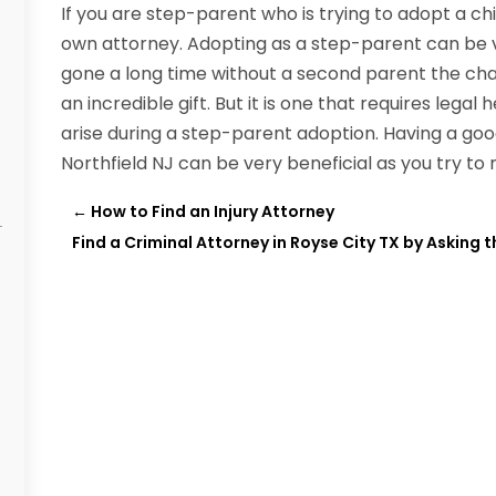
If you are step-parent who is trying to adopt a chil
own attorney. Adopting as a step-parent can be v
gone a long time without a second parent the cha
an incredible gift. But it is one that requires lega
arise during a step-parent adoption. Having a goo
Northfield NJ can be very beneficial as you try to
←
How to Find an Injury Attorney
Find a Criminal Attorney in Royse City TX by Asking 