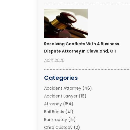
Resolving Conflicts With A Business
Dispute Attorney In Cleveland, OH
April, 2026
Categories
Accident Attorney
(46)
Accident Lawyer
(16)
Attorney
(154)
Bail Bonds
(41)
Bankruptcy
(15)
Child Custody
(2)