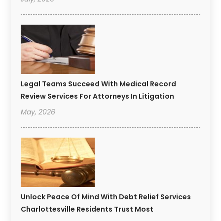
Legal Teams Succeed With Medical Record
Review Services For Attorneys In Litigation
May, 2026
Unlock Peace Of Mind With Debt Relief Services
Charlottesville Residents Trust Most