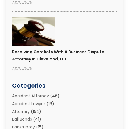
April, 2026
Resolving Conflicts With A Business Dispute
Attorney In Cleveland, OH
April, 2026
Categories
Accident Attorney
(46)
Accident Lawyer
(16)
Attorney
(154)
Bail Bonds
(41)
Bankruptcy
(15)