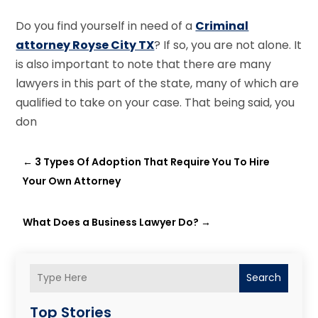
Do you find yourself in need of a
Criminal
attorney Royse City TX
? If so, you are not alone. It
is also important to note that there are many
lawyers in this part of the state, many of which are
qualified to take on your case. That being said, you
don
←
3 Types Of Adoption That Require You To Hire
Your Own Attorney
What Does a Business Lawyer Do?
→
Search
Top Stories