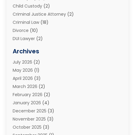
Child Custody
(2)
Criminal Justice Attorney
(2)
Criminal Law
(18)
Divorce
(10)
DUI Lawyer
(2)
Elder Law
(1)
Archives
Estate Planning Attorney
(2)
July 2026
(2)
Family Law And Divorce
(26)
May 2026
(1)
Family Law Attorney
(3)
April 2026
(3)
General
(45)
March 2026
(2)
Injury Attorney
(1)
February 2026
(2)
Injury Claim
(1)
January 2026
(4)
Law
(200)
December 2025
(3)
Law And Lawyers
(31)
November 2025
(3)
Law Schools
(1)
October 2025
(3)
Lawyer
(22)