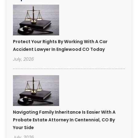
Protect Your Rights By Working With A Car
Accident Lawyer In Englewood CO Today
July, 2026
Navigating Family Inheritance Is Easier With A
Probate Estate Attorney In Centennial, CO By
Your Side
July, 2026