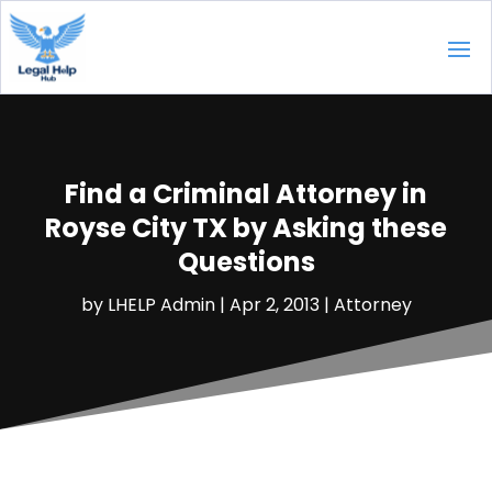
Find a Criminal Attorney in
Royse City TX by Asking these
Questions
by
LHELP Admin
|
Apr 2, 2013
|
Attorney