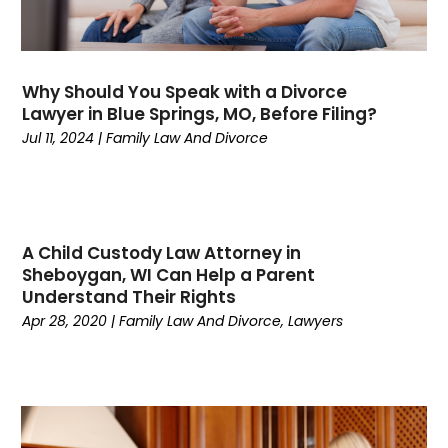
April 2024
(1)
March 2024
(5)
February 2024
(2)
January 2024
(1)
Why Should You Speak with a Divorce
December 2023
(6)
Lawyer in Blue Springs, MO, Before Filing?
November 2023
(1)
Jul 11, 2024
|
Family Law And Divorce
October 2023
(3)
September 2023
(3)
August 2023
(4)
July 2023
(3)
A Child Custody Law Attorney in
June 2023
(3)
Sheboygan, WI Can Help a Parent
Understand Their Rights
May 2023
(3)
Apr 28, 2020
|
Family Law And Divorce
,
Lawyers
April 2023
(2)
March 2023
(1)
February 2023
(4)
January 2023
(1)
December 2022
(5)