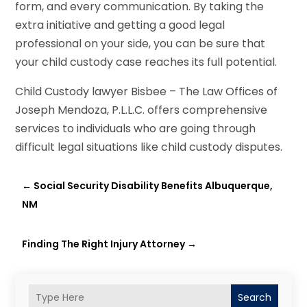
form, and every communication. By taking the
extra initiative and getting a good legal
professional on your side, you can be sure that
your child custody case reaches its full potential.
Child Custody lawyer Bisbee – The Law Offices of
Joseph Mendoza, P.L.L.C. offers comprehensive
services to individuals who are going through
difficult legal situations like child custody disputes.
←
Social Security Disability Benefits Albuquerque,
NM
Finding The Right Injury Attorney
→
Search