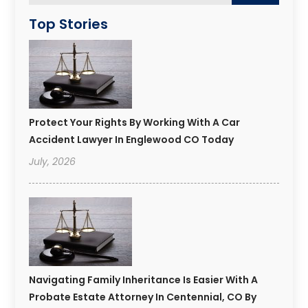
Top Stories
Protect Your Rights By Working With A Car
Accident Lawyer In Englewood CO Today
July, 2026
Navigating Family Inheritance Is Easier With A
Probate Estate Attorney In Centennial, CO By