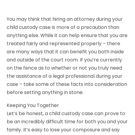
You may think that hiring an attorney during your
child custody case is more of a precaution than
anything else. While it can help ensure that you are
treated fairly and represented properly – there
are many ways that it can benefit you both inside
and outside of the court room. If you’re currently
on the fence as to whether or not you truly need
the assistance of a legal professional during your
case – take some of these facts into consideration
before setting anything in stone.
Keeping You Together
Let’s be honest, a child custody case can prove to
be an incredibly difficult time for both you and your
family. It’s easy to lose your composure and say