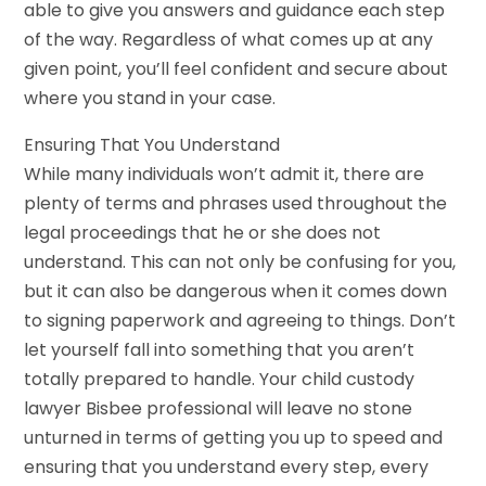
able to give you answers and guidance each step
of the way. Regardless of what comes up at any
given point, you’ll feel confident and secure about
where you stand in your case.
Ensuring That You Understand
While many individuals won’t admit it, there are
plenty of terms and phrases used throughout the
legal proceedings that he or she does not
understand. This can not only be confusing for you,
but it can also be dangerous when it comes down
to signing paperwork and agreeing to things. Don’t
let yourself fall into something that you aren’t
totally prepared to handle. Your child custody
lawyer Bisbee professional will leave no stone
unturned in terms of getting you up to speed and
ensuring that you understand every step, every