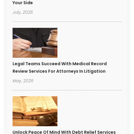
Your Side
July, 2026
Legal Teams Succeed With Medical Record
Review Services For Attorneys In Litigation
May, 2026
Unlock Peace Of Mind With Debt Relief Services