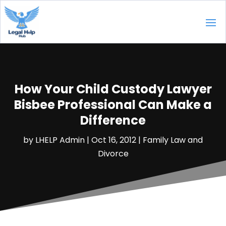
How Your Child Custody Lawyer
Bisbee Professional Can Make a
Difference
by
LHELP Admin
|
Oct 16, 2012
|
Family Law and
Divorce