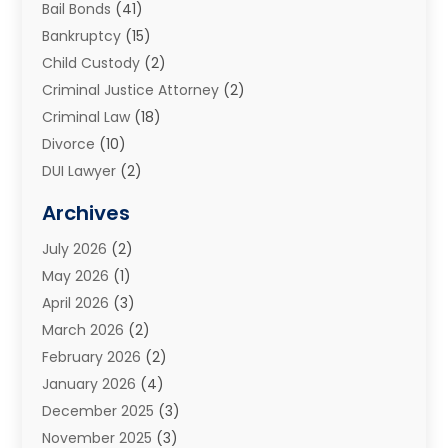
Bail Bonds
(41)
Bankruptcy
(15)
Child Custody
(2)
Criminal Justice Attorney
(2)
Criminal Law
(18)
Divorce
(10)
DUI Lawyer
(2)
Elder Law
(1)
Archives
Estate Planning Attorney
(2)
July 2026
(2)
Family Law And Divorce
(26)
May 2026
(1)
Family Law Attorney
(3)
April 2026
(3)
General
(45)
March 2026
(2)
Injury Attorney
(1)
February 2026
(2)
Injury Claim
(1)
January 2026
(4)
Law
(200)
December 2025
(3)
Law And Lawyers
(31)
November 2025
(3)
Law Schools
(1)