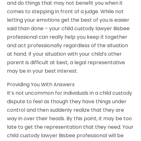
and do things that may not benefit you when it
comes to stepping in front of a judge. While not
letting your emotions get the best of you is easier
said than done – your child custody lawyer Bisbee
professional can really help you keep it together
and act professionally regardless of the situation
at hand. If your situation with your child’s other
parent is difficult at best, a legal representative
may be in your best interest.
Providing You With Answers
It’s not uncommon for individuals in a child custody
dispute to feel as though they have things under
control and then suddenly realize that they are
way in over their heads. By this point, it may be too
late to get the representation that they need. Your
child custody lawyer Bisbee professional will be