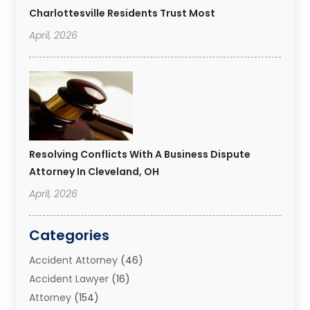
Charlottesville Residents Trust Most
April, 2026
Resolving Conflicts With A Business Dispute
Attorney In Cleveland, OH
April, 2026
Categories
Accident Attorney
(46)
Accident Lawyer
(16)
Attorney
(154)