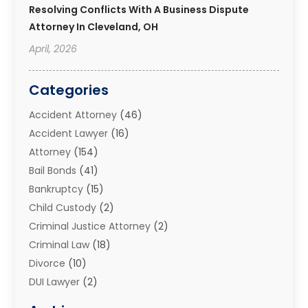
Resolving Conflicts With A Business Dispute
Attorney In Cleveland, OH
April, 2026
Categories
Accident Attorney
(46)
Accident Lawyer
(16)
Attorney
(154)
Bail Bonds
(41)
Bankruptcy
(15)
Child Custody
(2)
Criminal Justice Attorney
(2)
Criminal Law
(18)
Divorce
(10)
DUI Lawyer
(2)
Elder Law
(1)