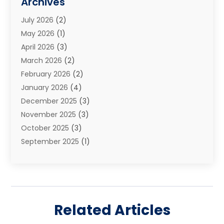
Archives
Estate Planning Attorney
(2)
July 2026
(2)
Family Law And Divorce
(26)
May 2026
(1)
Family Law Attorney
(3)
April 2026
(3)
General
(45)
March 2026
(2)
Injury Attorney
(1)
February 2026
(2)
Injury Claim
(1)
January 2026
(4)
Law
(200)
December 2025
(3)
Law And Lawyers
(31)
November 2025
(3)
Law Schools
(1)
October 2025
(3)
Lawyer
(22)
September 2025
(1)
Lawyers
(360)
July 2025
(2)
Lawyers And Law Firms
(14)
June 2025
(3)
Legal
(12)
May 2025
(4)
Legal Services
(65)
April 2025
(1)
Malpractice Lawyer
(1)
Related Articles
March 2025
(3)
Personal Injury
(56)
February 2025
(1)
Personal Injury Attorney
(21)