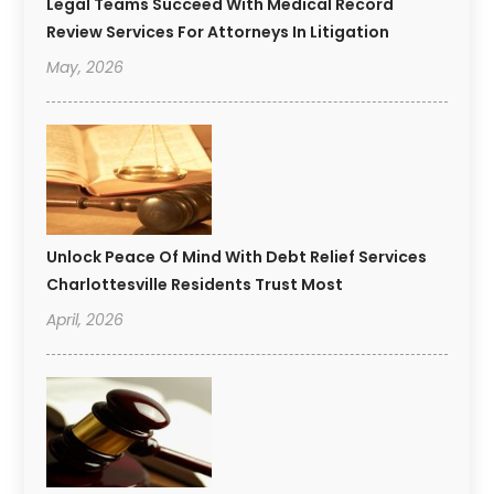
Legal Teams Succeed With Medical Record
Review Services For Attorneys In Litigation
May, 2026
Unlock Peace Of Mind With Debt Relief Services
Charlottesville Residents Trust Most
April, 2026