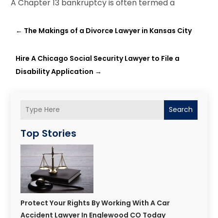
A Chapter 13 bankruptcy is often termed a
←
The Makings of a Divorce Lawyer in Kansas City
Hire A Chicago Social Security Lawyer to File a
Disability Application
→
Search
Top Stories
Protect Your Rights By Working With A Car
Accident Lawyer In Englewood CO Today