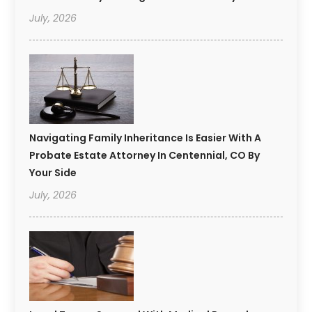
July, 2026
Navigating Family Inheritance Is Easier With A
Probate Estate Attorney In Centennial, CO By
Your Side
July, 2026