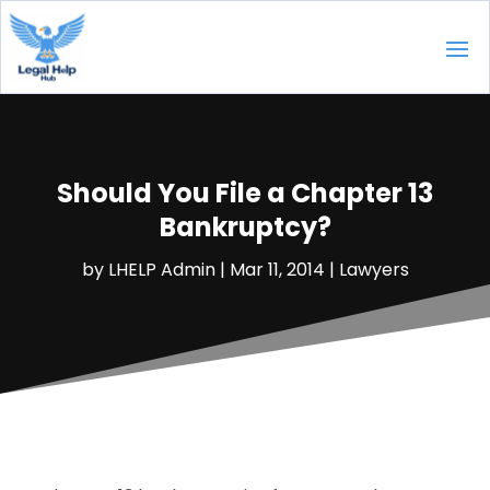
Should You File a Chapter 13
Bankruptcy?
by
LHELP Admin
|
Mar 11, 2014
|
Lawyers