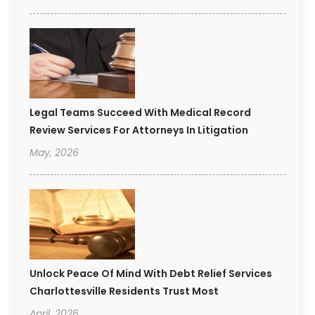
Legal Teams Succeed With Medical Record
Review Services For Attorneys In Litigation
May, 2026
Unlock Peace Of Mind With Debt Relief Services
Charlottesville Residents Trust Most
April, 2026