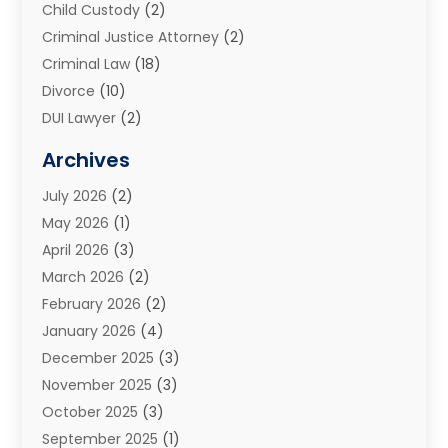
Child Custody
(2)
Criminal Justice Attorney
(2)
Criminal Law
(18)
Divorce
(10)
DUI Lawyer
(2)
Elder Law
(1)
Archives
Estate Planning Attorney
(2)
July 2026
(2)
Family Law And Divorce
(26)
May 2026
(1)
Family Law Attorney
(3)
April 2026
(3)
General
(45)
March 2026
(2)
Injury Attorney
(1)
February 2026
(2)
Injury Claim
(1)
January 2026
(4)
Law
(200)
December 2025
(3)
Law And Lawyers
(31)
November 2025
(3)
Law Schools
(1)
October 2025
(3)
Lawyer
(22)
September 2025
(1)
Lawyers
(360)