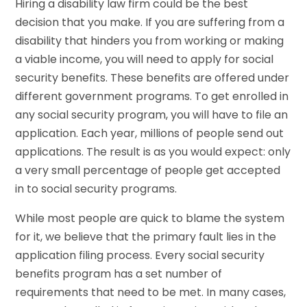
Hiring a disability law firm could be the best
decision that you make. If you are suffering from a
disability that hinders you from working or making
a viable income, you will need to apply for social
security benefits. These benefits are offered under
different government programs. To get enrolled in
any social security program, you will have to file an
application. Each year, millions of people send out
applications. The result is as you would expect: only
a very small percentage of people get accepted
in to social security programs.
While most people are quick to blame the system
for it, we believe that the primary fault lies in the
application filing process. Every social security
benefits program has a set number of
requirements that need to be met. In many cases,