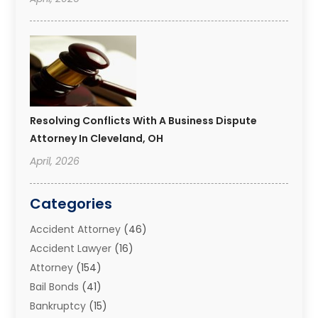
Resolving Conflicts With A Business Dispute
Attorney In Cleveland, OH
April, 2026
Categories
Accident Attorney
(46)
Accident Lawyer
(16)
Attorney
(154)
Bail Bonds
(41)
Bankruptcy
(15)