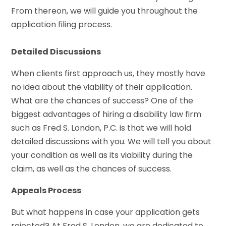
From thereon, we will guide you throughout the
application filing process.
Detailed Discussions
When clients first approach us, they mostly have
no idea about the viability of their application.
What are the chances of success? One of the
biggest advantages of hiring a disability law firm
such as Fred S. London, P.C. is that we will hold
detailed discussions with you. We will tell you about
your condition as well as its viability during the
claim, as well as the chances of success.
Appeals Process
But what happens in case your application gets
rejected? At Fred S. London, we are dedicated to