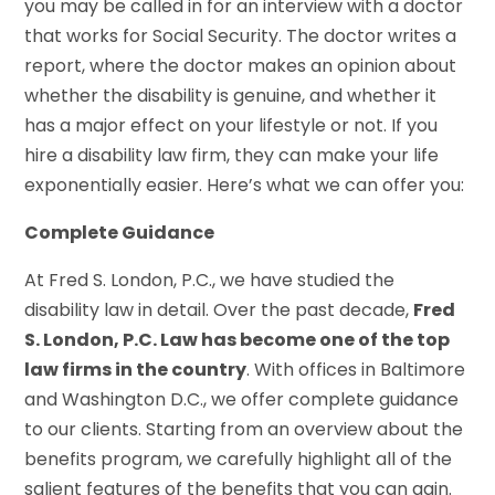
you may be called in for an interview with a doctor
that works for Social Security. The doctor writes a
report, where the doctor makes an opinion about
whether the disability is genuine, and whether it
has a major effect on your lifestyle or not. If you
hire a disability law firm, they can make your life
exponentially easier. Here’s what we can offer you:
Complete Guidance
At Fred S. London, P.C., we have studied the
disability law in detail. Over the past decade,
Fred
S. London, P.C. Law has become one of the top
law firms in the country
. With offices in Baltimore
and Washington D.C., we offer complete guidance
to our clients. Starting from an overview about the
benefits program, we carefully highlight all of the
salient features of the benefits that you can gain.