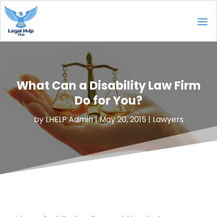
What Can a Disability Law Firm
Do for You?
by
LHELP Admin
|
May 20, 2015
|
Lawyers