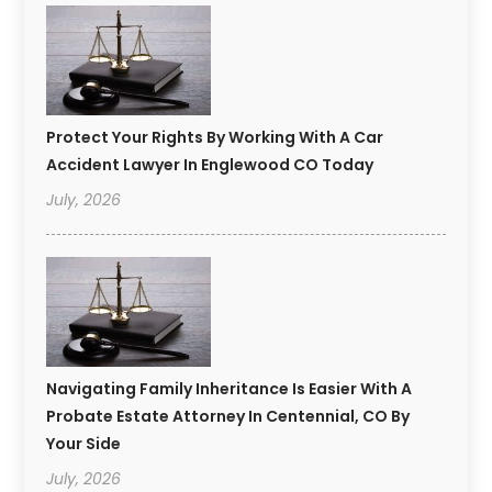
Protect Your Rights By Working With A Car
Accident Lawyer In Englewood CO Today
July, 2026
Navigating Family Inheritance Is Easier With A
Probate Estate Attorney In Centennial, CO By
Your Side
July, 2026