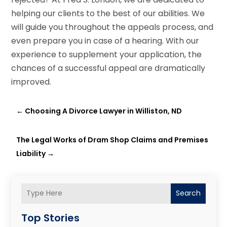
helping our clients to the best of our abilities. We
will guide you throughout the appeals process, and
even prepare you in case of a hearing. With our
experience to supplement your application, the
chances of a successful appeal are dramatically
improved.
←
Choosing A Divorce Lawyer in Williston, ND
The Legal Works of Dram Shop Claims and Premises
Liability
→
Search
Top Stories