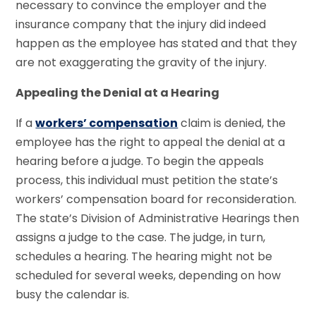
necessary to convince the employer and the
insurance company that the injury did indeed
happen as the employee has stated and that they
are not exaggerating the gravity of the injury.
Appealing the Denial at a Hearing
If a
workers’ compensation
claim is denied, the
employee has the right to appeal the denial at a
hearing before a judge. To begin the appeals
process, this individual must petition the state’s
workers’ compensation board for reconsideration.
The state’s Division of Administrative Hearings then
assigns a judge to the case. The judge, in turn,
schedules a hearing. The hearing might not be
scheduled for several weeks, depending on how
busy the calendar is.