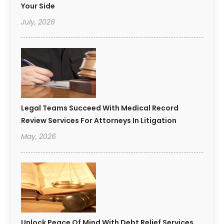
Your Side
July, 2026
Legal Teams Succeed With Medical Record
Review Services For Attorneys In Litigation
May, 2026
Unlock Peace Of Mind With Debt Relief Services