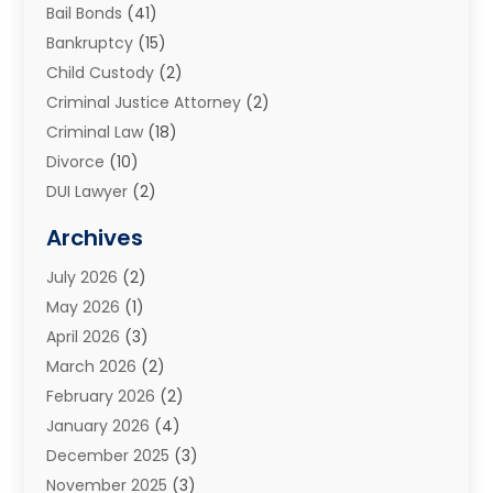
Bail Bonds
(41)
Bankruptcy
(15)
Child Custody
(2)
Criminal Justice Attorney
(2)
Criminal Law
(18)
Divorce
(10)
DUI Lawyer
(2)
Elder Law
(1)
Archives
Estate Planning Attorney
(2)
July 2026
(2)
Family Law And Divorce
(26)
May 2026
(1)
Family Law Attorney
(3)
April 2026
(3)
General
(45)
March 2026
(2)
Injury Attorney
(1)
February 2026
(2)
Injury Claim
(1)
January 2026
(4)
Law
(200)
December 2025
(3)
Law And Lawyers
(31)
November 2025
(3)
Law Schools
(1)