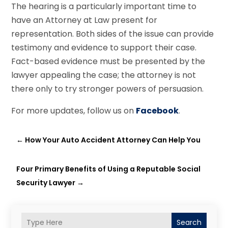
The hearing is a particularly important time to
have an Attorney at Law present for
representation. Both sides of the issue can provide
testimony and evidence to support their case.
Fact-based evidence must be presented by the
lawyer appealing the case; the attorney is not
there only to try stronger powers of persuasion.
For more updates, follow us on
Facebook
.
←
How Your Auto Accident Attorney Can Help You
Four Primary Benefits of Using a Reputable Social
Security Lawyer
→
Search