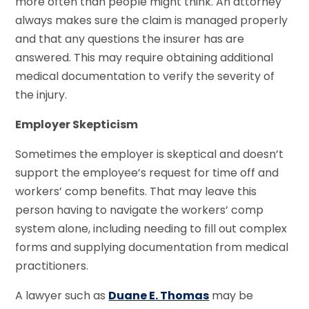
more often than people might think. An attorney
always makes sure the claim is managed properly
and that any questions the insurer has are
answered. This may require obtaining additional
medical documentation to verify the severity of
the injury.
Employer Skepticism
Sometimes the employer is skeptical and doesn’t
support the employee’s request for time off and
workers’ comp benefits. That may leave this
person having to navigate the workers’ comp
system alone, including needing to fill out complex
forms and supplying documentation from medical
practitioners.
A lawyer such as
Duane E. Thomas
may be