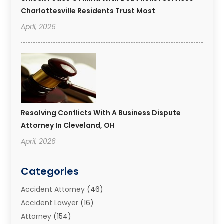
Charlottesville Residents Trust Most
April, 2026
Resolving Conflicts With A Business Dispute
Attorney In Cleveland, OH
April, 2026
Categories
Accident Attorney
(46)
Accident Lawyer
(16)
Attorney
(154)