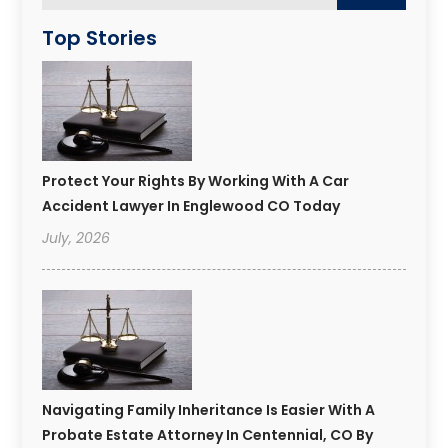
Top Stories
Protect Your Rights By Working With A Car
Accident Lawyer In Englewood CO Today
July, 2026
Navigating Family Inheritance Is Easier With A
Probate Estate Attorney In Centennial, CO By