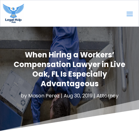
When Hiring a Workers’
Compensation Lawyer in Live
Oak, FL Is Especially
Advantageous
by
Mason Perez
|
Aug 30, 2019
|
Attorney