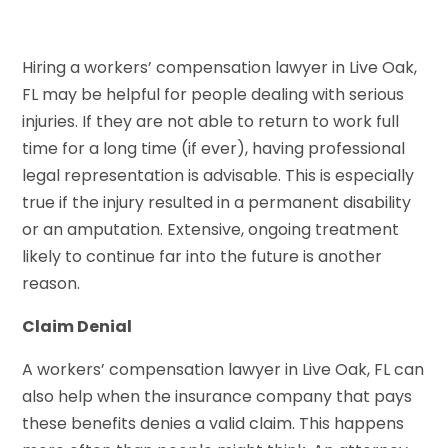
Hiring a workers’ compensation lawyer in Live Oak,
FL may be helpful for people dealing with serious
injuries. If they are not able to return to work full
time for a long time (if ever), having professional
legal representation is advisable. This is especially
true if the injury resulted in a permanent disability
or an amputation. Extensive, ongoing treatment
likely to continue far into the future is another
reason.
Claim Denial
A workers’ compensation lawyer in Live Oak, FL can
also help when the insurance company that pays
these benefits denies a valid claim. This happens