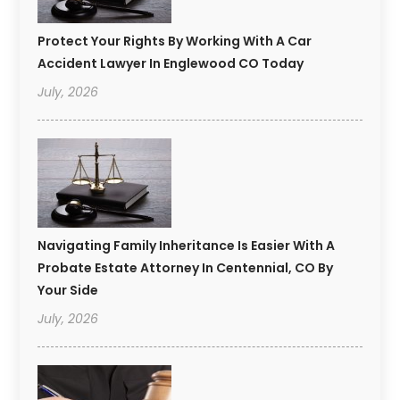
Protect Your Rights By Working With A Car
Accident Lawyer In Englewood CO Today
July, 2026
Navigating Family Inheritance Is Easier With A
Probate Estate Attorney In Centennial, CO By
Your Side
July, 2026