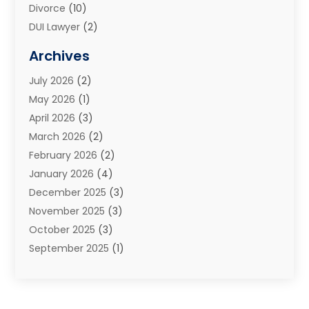
Divorce
(10)
DUI Lawyer
(2)
Elder Law
(1)
Archives
Estate Planning Attorney
(2)
July 2026
(2)
Family Law And Divorce
(26)
May 2026
(1)
Family Law Attorney
(3)
April 2026
(3)
General
(45)
March 2026
(2)
Injury Attorney
(1)
February 2026
(2)
Injury Claim
(1)
January 2026
(4)
Law
(200)
December 2025
(3)
Law And Lawyers
(31)
November 2025
(3)
Law Schools
(1)
October 2025
(3)
Lawyer
(22)
September 2025
(1)
Lawyers
(360)
July 2025
(2)
Lawyers And Law Firms
(14)
June 2025
(3)
Legal
(12)
May 2025
(4)
Legal Services
(65)