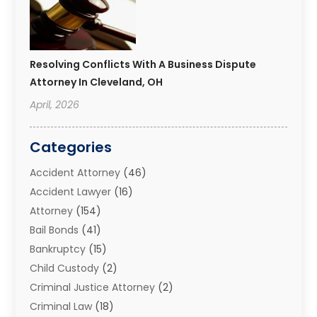
Resolving Conflicts With A Business Dispute
Attorney In Cleveland, OH
April, 2026
Categories
Accident Attorney
(46)
Accident Lawyer
(16)
Attorney
(154)
Bail Bonds
(41)
Bankruptcy
(15)
Child Custody
(2)
Criminal Justice Attorney
(2)
Criminal Law
(18)