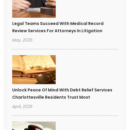
Legal Teams Succeed With Medical Record
Review Services For Attorneys In Litigation
May, 2026
Unlock Peace Of Mind With Debt Relief Services
Charlottesville Residents Trust Most
April, 2026