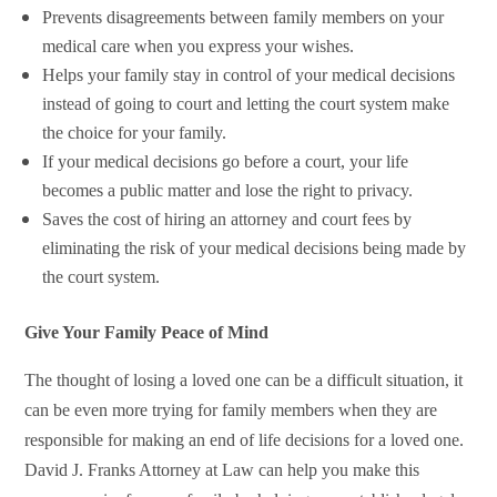
Prevents disagreements between family members on your
medical care when you express your wishes.
Helps your family stay in control of your medical decisions
instead of going to court and letting the court system make
the choice for your family.
If your medical decisions go before a court, your life
becomes a public matter and lose the right to privacy.
Saves the cost of hiring an attorney and court fees by
eliminating the risk of your medical decisions being made by
the court system.
Give Your Family Peace of Mind
The thought of losing a loved one can be a difficult situation, it
can be even more trying for family members when they are
responsible for making an end of life decisions for a loved one.
David J. Franks Attorney at Law can help you make this