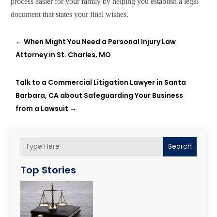
process easier for your family by helping you establish a legal
document that states your final wishes.
←
When Might You Need a Personal Injury Law
Attorney in St. Charles, MO
Talk to a Commercial Litigation Lawyer in Santa
Barbara, CA about Safeguarding Your Business
from a Lawsuit
→
Search
Top Stories