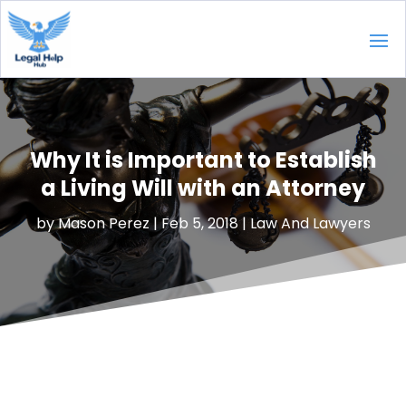
Why It is Important to Establish
a Living Will with an Attorney
by
Mason Perez
|
Feb 5, 2018
|
Law And Lawyers