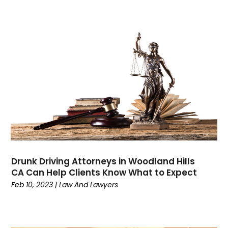
November 2023
(1)
October 2023
(3)
September 2023
(3)
August 2023
(4)
July 2023
(3)
June 2023
(3)
May 2023
(3)
April 2023
(2)
March 2023
(1)
February 2023
(4)
January 2023
(1)
December 2022
(5)
Drunk Driving Attorneys in Woodland Hills
November 2022
(2)
CA Can Help Clients Know What to Expect
October 2022
(1)
Feb 10, 2023
|
Law And Lawyers
September 2022
(1)
August 2022
(5)
July 2022
(1)