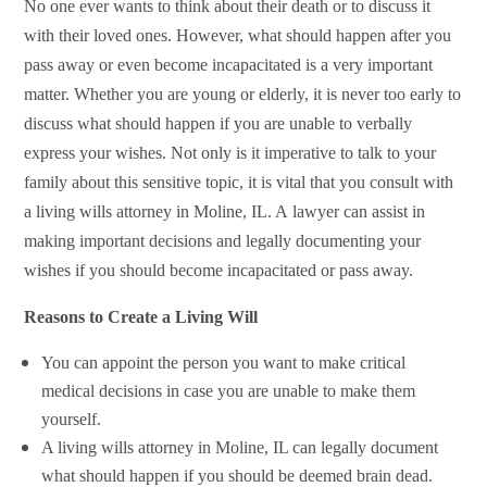
No one ever wants to think about their death or to discuss it
with their loved ones. However, what should happen after you
pass away or even become incapacitated is a very important
matter. Whether you are young or elderly, it is never too early to
discuss what should happen if you are unable to verbally
express your wishes. Not only is it imperative to talk to your
family about this sensitive topic, it is vital that you
consult with
a living wills attorney in Moline, IL. A
lawyer can assist in
making important decisions and legally documenting your
wishes if you should become incapacitated or pass away.
Reasons to Create a Living Will
You can appoint the person you want to make critical
medical decisions in case you are unable to make them
yourself.
A living wills attorney in Moline, IL can legally document
what should happen if you should be deemed brain dead.