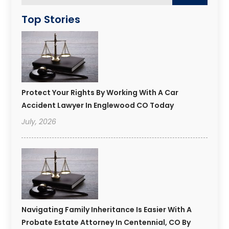
Top Stories
Protect Your Rights By Working With A Car
Accident Lawyer In Englewood CO Today
July, 2026
Navigating Family Inheritance Is Easier With A
Probate Estate Attorney In Centennial, CO By