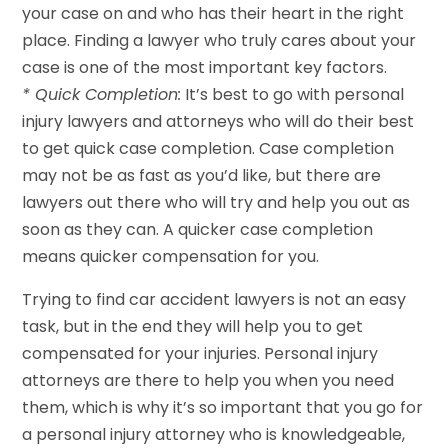
your case on and who has their heart in the right
place. Finding a lawyer who truly cares about your
case is one of the most important key factors.
* Quick Completion:
It’s best to go with personal
injury lawyers and attorneys who will do their best
to get quick case completion. Case completion
may not be as fast as you’d like, but there are
lawyers out there who will try and help you out as
soon as they can. A quicker case completion
means quicker compensation for you.
Trying to find car accident lawyers is not an easy
task, but in the end they will help you to get
compensated for your injuries. Personal injury
attorneys are there to help you when you need
them, which is why it’s so important that you go for
a personal injury attorney who is knowledgeable,