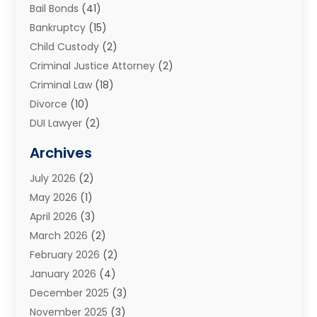
Bail Bonds
(41)
Bankruptcy
(15)
Child Custody
(2)
Criminal Justice Attorney
(2)
Criminal Law
(18)
Divorce
(10)
DUI Lawyer
(2)
Elder Law
(1)
Archives
Estate Planning Attorney
(2)
July 2026
(2)
Family Law And Divorce
(26)
May 2026
(1)
Family Law Attorney
(3)
April 2026
(3)
General
(45)
March 2026
(2)
Injury Attorney
(1)
February 2026
(2)
Injury Claim
(1)
January 2026
(4)
Law
(200)
December 2025
(3)
Law And Lawyers
(31)
November 2025
(3)
Law Schools
(1)