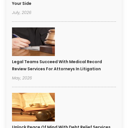
Your Side
July, 2026
Legal Teams Succeed With Medical Record
Review Services For Attorneys In Litigation
May, 2026
Unlock Peace Of Mind With Debt Relief Services