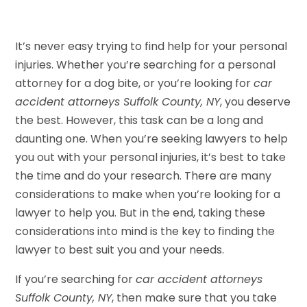
It’s never easy trying to find help for your personal
injuries. Whether you’re searching for a personal
attorney for a dog bite, or you’re looking for
car
accident attorneys Suffolk County, NY
, you deserve
the best. However, this task can be a long and
daunting one. When you’re seeking lawyers to help
you out with your personal injuries, it’s best to take
the time and do your research. There are many
considerations to make when you’re looking for a
lawyer to help you. But in the end, taking these
considerations into mind is the key to finding the
lawyer to best suit you and your needs.
If you’re searching for
car accident attorneys
Suffolk County, NY
, then make sure that you take