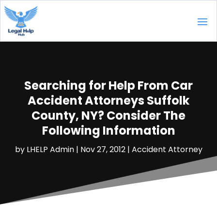
Searching for Help From Car
Accident Attorneys Suffolk
County, NY? Consider The
Following Information
by
LHELP Admin
|
Nov 27, 2012
|
Accident Attorney