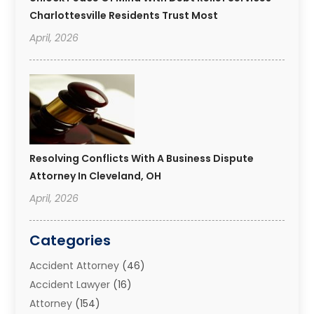
Charlottesville Residents Trust Most
April, 2026
Resolving Conflicts With A Business Dispute
Attorney In Cleveland, OH
April, 2026
Categories
Accident Attorney
(46)
Accident Lawyer
(16)
Attorney
(154)