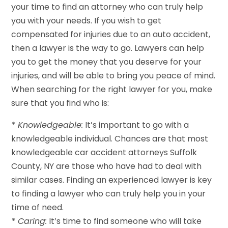
your time to find an attorney who can truly help
you with your needs. If you wish to get
compensated for injuries due to an auto accident,
then a lawyer is the way to go. Lawyers can help
you to get the money that you deserve for your
injuries, and will be able to bring you peace of mind.
When searching for the right lawyer for you, make
sure that you find who is:
* Knowledgeable:
It’s important to go with a
knowledgeable individual. Chances are that most
knowledgeable car accident attorneys Suffolk
County, NY are those who have had to deal with
similar cases. Finding an experienced lawyer is key
to finding a lawyer who can truly help you in your
time of need.
* Caring:
It’s time to find someone who will take