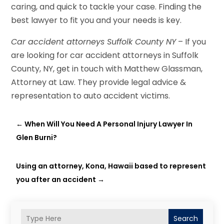
caring, and quick to tackle your case. Finding the
best lawyer to fit you and your needs is key.
Car accident attorneys Suffolk County NY
– If you
are looking for car accident attorneys in Suffolk
County, NY, get in touch with Matthew Glassman,
Attorney at Law. They provide legal advice &
representation to auto accident victims.
←
When Will You Need A Personal Injury Lawyer In
Glen Burni?
Using an attorney, Kona, Hawaii based to represent
you after an accident
→
Search