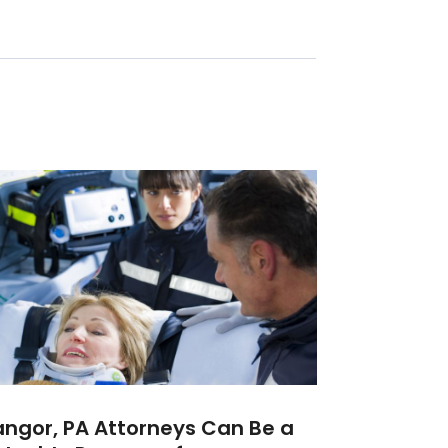
ngor, PA Attorneys Can Be a