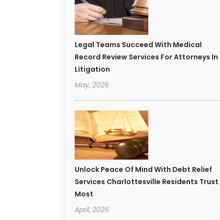
Legal Teams Succeed With Medical
Record Review Services For Attorneys In
Litigation
May, 2026
Unlock Peace Of Mind With Debt Relief
Services Charlottesville Residents Trust
Most
April, 2026