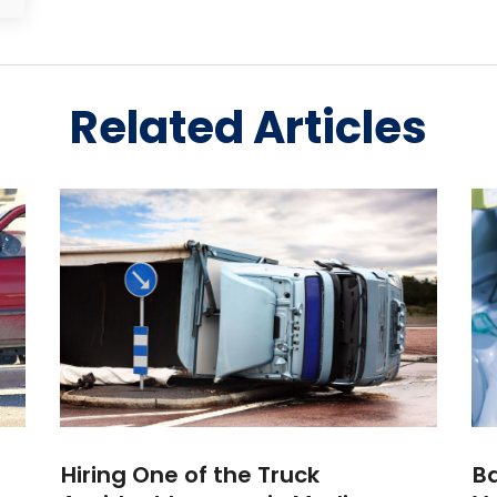
Related Articles
Hiring One of the Truck
Ba