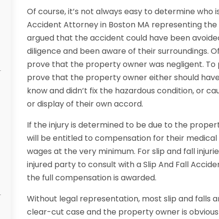
Of course, it’s not always easy to determine who is 
Accident Attorney in Boston MA representing the in
argued that the accident could have been avoided
diligence and been aware of their surroundings. Of
prove that the property owner was negligent. To
prove that the property owner either should have
know and didn’t fix the hazardous condition, or ca
or display of their own accord.
If the injury is determined to be due to the proper
will be entitled to compensation for their medical bi
wages at the very minimum. For slip and fall injurie
injured party to consult with a Slip And Fall Acci
the full compensation is awarded.
Without legal representation, most slip and falls 
clear-cut case and the property owner is obviously