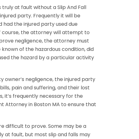
truly at fault without a Slip And Fall
jured party. Frequently it will be
 had the injured party used due
 course, the attorney will attempt to
 prove negligence, the attorney must
 known of the hazardous condition, did
used the hazard by a particular activity
ty owner’s negligence, the injured party
lls, pain and suffering, and their lost
s, it’s frequently necessary for the
dent Attorney in Boston MA to ensure that
are difficult to prove. Some may be a
 at fault, but most slip and falls may