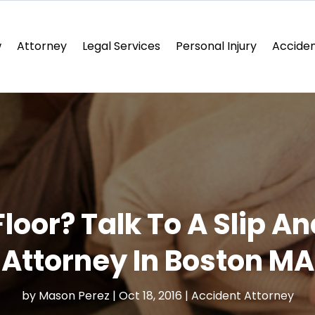
w
Attorney
Legal Services
Personal Injury
Acciden
Floor? Talk To A Slip An
Attorney In Boston MA
by
Mason Perez
|
Oct 18, 2016
|
Accident Attorney