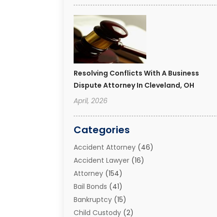
Resolving Conflicts With A Business
Dispute Attorney In Cleveland, OH
April, 2026
Categories
Accident Attorney
(46)
Accident Lawyer
(16)
Attorney
(154)
Bail Bonds
(41)
Bankruptcy
(15)
Child Custody
(2)