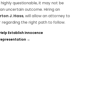
s highly questionable, it may not be
 an uncertain outcome. Hiring an
rton J. Hass
, will allow an attorney to
regarding the right path to follow.
 Help Establish Innocence
 Representation
→