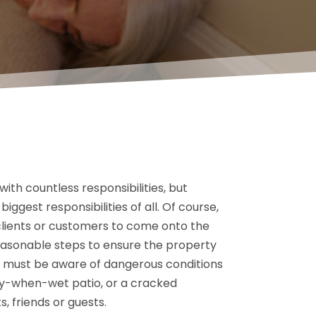
th countless responsibilities, but
iggest responsibilities of all. Of course,
clients or customers to come onto the
reasonable steps to ensure the property
s must be aware of dangerous conditions
ery-when-wet patio, or a cracked
s, friends or guests.