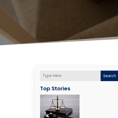
Search
Top Stories