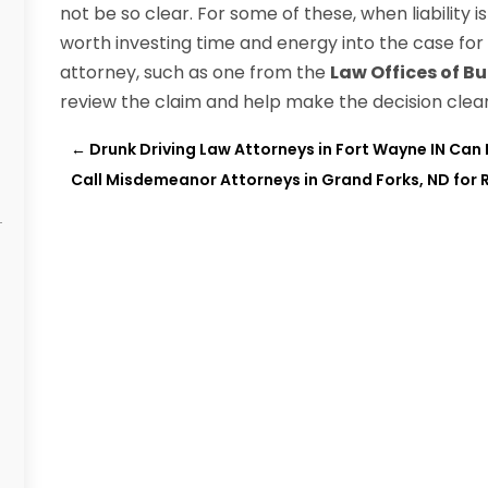
not be so clear. For some of these, when liability i
worth investing time and energy into the case for
attorney, such as one from the
Law Offices of Bu
review the claim and help make the decision clear 
←
Drunk Driving Law Attorneys in Fort Wayne IN Can
Call Misdemeanor Attorneys in Grand Forks, ND for