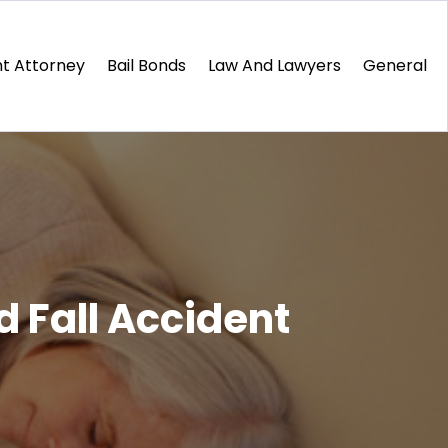
t Attorney
Bail Bonds
Law And Lawyers
General
d Fall Accident