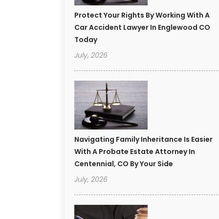
Protect Your Rights By Working With A
Car Accident Lawyer In Englewood CO
Today
July, 2026
Navigating Family Inheritance Is Easier
With A Probate Estate Attorney In
Centennial, CO By Your Side
July, 2026