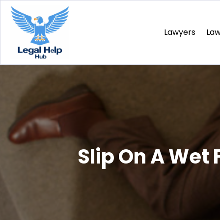
Lawyers
La
Slip On A Wet 