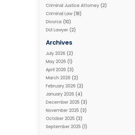
Criminal Justice Attorney
(2)
Criminal Law
(18)
Divorce
(10)
DUI Lawyer
(2)
Elder Law
(1)
Archives
Estate Planning Attorney
(2)
July 2026
(2)
Family Law And Divorce
(26)
May 2026
(1)
Family Law Attorney
(3)
April 2026
(3)
General
(45)
March 2026
(2)
Injury Attorney
(1)
February 2026
(2)
Injury Claim
(1)
January 2026
(4)
Law
(200)
December 2025
(3)
Law And Lawyers
(31)
November 2025
(3)
Law Schools
(1)
October 2025
(3)
Lawyer
(22)
September 2025
(1)
Lawyers
(360)
July 2025
(2)