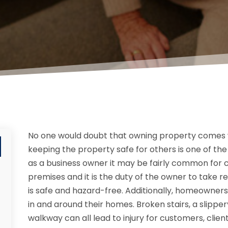
No one would doubt that owning property comes wi
keeping the property safe for others is one of the b
as a business owner it may be fairly common for 
premises and it is the duty of the owner to take 
is safe and hazard-free. Additionally, homeowner
in and around their homes. Broken stairs, a slipp
walkway can all lead to injury for customers, client