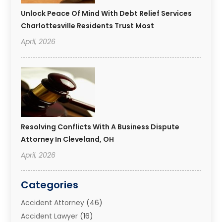
Unlock Peace Of Mind With Debt Relief Services
Charlottesville Residents Trust Most
April, 2026
Resolving Conflicts With A Business Dispute
Attorney In Cleveland, OH
April, 2026
Categories
Accident Attorney
(46)
Accident Lawyer
(16)