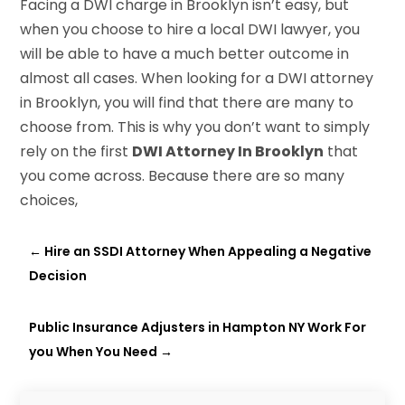
Facing a DWI charge in Brooklyn isn’t easy, but
when you choose to hire a local DWI lawyer, you
will be able to have a much better outcome in
almost all cases. When looking for a DWI attorney
in Brooklyn, you will find that there are many to
choose from. This is why you don’t want to simply
rely on the first
DWI Attorney In Brooklyn
that
you come across. Because there are so many
choices,
←
Hire an SSDI Attorney When Appealing a Negative
Decision
Public Insurance Adjusters in Hampton NY Work For
you When You Need
→