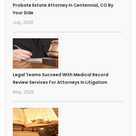
Probate Estate Attorney In Centennial, CO By
Your Side
July, 2026
Legal Teams Succeed With Medical Record
Review Services For Attorneys In Litigation
May, 2026