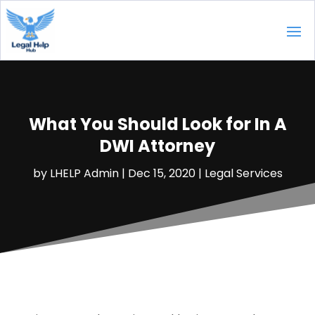
What You Should Look for In A
DWI Attorney
by
LHELP Admin
|
Dec 15, 2020
|
Legal Services