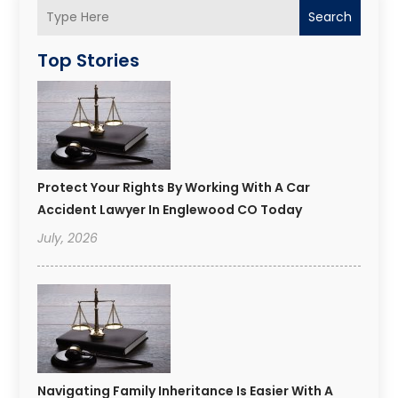
Search
Top Stories
Protect Your Rights By Working With A Car
Accident Lawyer In Englewood CO Today
July, 2026
Navigating Family Inheritance Is Easier With A