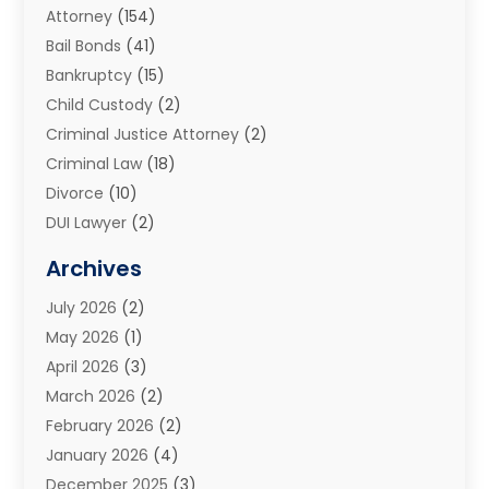
Attorney
(154)
Bail Bonds
(41)
Bankruptcy
(15)
Child Custody
(2)
Criminal Justice Attorney
(2)
Criminal Law
(18)
Divorce
(10)
DUI Lawyer
(2)
Elder Law
(1)
Archives
Estate Planning Attorney
(2)
July 2026
(2)
Family Law And Divorce
(26)
May 2026
(1)
Family Law Attorney
(3)
April 2026
(3)
General
(45)
March 2026
(2)
Injury Attorney
(1)
February 2026
(2)
Injury Claim
(1)
January 2026
(4)
Law
(200)
December 2025
(3)
Law And Lawyers
(31)