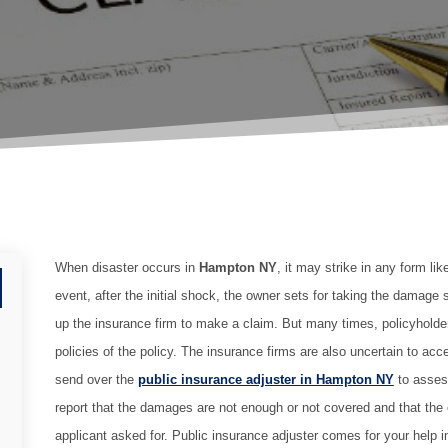
When disaster occurs in
Hampton NY
, it may strike in any form lik
event, after the initial shock, the owner sets for taking the damage 
up the insurance firm to make a claim. But many times, policyholde
policies of the policy. The insurance firms are also uncertain to ac
send over the
public insurance adjuster in Hampton NY
to asses
report that the damages are not enough or not covered and that the cl
applicant asked for. Public insurance adjuster comes for your help 