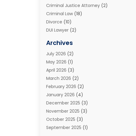
Criminal Justice Attorney
(2)
Criminal Law
(18)
Divorce
(10)
DUI Lawyer
(2)
Elder Law
(1)
Archives
Estate Planning Attorney
(2)
July 2026
(2)
Family Law And Divorce
(26)
May 2026
(1)
Family Law Attorney
(3)
April 2026
(3)
General
(45)
March 2026
(2)
Injury Attorney
(1)
February 2026
(2)
Injury Claim
(1)
January 2026
(4)
Law
(200)
December 2025
(3)
Law And Lawyers
(31)
November 2025
(3)
Law Schools
(1)
October 2025
(3)
Lawyer
(22)
September 2025
(1)
Lawyers
(360)
July 2025
(2)