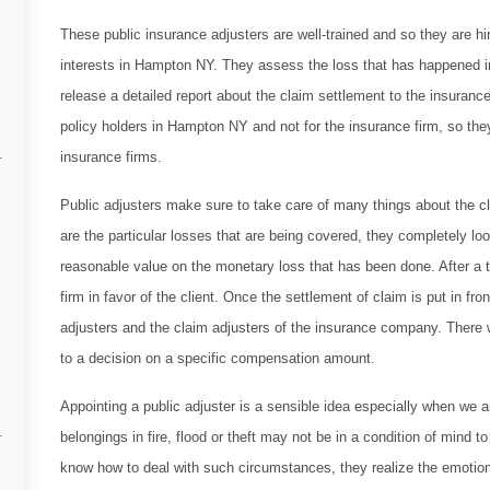
These public insurance adjusters are well-trained and so they are hir
interests in Hampton NY. They assess the loss that has happened in
release a detailed report about the claim settlement to the insurance
policy holders in Hampton NY and not for the insurance firm, so the
insurance firms.
Public adjusters make sure to take care of many things about the cl
are the particular losses that are being covered, they completely l
reasonable value on the monetary loss that has been done. After a 
firm in favor of the client. Once the settlement of claim is put in f
adjusters and the claim adjusters of the insurance company. There wi
to a decision on a specific compensation amount.
Appointing a public adjuster is a sensible idea especially when we
belongings in fire, flood or theft may not be in a condition of mind 
know how to deal with such circumstances, they realize the emotion