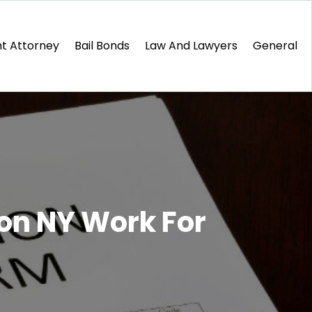
t Attorney
Bail Bonds
Law And Lawyers
General
on NY Work For