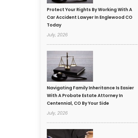
Protect Your Rights By Working With A
Car Accident Lawyer In Englewood CO
Today
July, 2026
Navigating Family Inheritance Is Easier
With A Probate Estate Attorney In
Centennial, CO By Your Side
July, 2026