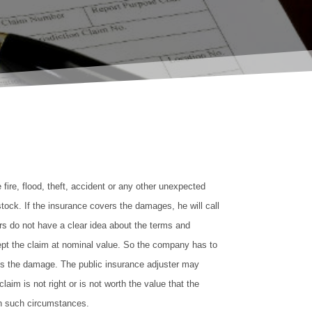
e fire, flood, theft, accident or any other unexpected
stock. If the insurance covers the damages, he will call
rs do not have a clear idea about the terms and
cept the claim at nominal value. So the company has to
s the damage. The public insurance adjuster may
aim is not right or is not worth the value that the
in such circumstances.