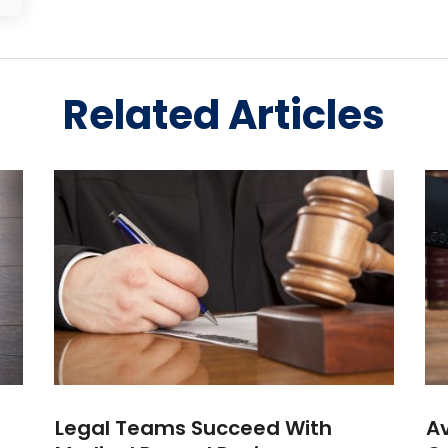
Related Articles
Legal Teams Succeed With
Av