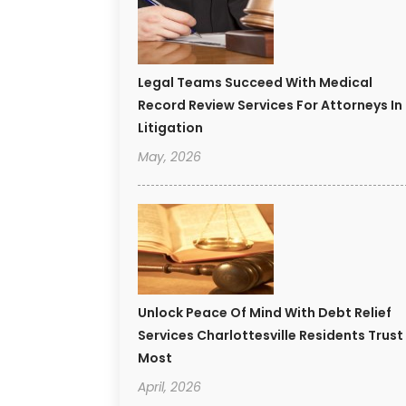
Legal Teams Succeed With Medical
Record Review Services For Attorneys In
Litigation
May, 2026
Unlock Peace Of Mind With Debt Relief
Services Charlottesville Residents Trust
Most
April, 2026