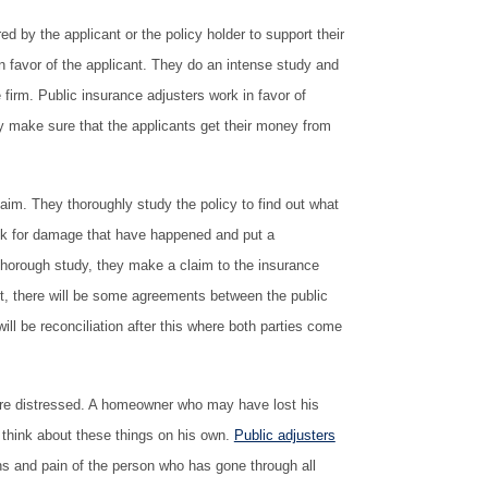
ed by the applicant or the policy holder to support their
 favor of the applicant. They do an intense study and
 firm. Public insurance adjusters work in favor of
y make sure that the applicants get their money from
aim. They thoroughly study the policy to find out what
ook for damage that have happened and put a
thorough study, they make a claim to the insurance
ront, there will be some agreements between the public
ll be reconciliation after this where both parties come
 are distressed. A homeowner who may have lost his
to think about these things on his own.
Public adjusters
s and pain of the person who has gone through all