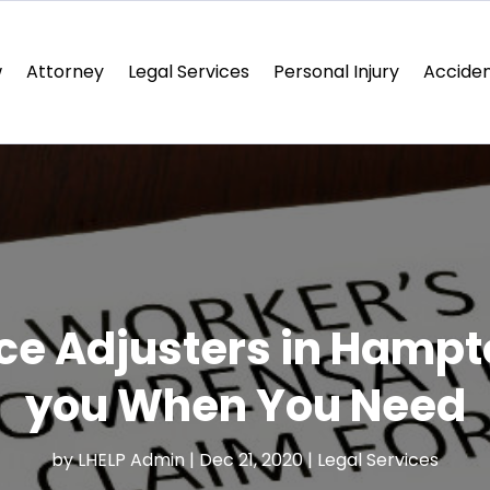
w
Attorney
Legal Services
Personal Injury
Acciden
nce Adjusters in Hampt
you When You Need
by
LHELP Admin
|
Dec 21, 2020
|
Legal Services