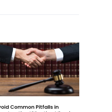
oid Common Pitfalls in