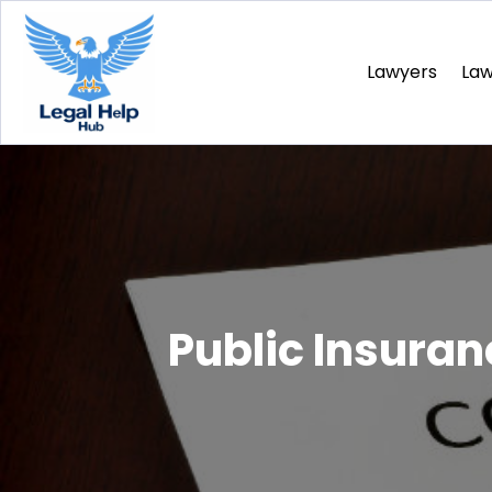
Lawyers
La
Public Insura