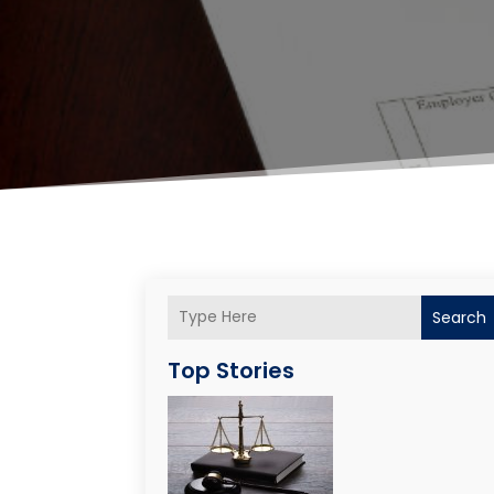
Search
Top Stories