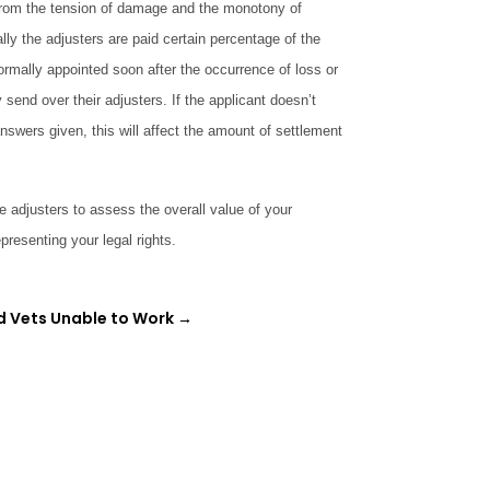
t from the tension of damage and the monotony of
ly the adjusters are paid certain percentage of the
ormally appointed soon after the occurrence of loss or
end over their adjusters. If the applicant doesn’t
answers given, this will affect the amount of settlement
adjusters to assess the overall value of your
presenting your legal rights.
d Vets Unable to Work
→