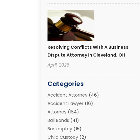
Resolving Conflicts With A Business
Dispute Attorney In Cleveland, OH
April, 2026
Categories
Accident Attorney
(46)
Accident Lawyer
(16)
Attorney
(154)
Bail Bonds
(41)
Bankruptcy
(15)
Child Custody
(2)