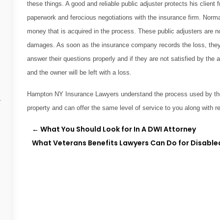
these things. A good and reliable public adjuster protects his clien
paperwork and ferocious negotiations with the insurance firm. Normal
money that is acquired in the process. These public adjusters are n
damages. As soon as the insurance company records the loss, they s
answer their questions properly and if they are not satisfied by the 
and the owner will be left with a loss.
Hampton NY Insurance Lawyers understand the process used by the 
property and can offer the same level of service to you along with re
←
What You Should Look for In A DWI Attorney
What Veterans Benefits Lawyers Can Do for Disable