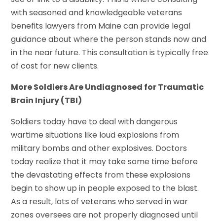
with seasoned and knowledgeable veterans
benefits lawyers from Maine can provide legal
guidance about where the person stands now and
in the near future. This consultation is typically free
of cost for new clients.
More Soldiers Are Undiagnosed for Traumatic
Brain Injury (TBI)
Soldiers today have to deal with dangerous
wartime situations like loud explosions from
military bombs and other explosives. Doctors
today realize that it may take some time before
the devastating effects from these explosions
begin to show up in people exposed to the blast.
As a result, lots of veterans who served in war
zones oversees are not properly diagnosed until