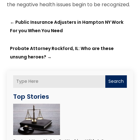
the negative health issues begin to be recognized.
←
Public Insurance Adjusters in Hampton NY Work
For you When You Need
Probate Attorney Rockford, IL: Who are these
unsung heroes?
→
Search
Top Stories