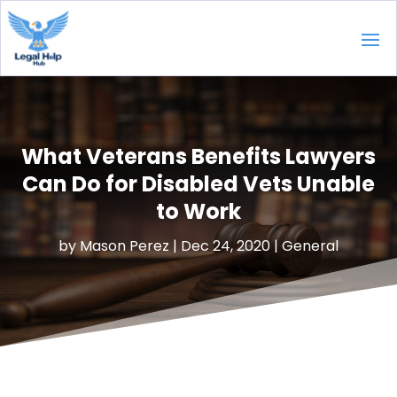
What Veterans Benefits Lawyers
Can Do for Disabled Vets Unable
to Work
by
Mason Perez
|
Dec 24, 2020
|
General