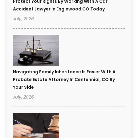
Protect Your Rights By Working With A Car
Accident Lawyer In Englewood CO Today
July, 2026
Navigating Family Inheritance Is Easier With A
Probate Estate Attorney In Centennial, CO By
Your Side
July, 2026