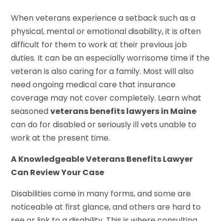
When veterans experience a setback such as a
physical, mental or emotional disability, it is often
difficult for them to work at their previous job
duties. It can be an especially worrisome time if the
veteran is also caring for a family. Most will also
need ongoing medical care that insurance
coverage may not cover completely. Learn what
seasoned
veterans benefits lawyers in Maine
can do for disabled or seriously ill vets unable to
work at the present time.
A Knowledgeable Veterans Benefits Lawyer
Can Review Your Case
Disabilities come in many forms, and some are
noticeable at first glance, and others are hard to
see or link to a disability. This is where consulting