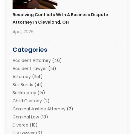
Resolving Conflicts With A Business Dispute
Attorney In Cleveland, OH
April, 2026
Categories
Accident Attorney
(46)
Accident Lawyer
(16)
Attorney
(154)
Bail Bonds
(41)
Bankruptcy
(15)
Child Custody
(2)
Criminal Justice Attorney
(2)
Criminal Law
(18)
Divorce
(10)
DUI Lawyer
(2)