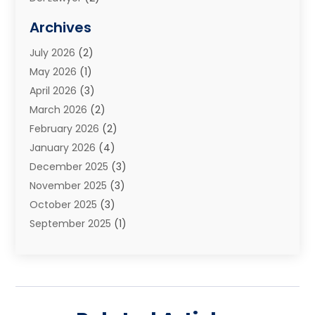
Elder Law
(1)
Archives
Estate Planning Attorney
(2)
July 2026
(2)
Family Law And Divorce
(26)
May 2026
(1)
Family Law Attorney
(3)
April 2026
(3)
General
(45)
March 2026
(2)
Injury Attorney
(1)
February 2026
(2)
Injury Claim
(1)
January 2026
(4)
Law
(200)
December 2025
(3)
Law And Lawyers
(31)
November 2025
(3)
Law Schools
(1)
October 2025
(3)
Lawyer
(22)
September 2025
(1)
Lawyers
(360)
July 2025
(2)
Lawyers And Law Firms
(14)
June 2025
(3)
Legal
(12)
May 2025
(4)
Legal Services
(65)
April 2025
(1)
Malpractice Lawyer
(1)