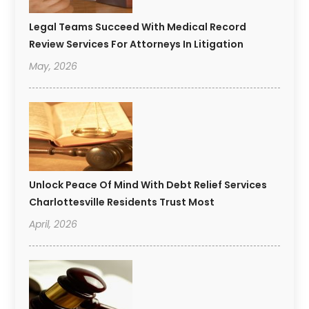
Legal Teams Succeed With Medical Record
Review Services For Attorneys In Litigation
May, 2026
Unlock Peace Of Mind With Debt Relief Services
Charlottesville Residents Trust Most
April, 2026