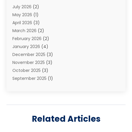
July 2026
(2)
Family Law And Divorce
(26)
May 2026
(1)
Family Law Attorney
(3)
April 2026
(3)
General
(45)
March 2026
(2)
Injury Attorney
(1)
February 2026
(2)
Injury Claim
(1)
January 2026
(4)
Law
(200)
December 2025
(3)
Law And Lawyers
(31)
November 2025
(3)
Law Schools
(1)
October 2025
(3)
Lawyer
(22)
September 2025
(1)
Lawyers
(360)
July 2025
(2)
Lawyers And Law Firms
(14)
June 2025
(3)
Legal
(12)
May 2025
(4)
Legal Services
(65)
April 2025
(1)
Malpractice Lawyer
(1)
Related Articles
March 2025
(3)
Personal Injury
(56)
February 2025
(1)
Personal Injury Attorney
(21)