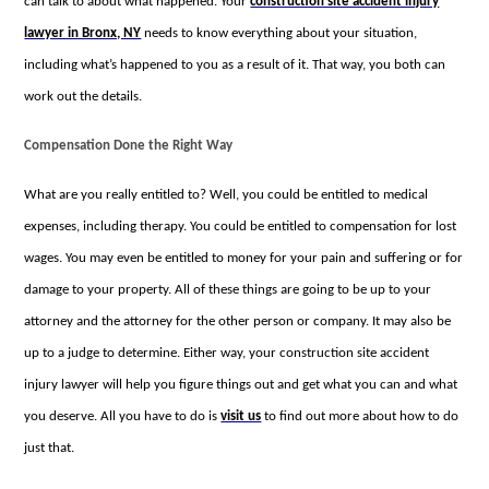
can talk to about what happened. Your
construction site accident injury
lawyer in Bronx, NY
needs to know everything about your situation,
including what’s happened to you as a result of it. That way, you both can
work out the details.
Compensation Done the Right Way
What are you really entitled to? Well, you could be entitled to medical
expenses, including therapy. You could be entitled to compensation for lost
wages. You may even be entitled to money for your pain and suffering or for
damage to your property. All of these things are going to be up to your
attorney and the attorney for the other person or company. It may also be
up to a judge to determine. Either way, your construction site accident
injury lawyer will help you figure things out and get what you can and what
you deserve. All you have to do is
visit us
to find out more about how to do
just that.