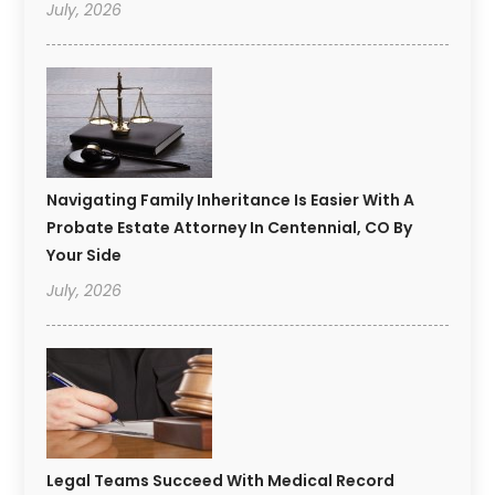
July, 2026
Navigating Family Inheritance Is Easier With A
Probate Estate Attorney In Centennial, CO By
Your Side
July, 2026
Legal Teams Succeed With Medical Record