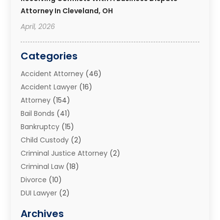
Attorney In Cleveland, OH
April, 2026
Categories
Accident Attorney
(46)
Accident Lawyer
(16)
Attorney
(154)
Bail Bonds
(41)
Bankruptcy
(15)
Child Custody
(2)
Criminal Justice Attorney
(2)
Criminal Law
(18)
Divorce
(10)
DUI Lawyer
(2)
Elder Law
(1)
Archives
Estate Planning Attorney
(2)