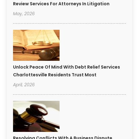
Review Services For Attorneys In Litigation
May, 2026
Unlock Peace Of Mind With Debt Relief Services
Charlottesville Residents Trust Most
April, 2026
Resolving Conflicts With A Business Dispute