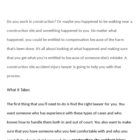
Do you work in construction? Or maybe you happened to be walking near a
construction site and something happened to you. No matter what
happened, you could be entitled to compensation because of the harm
that’s been done. It’s all about looking at what happened and making sure
that you get what you’re entitled to because of someone else’s mistake. A
construction site accident injury lawyer is going to help you with that
process.
What it Takes
The first thing that you’ll need to do is find the right lawyer for you. You
want someone who has experience with these types of cases and who
knows how to handle them both in and out of court. You also want to make
sure that you have someone who you feel comfortable with and who you