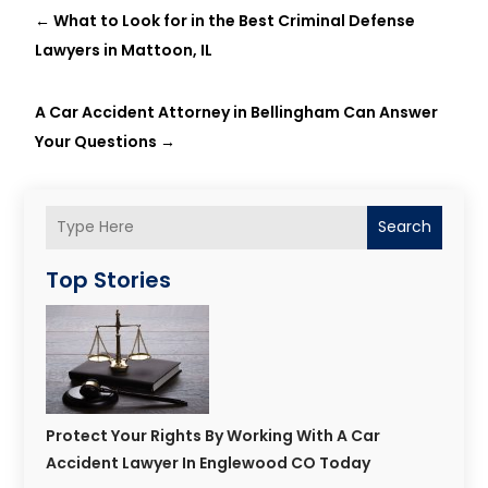
←
What to Look for in the Best Criminal Defense
Lawyers in Mattoon, IL
A Car Accident Attorney in Bellingham Can Answer
Your Questions
→
Search
Top Stories
Protect Your Rights By Working With A Car
Accident Lawyer In Englewood CO Today