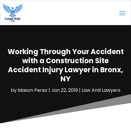
Working Through Your Accident
with a Construction Site
Accident Injury Lawyer in Bronx,
NY
by
Mason Perez
|
Jan 22, 2019
|
Law And Lawyers