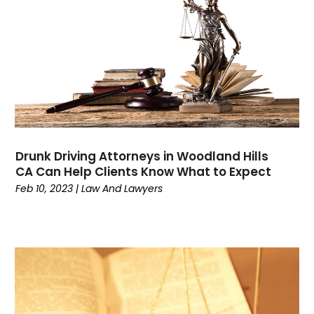
July 2023
(3)
June 2023
(3)
May 2023
(3)
April 2023
(2)
March 2023
(1)
February 2023
(4)
January 2023
(1)
December 2022
(5)
Drunk Driving Attorneys in Woodland Hills
November 2022
(2)
CA Can Help Clients Know What to Expect
October 2022
(1)
Feb 10, 2023
|
Law And Lawyers
September 2022
(1)
August 2022
(5)
July 2022
(1)
June 2022
(1)
May 2022
(3)
April 2022
(1)